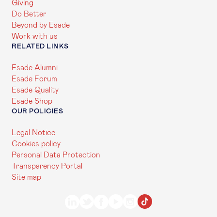
Giving
Do Better
Beyond by Esade
Work with us
RELATED LINKS
Esade Alumni
Esade Forum
Esade Quality
Esade Shop
OUR POLICIES
Legal Notice
Cookies policy
Personal Data Protection
Transparency Portal
Site map