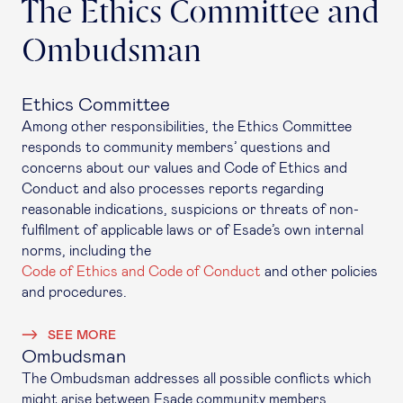
The Ethics Committee and
Ombudsman
Ethics Committee
Among other responsibilities, the Ethics Committee
responds to community members’ questions and
concerns about our values and Code of Ethics and
Conduct and also processes reports regarding
reasonable indications, suspicions or threats of non-
fulfilment of applicable laws or of Esade’s own internal
norms, including the
Code of Ethics and Code of Conduct
and other policies
and procedures.
SEE MORE
Ombudsman
The Ombudsman addresses all possible conflicts which
might arise between Esade community members