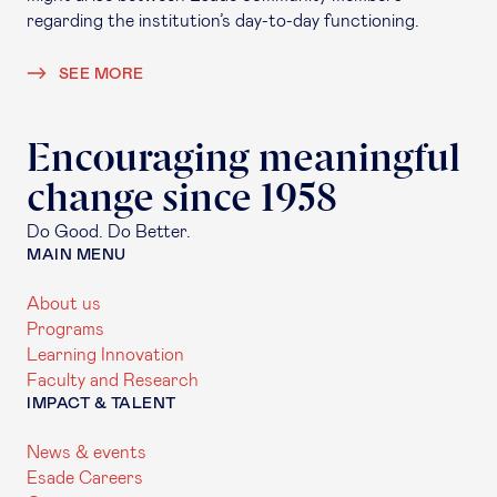
regarding the institution’s day-to-day functioning.
SEE MORE
Encouraging meaningful
change since 1958
Do Good. Do Better.
MAIN MENU
About us
Programs
Learning Innovation
Faculty and Research
IMPACT & TALENT
News & events
Esade Careers