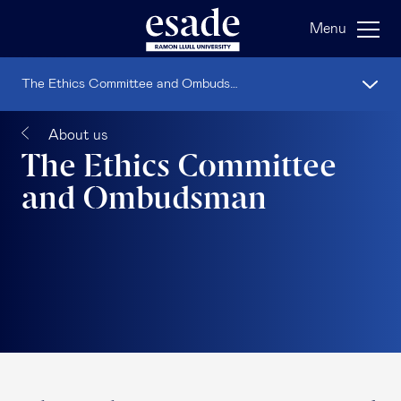
Menu
The Ethics Committee and Ombudsman
About us
The Ethics Committee
and Ombudsman