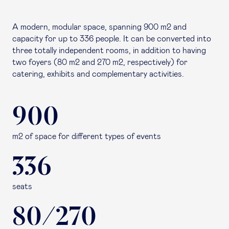
A modern, modular space, spanning 900 m2 and
capacity for up to 336 people. It can be converted into
three totally independent rooms, in addition to having
two foyers (80 m2 and 270 m2, respectively) for
catering, exhibits and complementary activities.
900
m2 of space for different types of events
336
seats
80/270