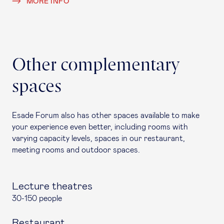
MORE INFO
Other complementary
spaces
Esade Forum also has other spaces available to make
your experience even better, including rooms with
varying capacity levels, spaces in our restaurant,
meeting rooms and outdoor spaces.
Lecture theatres
30-150 people
Restaurant