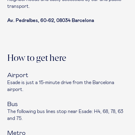
transport.
Av. Pedralbes, 60-62, 08034 Barcelona
How to get here
Airport
Esade is just a 15-minute drive from the Barcelona
airport.
Bus
The following bus lines stop near Esade: H4, 68, 78, 63
and 75.
Metro