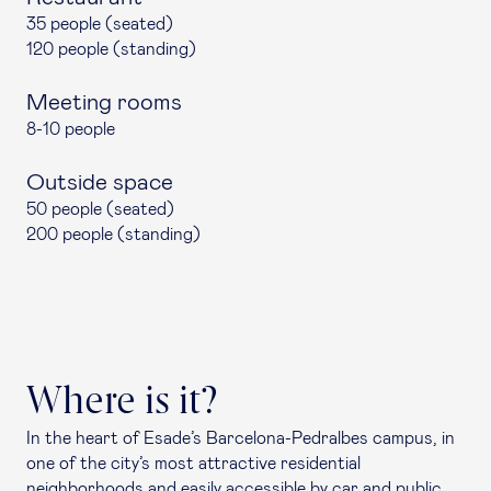
35 people (seated)
120 people (standing)
Meeting rooms
8-10 people
Outside space
50 people (seated)
200 people (standing)
Where is it?
In the heart of Esade’s Barcelona-Pedralbes campus, in
one of the city’s most attractive residential
neighborhoods and easily accessible by car and public