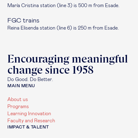
María Cristina station (line 3) is 500 m from Esade.
FGC trains
Reina Elisenda station (line 6) is 250 m from Esade.
Encouraging meaningful
change since 1958
Do Good. Do Better.
MAIN MENU
About us
Programs
Learning Innovation
Faculty and Research
IMPACT & TALENT