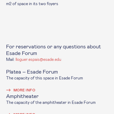
m2 of space in its two foyers
For reservations or any questions about
Esade Forum
Mail:
lloguer.espais@esade.edu
Platea – Esade Forum
The capacity of this space in Esade Forum
MORE INFO
Amphitheater
The capacity of the amphitheater in Esade Forum