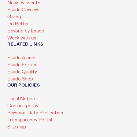
News & events
Esade Careers
Giving
Do Better
Beyond by Esade
Work with us
RELATED LINKS
Esade Alumni
Esade Forum
Esade Quality
Esade Shop
OUR POLICIES
Legal Notice
Cookies policy
Personal Data Protection
Transparency Portal
Site map