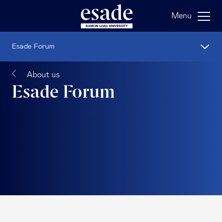
Menu
Esade Forum
About us
Esade Forum