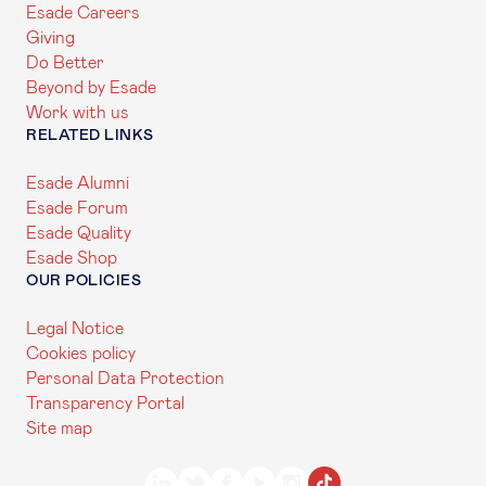
Esade Careers
Giving
Do Better
Beyond by Esade
Work with us
RELATED LINKS
Esade Alumni
Esade Forum
Esade Quality
Esade Shop
OUR POLICIES
Legal Notice
Cookies policy
Personal Data Protection
Transparency Portal
Site map