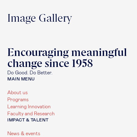
Image Gallery
Encouraging meaningful
change since 1958
Do Good. Do Better.
MAIN MENU
About us
Programs
Learning Innovation
Faculty and Research
IMPACT & TALENT
News & events