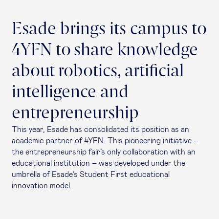
Esade brings its campus to
4YFN to share knowledge
about robotics, artificial
intelligence and
entrepreneurship
This year, Esade has consolidated its position as an
academic partner of 4YFN. This pioneering initiative –
the entrepreneurship fair’s only collaboration with an
educational institution – was developed under the
umbrella of Esade’s Student First educational
innovation model.