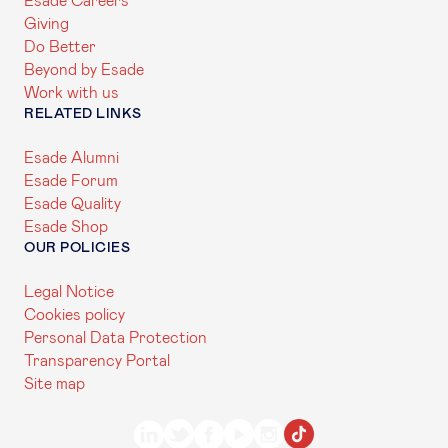
Esade Careers
Giving
Do Better
Beyond by Esade
Work with us
RELATED LINKS
Esade Alumni
Esade Forum
Esade Quality
Esade Shop
OUR POLICIES
Legal Notice
Cookies policy
Personal Data Protection
Transparency Portal
Site map