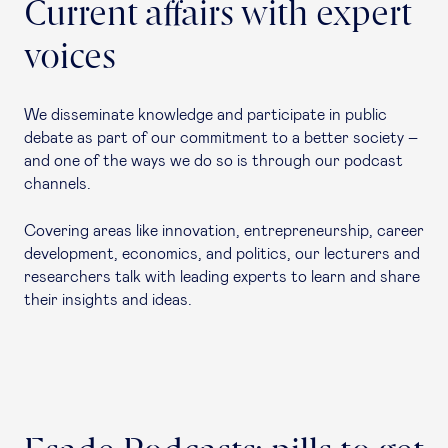
Current affairs with expert
voices
We disseminate knowledge and participate in public
debate as part of our commitment to a better society –
and one of the ways we do so is through our podcast
channels.
Covering areas like innovation, entrepreneurship, career
development, economics, and politics, our lecturers and
researchers talk with leading experts to learn and share
their insights and ideas.