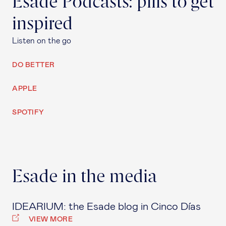
Esade Podcasts: pills to get
inspired
Listen on the go
DO BETTER
APPLE
SPOTIFY
Esade in the media
IDEARIUM: the Esade blog in Cinco Días
VIEW MORE