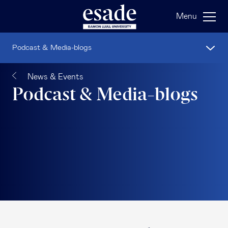
Menu
Podcast & Media-blogs
News & Events
Podcast & Media-blogs