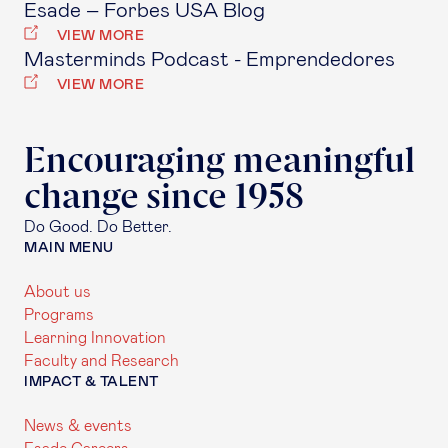
Esade – Forbes USA Blog
VIEW MORE
Masterminds Podcast - Emprendedores
VIEW MORE
Encouraging meaningful
change since 1958
Do Good. Do Better.
MAIN MENU
About us
Programs
Learning Innovation
Faculty and Research
IMPACT & TALENT
News & events