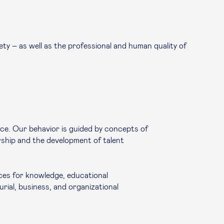
ty – as well as the professional and human quality of
nce. Our behavior is guided by concepts of
ership and the development of talent
ces for knowledge, educational
rial, business, and organizational