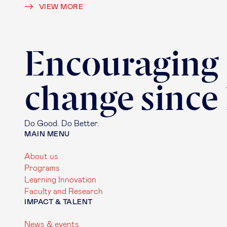
VIEW MORE
Encouraging
change since
Do Good. Do Better.
MAIN MENU
About us
Programs
Learning Innovation
Faculty and Research
IMPACT & TALENT
News & events