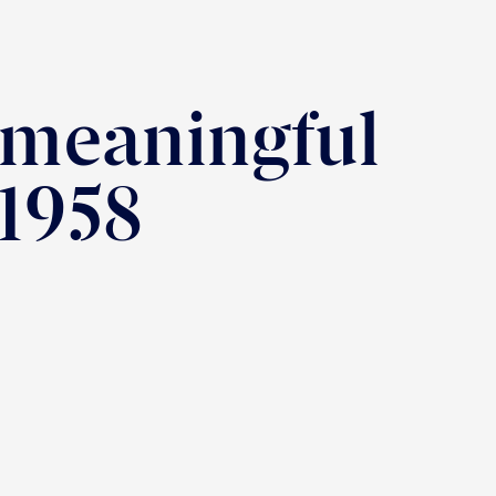
 meaningful
 1958