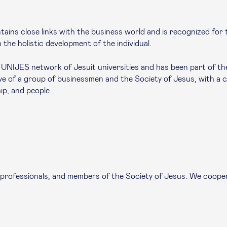
ains close links with the business world and is recognized for th
 the holistic development of the individual.
NIJES network of Jesuit universities and has been part of the 
tive of a group of businessmen and the Society of Jesus, with a
ip, and people.
 professionals, and members of the Society of Jesus. We cooper