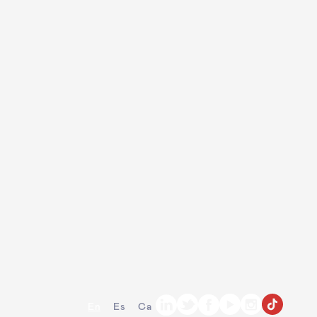
En
Es
Ca