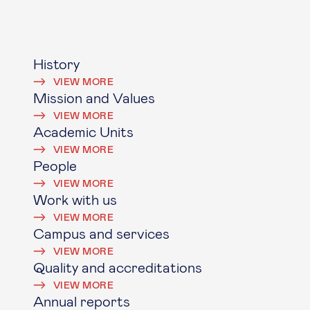
History
VIEW MORE
Mission and Values
VIEW MORE
Academic Units
VIEW MORE
People
VIEW MORE
Work with us
VIEW MORE
Campus and services
VIEW MORE
Quality and accreditations
VIEW MORE
Annual reports