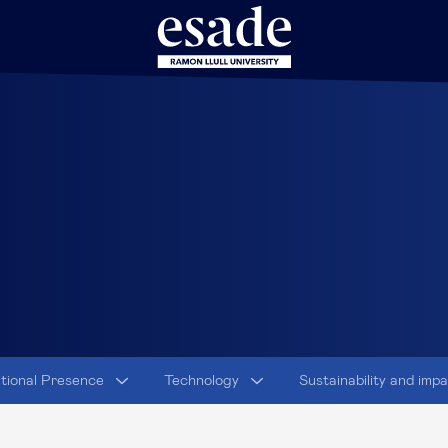
ational Presence
Technology
Sustainability and imp