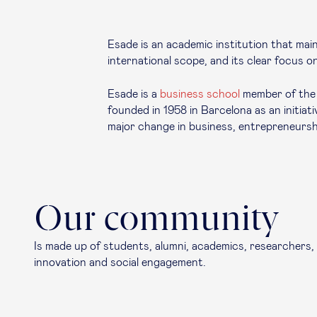
Esade is an academic institution that maint
international scope, and its clear focus on
Esade is a
business school
member of the U
founded in 1958 in Barcelona as an initia
major change in business, entrepreneursh
Our community
Is made up of students, alumni, academics, researchers,
innovation and social engagement.