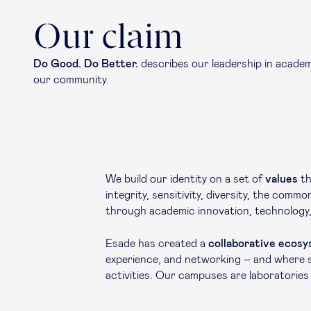
Our claim
Do Good. Do Better.
describes our leadership in academi
our community.
We build our identity on a set of
values
th
integrity, sensitivity, diversity, the com
through academic innovation, technology, 
Esade has created a
collaborative ecos
experience, and networking – and where st
activities. Our campuses are laboratories