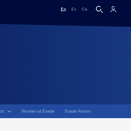
En
Es
Ca
act
Women at Esade
Esade Alumni