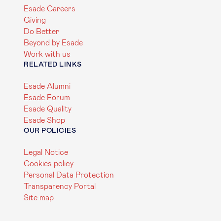
Esade Careers
Giving
Do Better
Beyond by Esade
Work with us
RELATED LINKS
Esade Alumni
Esade Forum
Esade Quality
Esade Shop
OUR POLICIES
Legal Notice
Cookies policy
Personal Data Protection
Transparency Portal
Site map