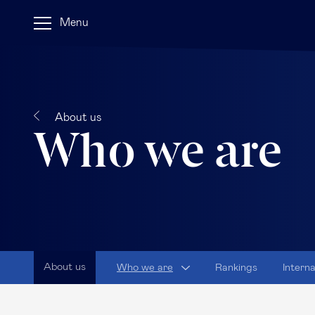
Menu
About us
Who we are
About us
Who we are
Rankings
Intern