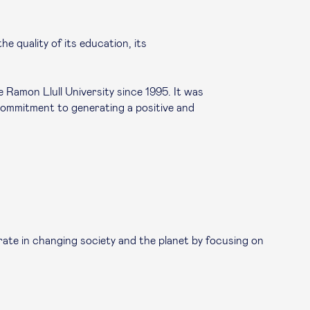
e quality of its education, its
Ramon Llull University since 1995. It was
 commitment to generating a positive and
ate in changing society and the planet by focusing on