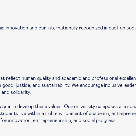
c innovation and our internationally recognized impact on socie
at reflect human quality and academic and professional excelle
mon good, justice, and sustainability. We encourage inclusive lead
and solidarity.
ystem
to develop these values. Our university campuses are spa
udents live within a rich environment of academic, entrepreneu
 for innovation, entrepreneurship, and social progress.