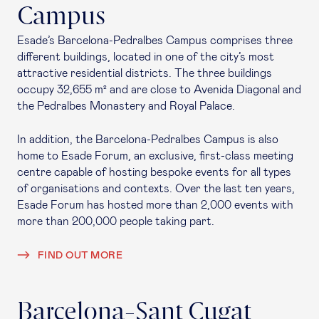
Campus
Esade’s Barcelona-Pedralbes Campus comprises three
different buildings, located in one of the city’s most
attractive residential districts. The three buildings
occupy 32,655 m² and are close to Avenida Diagonal and
the Pedralbes Monastery and Royal Palace.
In addition, the Barcelona-Pedralbes Campus is also
home to Esade Forum, an exclusive, first-class meeting
centre capable of hosting bespoke events for all types
of organisations and contexts. Over the last ten years,
Esade Forum has hosted more than 2,000 events with
more than 200,000 people taking part.
FIND OUT MORE
Barcelona-Sant Cugat