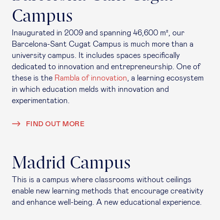
Campus
Inaugurated in 2009 and spanning 46,600 m², our
Barcelona-Sant Cugat Campus is much more than a
university campus. It includes spaces specifically
dedicated to innovation and entrepreneurship. One of
these is the
Rambla of innovation
, a learning ecosystem
in which education melds with innovation and
experimentation.
FIND OUT MORE
Madrid Campus
This is a campus where classrooms without ceilings
enable new learning methods that encourage creativity
and enhance well-being. A new educational experience.