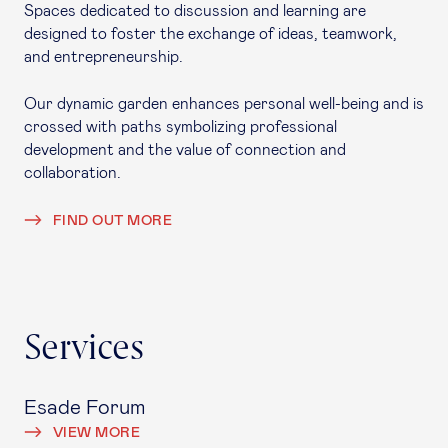
Spaces dedicated to discussion and learning are
designed to foster the exchange of ideas, teamwork,
and entrepreneurship.
Our dynamic garden enhances personal well-being and is
crossed with paths symbolizing professional
development and the value of connection and
collaboration.
FIND OUT MORE
Services
Esade Forum
VIEW MORE