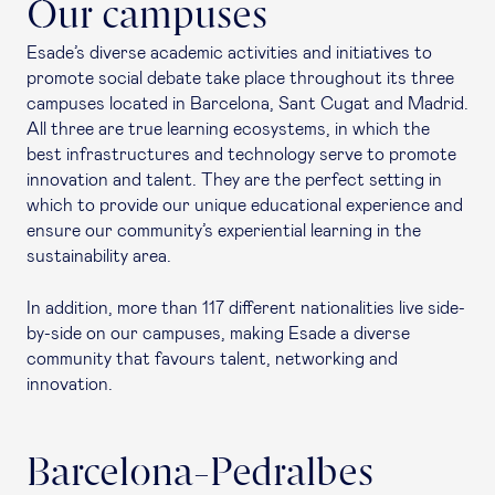
Our campuses
Esade’s diverse academic activities and initiatives to
promote social debate take place throughout its three
campuses located in Barcelona, Sant Cugat and Madrid.
All three are true learning ecosystems, in which the
best infrastructures and technology serve to promote
innovation and talent. They are the perfect setting in
which to provide our unique educational experience and
ensure our community’s experiential learning in the
sustainability area.
In addition, more than 117 different nationalities live side-
by-side on our campuses, making Esade a diverse
community that favours talent, networking and
innovation.
Barcelona-Pedralbes