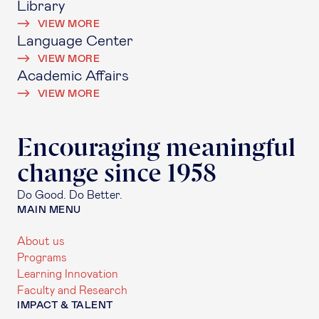
Library
VIEW MORE
Language Center
VIEW MORE
Academic Affairs
VIEW MORE
Encouraging meaningful
change since 1958
Do Good. Do Better.
MAIN MENU
About us
Programs
Learning Innovation
Faculty and Research
IMPACT & TALENT