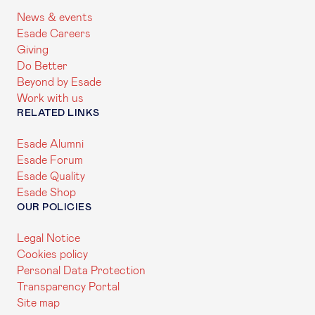
News & events
Esade Careers
Giving
Do Better
Beyond by Esade
Work with us
RELATED LINKS
Esade Alumni
Esade Forum
Esade Quality
Esade Shop
OUR POLICIES
Legal Notice
Cookies policy
Personal Data Protection
Transparency Portal
Site map