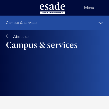
Menu
Campus & services
About us
Campus & services