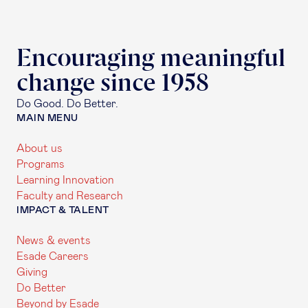
Encouraging meaningful
change since 1958
Do Good. Do Better.
MAIN MENU
About us
Programs
Learning Innovation
Faculty and Research
IMPACT & TALENT
News & events
Esade Careers
Giving
Do Better
Beyond by Esade