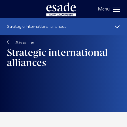
Menu
Strategic international alliances
About us
Strategic international
alliances