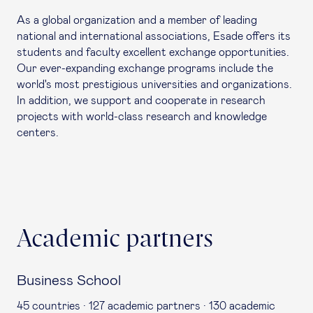
As a global organization and a member of leading
national and international associations, Esade offers its
students and faculty excellent exchange opportunities.
Our ever-expanding
exchange programs
include the
world's most prestigious universities and organizations.
In addition, we support and cooperate in research
projects with world-class research and knowledge
centers.
Academic partners
Business School
45 countries · 127 academic partners · 130 academic