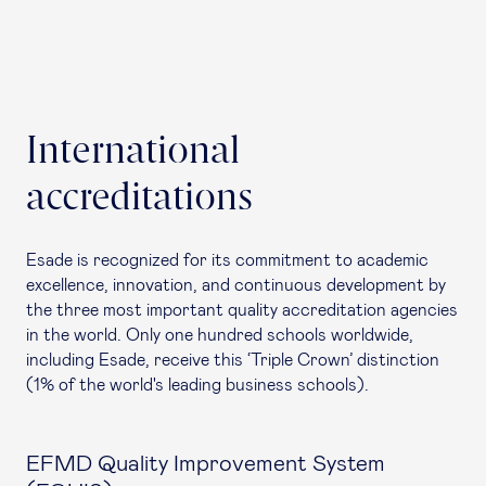
International
accreditations
Esade is recognized for its commitment to academic
excellence, innovation, and continuous development by
the three most important quality accreditation agencies
in the world. Only one hundred schools worldwide,
including Esade, receive this ‘Triple Crown’ distinction
(1% of the world's leading business schools).
EFMD Quality Improvement System