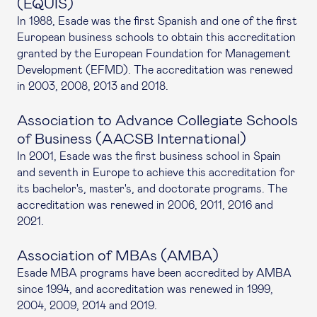
(EQUIS)
In 1988, Esade was the first Spanish and one of the first
European business schools to obtain this accreditation
granted by the European Foundation for Management
Development (EFMD). The accreditation was renewed
in 2003, 2008, 2013 and 2018.
Association to Advance Collegiate Schools
of Business (AACSB International)
In 2001, Esade was the first business school in Spain
and seventh in Europe to achieve this accreditation for
its bachelor's, master's, and doctorate programs. The
accreditation was renewed in 2006, 2011, 2016 and
2021.
Association of MBAs (AMBA)
Esade MBA programs have been accredited by AMBA
since 1994, and accreditation was renewed in 1999,
2004, 2009, 2014 and 2019.