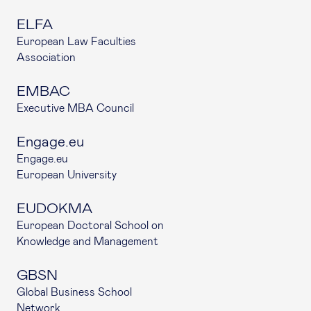
ELFA
European Law Faculties
Association
EMBAC
Executive MBA Council
Engage.eu
Engage.eu
European University
EUDOKMA
European Doctoral School on
Knowledge and Management
GBSN
Global Business School
Network