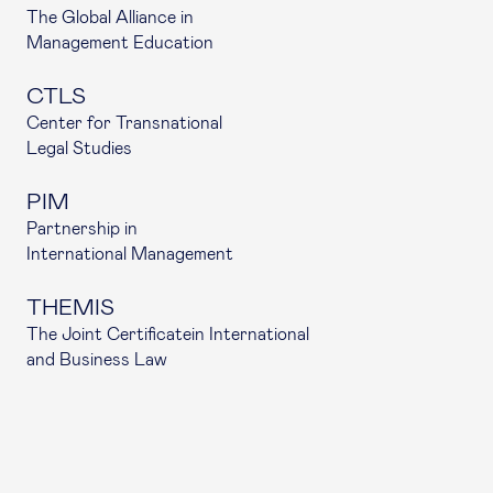
The Global Alliance in
Management Education
CTLS
Center for Transnational
Legal Studies
PIM
Partnership in
International Management
THEMIS
The Joint Certificatein International
and Business Law