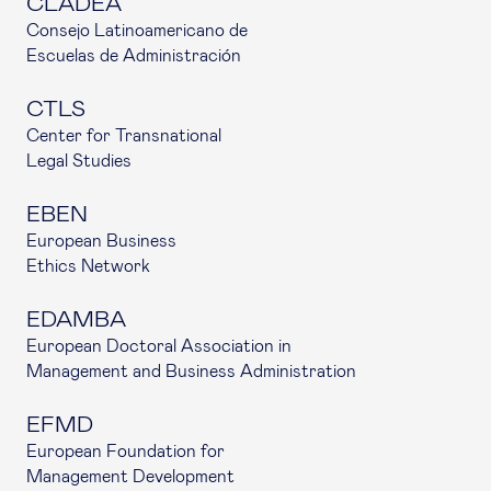
CLADEA
Consejo Latinoamericano de
Escuelas de Administración
CTLS
Center for Transnational
Legal Studies
EBEN
European Business
Ethics Network
EDAMBA
European Doctoral Association in
Management and Business Administration
EFMD
European Foundation for
Management Development