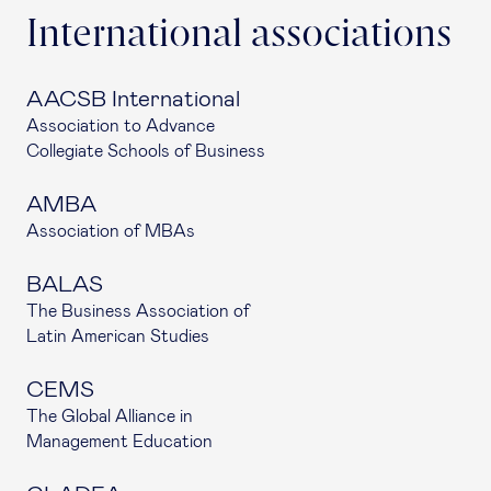
International associations
AACSB International
Association to Advance
Collegiate Schools of Business
AMBA
Association of MBAs
BALAS
The Business Association of
Latin American Studies
CEMS
The Global Alliance in
Management Education