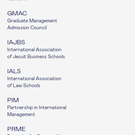
GMAC
Graduate Management
Admission Council
IAJBS
International Association
of Jesuit Business Schools
IALS
International Association
of Law Schools
PIM
Partnership in International
Management
PRME