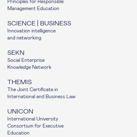
Principles for Responsible
Management Education
SCIENCE | BUSINESS
Innovation intelligence
and networking
SEKN
Social Enterprise
Knowledge Network
THEMIS
The Joint Certificate in
International and Business Law
UNICON
International University
Consortium for Executive
Education