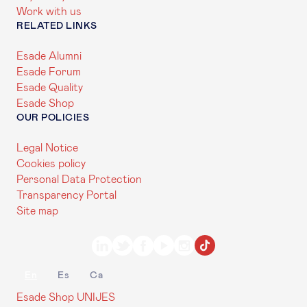
Work with us
RELATED LINKS
Esade Alumni
Esade Forum
Esade Quality
Esade Shop
OUR POLICIES
Legal Notice
Cookies policy
Personal Data Protection
Transparency Portal
Site map
En
Es
Ca
Esade Shop
UNIJES