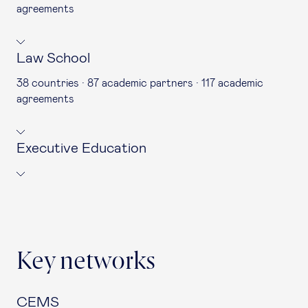
agreements
Law School
38 countries · 87 academic partners · 117 academic
agreements
Executive Education
Key networks
CEMS