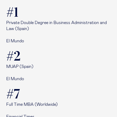
#1
Private Double Degree in Business Administration and
Law (Spain)
El Mundo
#2
MUAP (Spain)
El Mundo
#7
Full Time MBA (Worldwide)
Financial Times