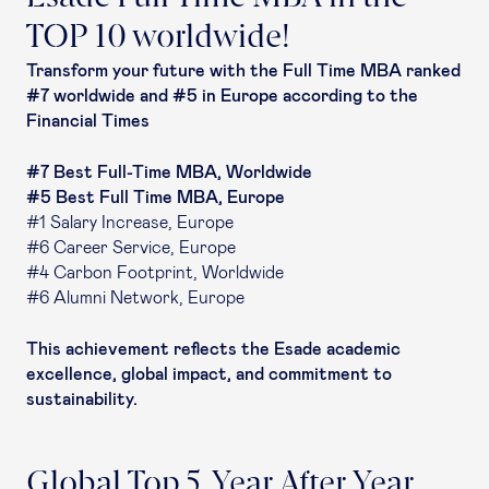
TOP 10 worldwide!
Transform your future with the Full Time MBA ranked
#7 worldwide and #5 in Europe according to the
Financial Times
#7 Best Full-Time MBA, Worldwide
#5 Best Full Time MBA, Europe
#1 Salary Increase, Europe
#6 Career Service, Europe
#4 Carbon Footprint, Worldwide
#6 Alumni Network, Europe
This achievement reflects the Esade academic
excellence, global impact, and commitment to
sustainability.
Global Top 5, Year After Year