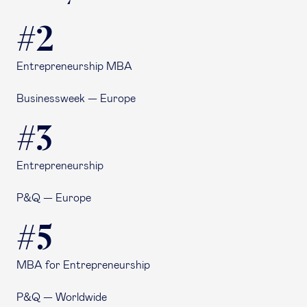
#2
Entrepreneurship MBA
Businessweek — Europe
#3
Entrepreneurship
P&Q — Europe
#5
MBA for Entrepreneurship
P&Q — Worldwide