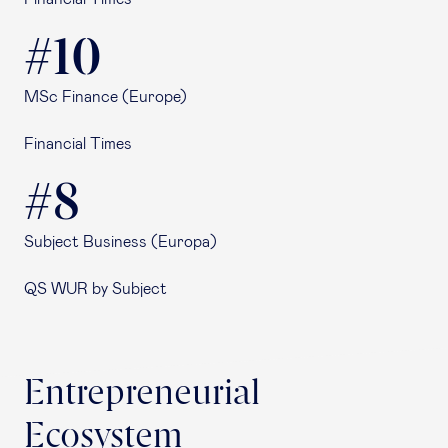
#10
MSc Finance (Europe)
Financial Times
#8
Subject Business (Europa)
QS WUR by Subject
Entrepreneurial
Ecosystem