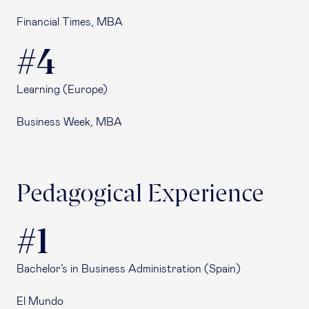
Financial Times, MBA
#4
Learning (Europe)
Business Week, MBA
Pedagogical Experience
#1
Bachelor’s in Business Administration (Spain)
El Mundo