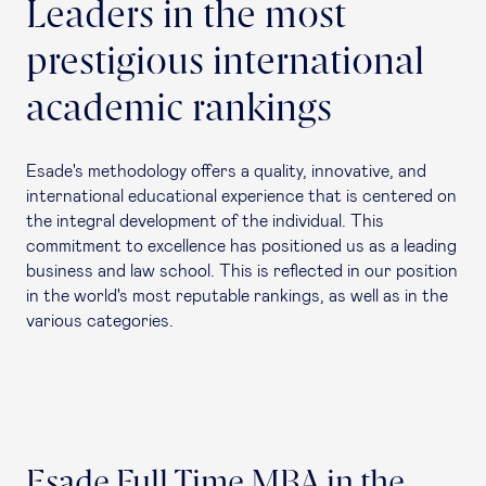
Leaders in the most
prestigious international
academic rankings
Esade's methodology offers a quality, innovative, and
international educational experience that is centered on
the integral development of the individual. This
commitment to excellence has positioned us as a leading
business and law school. This is reflected in our position
in the world's most reputable rankings, as well as in the
various categories.
Esade Full Time MBA in the