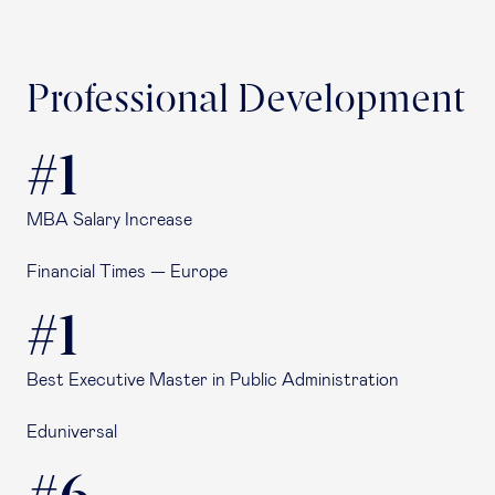
Professional Development
#1
MBA Salary Increase
Financial Times — Europe
#1
Best Executive Master in Public Administration
Eduniversal