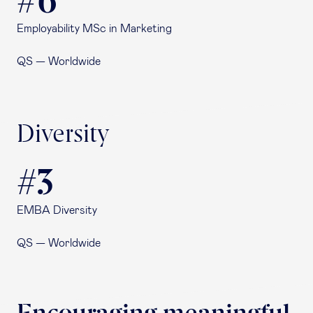
#6
Employability MSc in Marketing
QS — Worldwide
Diversity
#3
EMBA Diversity
QS — Worldwide