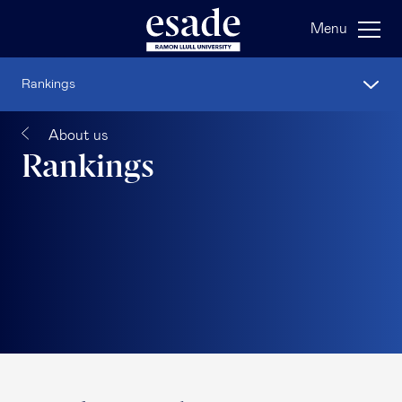
Menu
Rankings
About us
Rankings