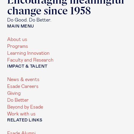
Encouraging meaningful
change since 1958
Do Good. Do Better.
MAIN MENU
About us
Programs
Learning Innovation
Faculty and Research
IMPACT & TALENT
News & events
Esade Careers
Giving
Do Better
Beyond by Esade
Work with us
RELATED LINKS
Esade Alumni