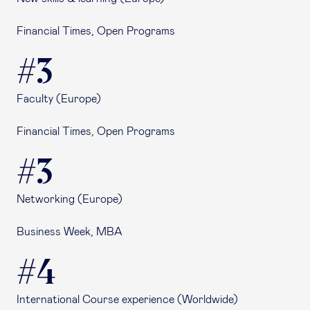
Financial Times, Open Programs
#3
Faculty (Europe)
Financial Times, Open Programs
#3
Networking (Europe)
Business Week, MBA
#4
International Course experience (Worldwide)