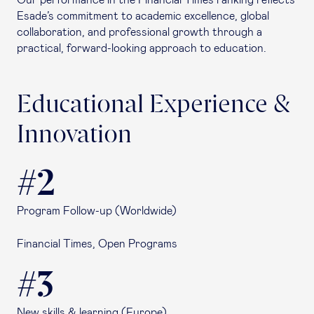
Our performance in the Financial Times ranking reflects
Esade’s commitment to academic excellence, global
collaboration, and professional growth through a
practical, forward-looking approach to education.
Educational Experience &
Innovation
#2
Program Follow-up (Worldwide)
Financial Times, Open Programs
#3
New skills & learning (Europe)