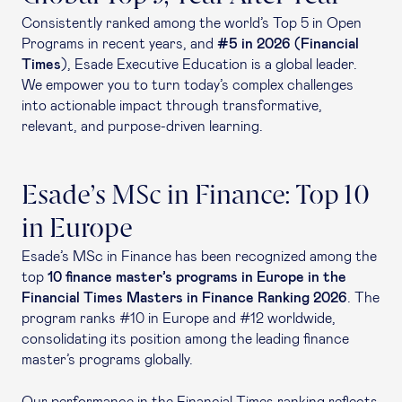
Consistently ranked among the world’s Top 5 in Open
Programs in recent years, and
#5 in 2026 (Financial
Times
), Esade Executive Education is a global leader.
We empower you to turn today’s complex challenges
into actionable impact through transformative,
relevant, and purpose-driven learning.
Esade’s MSc in Finance: Top 10
in Europe
Esade’s MSc in Finance has been recognized among the
top
10 finance master’s programs in Europe in the
Financial Times Masters in Finance Ranking 2026
. The
program ranks #10 in Europe and #12 worldwide,
consolidating its position among the leading finance
master’s programs globally.