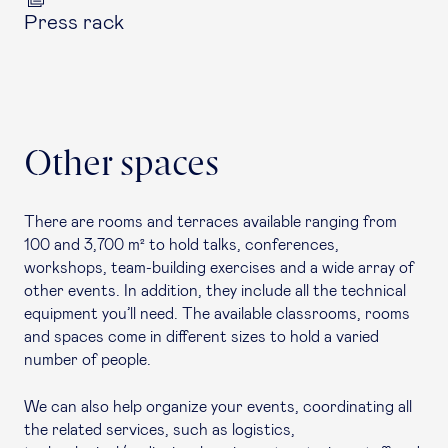
Press rack
Other spaces
There are rooms and terraces available ranging from
100 and 3,700 m² to hold talks, conferences,
workshops, team-building exercises and a wide array of
other events. In addition, they include all the technical
equipment you’ll need. The available classrooms, rooms
and spaces come in different sizes to hold a varied
number of people.
We can also help organize your events, coordinating all
the related services, such as logistics,