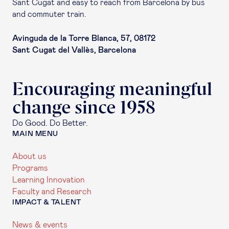
Sant Cugat and easy to reach from Barcelona by bus
and commuter train.
Avinguda de la Torre Blanca, 57, 08172
Sant Cugat del Vallès, Barcelona
Encouraging meaningful
change since 1958
Do Good. Do Better.
MAIN MENU
About us
Programs
Learning Innovation
Faculty and Research
IMPACT & TALENT
News & events