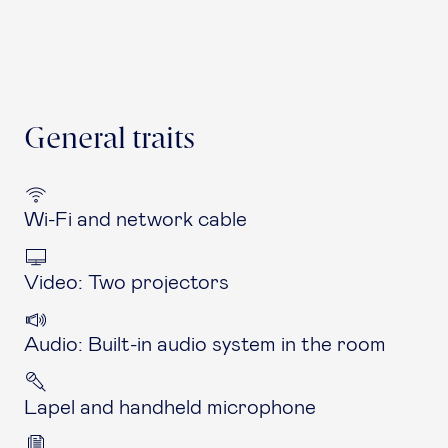
General traits
Wi-Fi and network cable
Video: Two projectors
Audio: Built-in audio system in the room
Lapel and handheld microphone