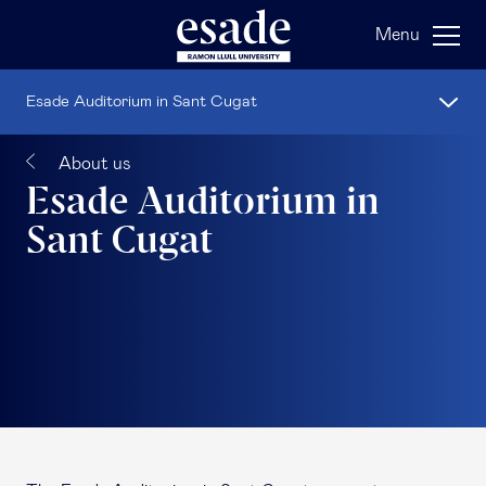
Menu
Esade Auditorium in Sant Cugat
About us
Esade Auditorium in
Sant Cugat