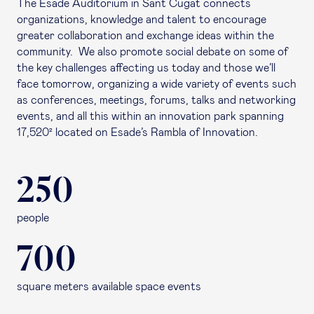
The Esade Auditorium in Sant Cugat connects
organizations, knowledge and talent to encourage
greater collaboration and exchange ideas within the
community. We also promote social debate on some of
the key challenges affecting us today and those we’ll
face tomorrow, organizing a wide variety of events such
as conferences, meetings, forums, talks and networking
events, and all this within an innovation park spanning
17,520² located on Esade’s Rambla of Innovation.
250
people
700
square meters available space events