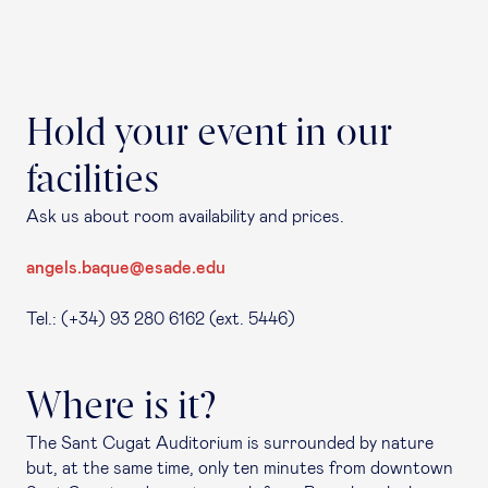
Hold your event in our
facilities
Ask us about room availability and prices.
angels.baque@esade.edu
Tel.: (+34) 93 280 6162 (ext. 5446)
Where is it?
The Sant Cugat Auditorium is surrounded by nature
but, at the same time, only ten minutes from downtown