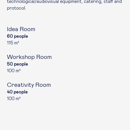
technological/audiovisual equipment, catering, staff and
protocol.
Idea Room
60 people
115 m²
Workshop Room
50 people
100 m²
Creativity Room
40 people
100 m²