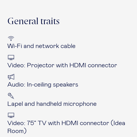
General traits
Wi-Fi and network cable
Video: Projector with HDMI connector
Audio: In-ceiling speakers
Lapel and handheld microphone
Video: 75” TV with HDMI connector (Idea
Room)