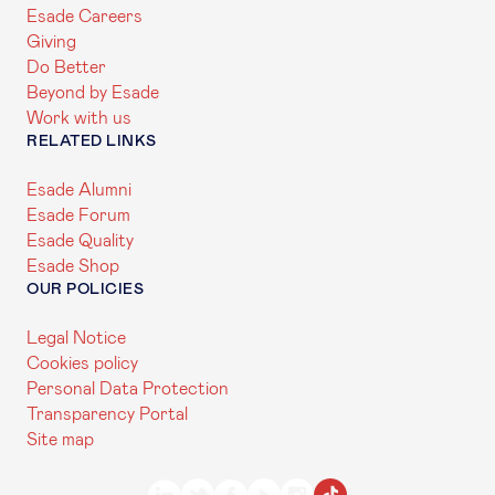
Esade Careers
Giving
Do Better
Beyond by Esade
Work with us
RELATED LINKS
Esade Alumni
Esade Forum
Esade Quality
Esade Shop
OUR POLICIES
Legal Notice
Cookies policy
Personal Data Protection
Transparency Portal
Site map