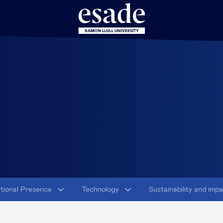
ational Presence
Technology
Sustainability and imp