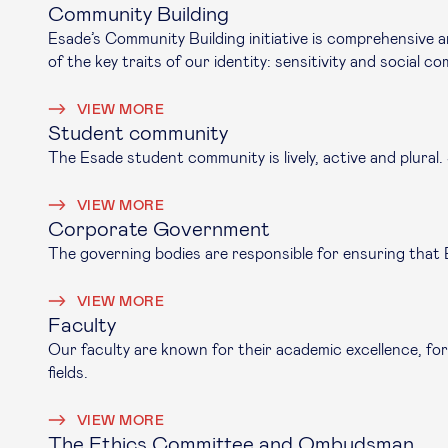
Community Building
Esade’s Community Building initiative is comprehensive a
of the key traits of our identity: sensitivity and social 
VIEW MORE
Student community
The Esade student community is lively, active and plural
VIEW MORE
Corporate Government
The governing bodies are responsible for ensuring that Es
VIEW MORE
Faculty
Our faculty are known for their academic excellence, for
fields.
VIEW MORE
The Ethics Committee and Ombudsman