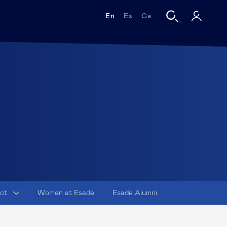
En
Es
Ca
act
Women at Esade
Esade Alumni