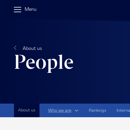
Menu
About us
People
About us
Who we are
Rankings
Intern