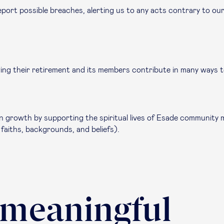
port possible breaches, alerting us to any acts contrary to our
wing their retirement and its members contribute in many ways t
growth by supporting the spiritual lives of Esade community me
 faiths, backgrounds, and beliefs).
 meaningful