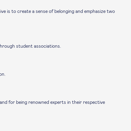
tive is to create a sense of belonging and emphasize two
 through student associations.
on.
 and for being renowned experts in their respective