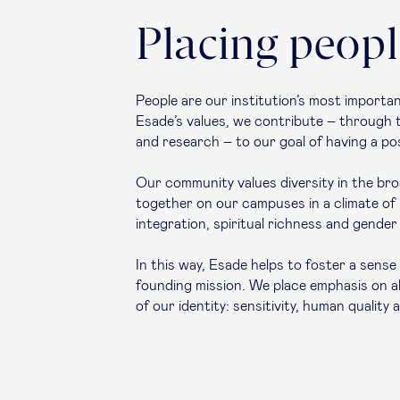
Placing people
People are our institution’s most import
Esade’s values, we contribute – through the
and research – to our goal of having a pos
Our community values diversity in the broa
together on our campuses in a climate o
integration, spiritual richness and gender 
In this way, Esade helps to foster a sens
founding mission. We place emphasis on a
of our identity: sensitivity, human quality