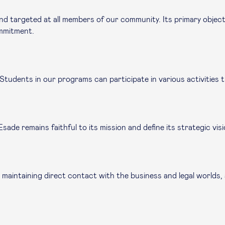
nd targeted at all members of our community. Its primary objec
commitment.
. Students in our programs can participate in various activities
ade remains faithful to its mission and define its strategic visi
 maintaining direct contact with the business and legal worlds,