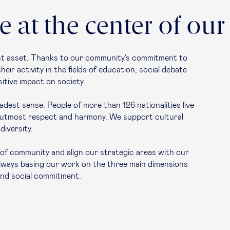
 at the center of our
ant asset. Thanks to our community’s commitment to
ir activity in the fields of education, social debate
itive impact on society.
dest sense. People of more than 126 nationalities live
f utmost respect and harmony. We support cultural
diversity.
e of community and align our strategic areas with our
lways basing our work on the three main dimensions
 and social commitment.