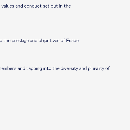
 values and conduct set out in the
o the prestige and objectives of Esade.
mbers and tapping into the diversity and plurality of