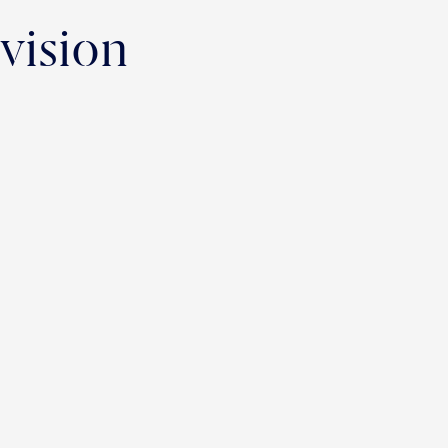
 vision