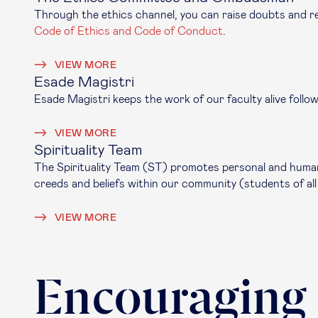
Through the ethics channel, you can raise doubts and re
Code of Ethics and Code of Conduct
.
VIEW MORE
Esade Magistri
Esade Magistri keeps the work of our faculty alive follo
VIEW MORE
Spirituality Team
The Spirituality Team (ST) promotes personal and human 
creeds and beliefs within our community (students of all
VIEW MORE
Encouraging