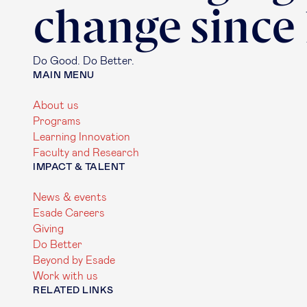
change since
Do Good. Do Better.
MAIN MENU
About us
Programs
Learning Innovation
Faculty and Research
IMPACT & TALENT
News & events
Esade Careers
Giving
Do Better
Beyond by Esade
Work with us
RELATED LINKS