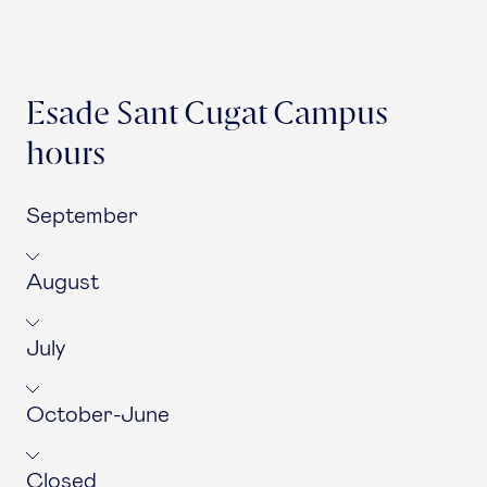
Esade Sant Cugat Campus
hours
September
August
July
October-June
Closed