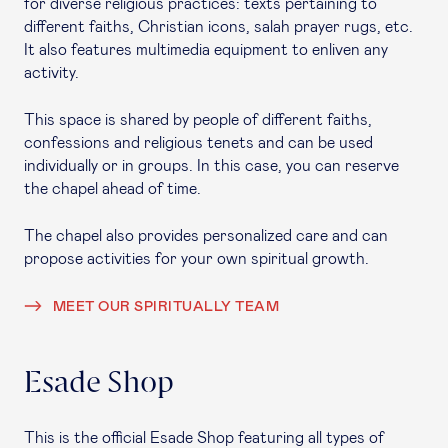
for diverse religious practices: texts pertaining to
different faiths, Christian icons, salah prayer rugs, etc.
It also features multimedia equipment to enliven any
activity.
This space is shared by people of different faiths,
confessions and religious tenets and can be used
individually or in groups. In this case, you can reserve
the chapel ahead of time.
The chapel also provides personalized care and can
propose activities for your own spiritual growth.
MEET OUR SPIRITUALLY TEAM
Esade Shop
This is the official Esade Shop featuring all types of