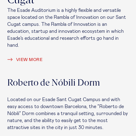
Cugat
The Esade Auditorium is a highly flexible and versatile
space located on the Rambla of Innovation on our Sant
Cugat campus. The Rambla of Innovation is an
education, startup and innovation ecosystem in which
Esade’s educational and research efforts go hand in
hand.
VIEW MORE
Roberto de Nóbili Dorm
Located on our Esade Sant Cugat Campus and with
easy access to downtown Barcelona, the “Roberto de
Nóbili” Dorm combines a tranquil setting, surrounded by
nature, and the ability to easily get to the most
attractive sites in the city in just 30 minutes.