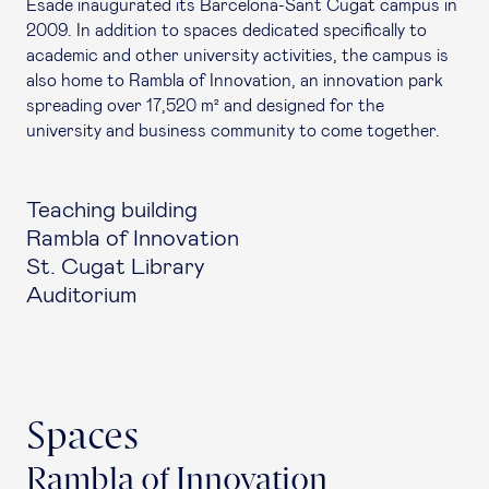
Esade inaugurated its Barcelona-Sant Cugat campus in
2009. In addition to spaces dedicated specifically to
academic and other university activities, the campus is
also home to Rambla of Innovation, an innovation park
spreading over 17,520 m² and designed for the
university and business community to come together.
Teaching building
Rambla of Innovation
St. Cugat Library
Auditorium
Spaces
Rambla of Innovation