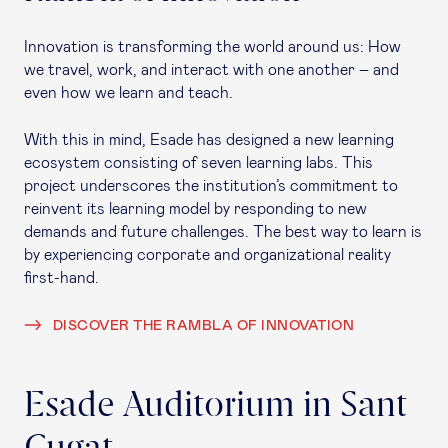
Innovation is transforming the world around us: How
we travel, work, and interact with one another – and
even how we learn and teach.
With this in mind, Esade has designed a new learning
ecosystem consisting of seven learning labs. This
project underscores the institution’s commitment to
reinvent its learning model by responding to new
demands and future challenges. The best way to learn is
by experiencing corporate and organizational reality
first-hand.
DISCOVER THE RAMBLA OF INNOVATION
Esade Auditorium in Sant