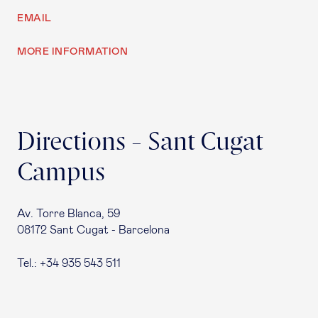
EMAIL
MORE INFORMATION
Directions - Sant Cugat
Campus
Av. Torre Blanca, 59
08172 Sant Cugat - Barcelona
Tel.: +34 935 543 511