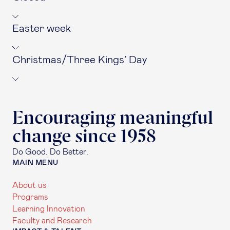
Easter week
Christmas/Three Kings’ Day
Encouraging meaningful
change since 1958
Do Good. Do Better.
MAIN MENU
About us
Programs
Learning Innovation
Faculty and Research