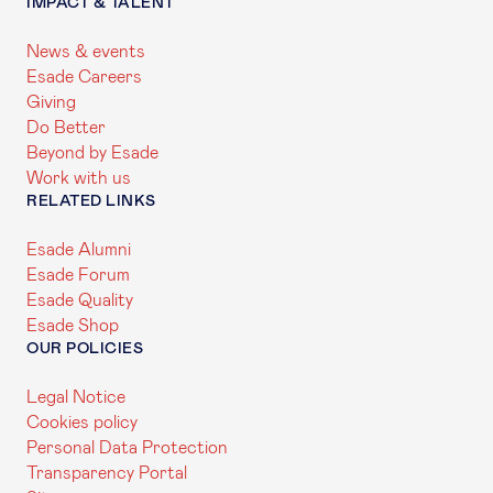
IMPACT & TALENT
News & events
Esade Careers
Giving
Do Better
Beyond by Esade
Work with us
RELATED LINKS
Esade Alumni
Esade Forum
Esade Quality
Esade Shop
OUR POLICIES
Legal Notice
Cookies policy
Personal Data Protection
Transparency Portal