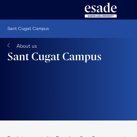
Sant Cugat Campus
About us
Sant Cugat Campus