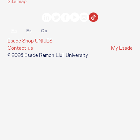
Site map
En
Es
Ca
Esade Shop
UNIJES
Contact us
My Esade
© 2026 Esade Ramon Llull University