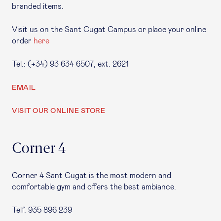
branded items.
Visit us on the Sant Cugat Campus or place your online
order
here
Tel.: (+34) 93 634 6507, ext. 2621
EMAIL
VISIT OUR ONLINE STORE
Corner 4
Corner 4 Sant Cugat is the most modern and
comfortable gym and offers the best ambiance.
Telf. 935 896 239