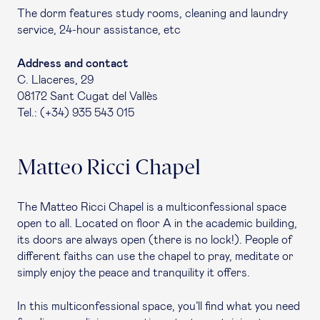
The dorm features study rooms, cleaning and laundry
service, 24-hour assistance, etc
Address and contact
C. Llaceres, 29
08172 Sant Cugat del Vallès
Tel.: (+34) 935 543 015
Matteo Ricci Chapel
The Matteo Ricci Chapel is a multiconfessional space
open to all. Located on floor A in the academic building,
its doors are always open (there is no lock!). People of
different faiths can use the chapel to pray, meditate or
simply enjoy the peace and tranquility it offers.
In this multiconfessional space, you’ll find what you need