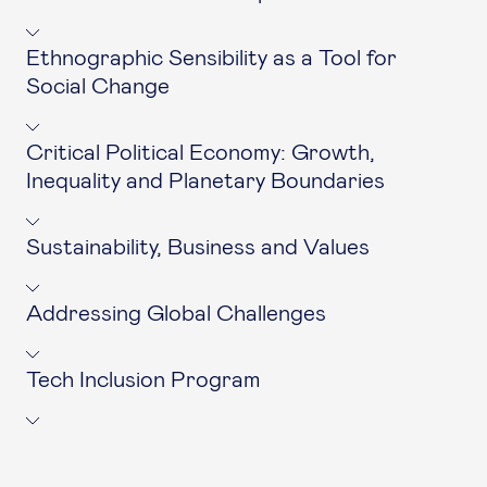
Ethnographic Sensibility as a Tool for
Social Change
Critical Political Economy: Growth,
Inequality and Planetary Boundaries
Sustainability, Business and Values
Addressing Global Challenges
Tech Inclusion Program