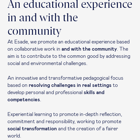
An educational experience
in and with the
community
At Esade, we promote an educational experience based
on collaborative work in
and with the community
. The
aim is to contribute to the common good by addressing
social and environmental challenges.
An innovative and transformative pedagogical focus
based on
resolving challenges in real settings
to
develop personal and professional
skills and
competencies
.
Experiential learning to promote in-depth reflection,
commitment and responsibility, working to promote
social transformation
and the creation of a fairer
world.