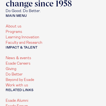
change since 1958
Do Good. Do Better.
MAIN MENU
About us
Programs
Learning Innovation
Faculty and Research
IMPACT & TALENT
News & events
Esade Careers
Giving
Do Better
Beyond by Esade
Work with us
RELATED LINKS
Esade Alumni