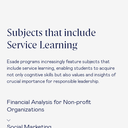
Subjects that include
Service Learning
Esade programs increasingly feature subjects that
include service learning, enabling students to acquire
not only cognitive skills but also values and insights of
crucial importance for responsible leadership.
Financial Analysis for Non-profit
Organizations
Social Marketing