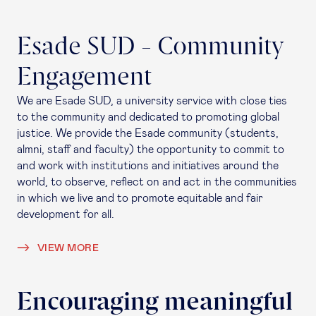
Esade SUD - Community
Engagement
We are Esade SUD, a university service with close ties
to the community and dedicated to promoting global
justice. We provide the Esade community (students,
almni, staff and faculty) the opportunity to commit to
and work with institutions and initiatives around the
world, to observe, reflect on and act in the communities
in which we live and to promote equitable and fair
development for all.
VIEW MORE
Encouraging meaningful