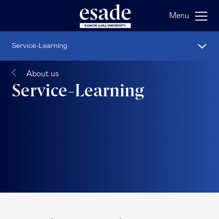
Menu
Service-Learning
About us
Service-Learning