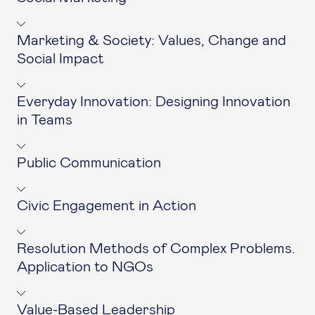
Marketing & Society: Values, Change and
Social Impact
Everyday Innovation: Designing Innovation
in Teams
Public Communication
Civic Engagement in Action
Resolution Methods of Complex Problems.
Application to NGOs
Value-Based Leadership