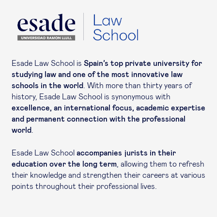
Esade Law School is
Spain’s top private university for
studying law and one of the most innovative law
schools in the world
. With more than thirty years of
history, Esade Law School is synonymous with
excellence, an international focus, academic expertise
and permanent connection with the professional
world
.
Esade Law School
accompanies jurists in their
education over the long term
, allowing them to refresh
their knowledge and strengthen their careers at various
points throughout their professional lives.