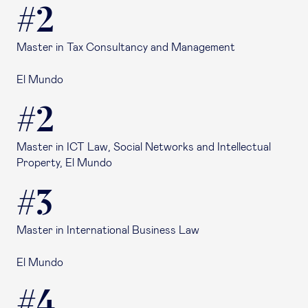
#2
Master in Tax Consultancy and Management
El Mundo
#2
Master in ICT Law, Social Networks and Intellectual
Property, El Mundo
#3
Master in International Business Law
El Mundo
#4