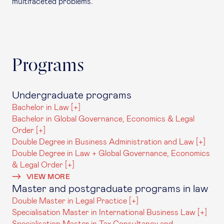
multifaceted problems.
Programs
Undergraduate programs
Bachelor in Law [+]
Bachelor in Global Governance, Economics & Legal
Order [+]
Double Degree in Business Administration and Law [+]
Double Degree in Law + Global Governance, Economics
& Legal Order [+]
VIEW MORE
Master and postgraduate programs in law
Double Master in Legal Practice [+]
Specialisation Master in International Business Law [+]