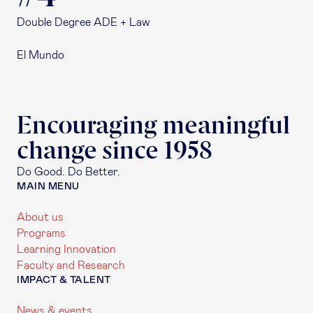
Double Degree ADE + Law
El Mundo
Encouraging meaningful
change since 1958
Do Good. Do Better.
MAIN MENU
About us
Programs
Learning Innovation
Faculty and Research
IMPACT & TALENT
News & events