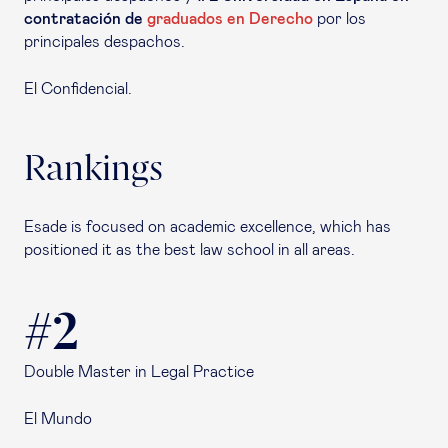
contratación de
graduados en Derecho
por los
principales despachos.
El Confidencial.
Rankings
Esade is focused on academic excellence, which has
positioned it as the best law school in all areas.
#2
Double Master in Legal Practice
El Mundo