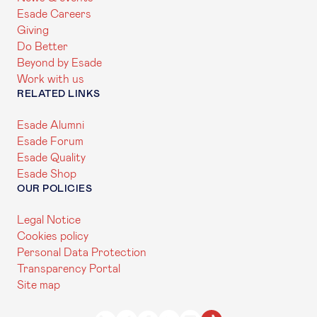
Esade Careers
Giving
Do Better
Beyond by Esade
Work with us
RELATED LINKS
Esade Alumni
Esade Forum
Esade Quality
Esade Shop
OUR POLICIES
Legal Notice
Cookies policy
Personal Data Protection
Transparency Portal
Site map