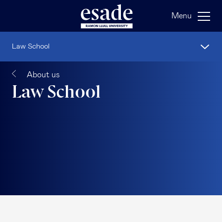
Menu
Law School
About us
Law School