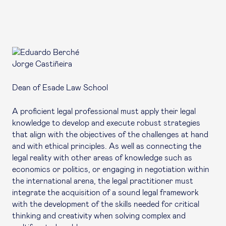
Jorge Castiñeira
Dean of Esade Law School
A proficient legal professional must apply their legal
knowledge to develop and execute robust strategies
that align with the objectives of the challenges at hand
and with ethical principles. As well as connecting the
legal reality with other areas of knowledge such as
economics or politics, or engaging in negotiation within
the international arena, the legal practitioner must
integrate the acquisition of a sound legal framework
with the development of the skills needed for critical
thinking and creativity when solving complex and