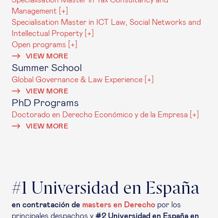
Specialisation Master in Tax Consultancy and
Management [+]
Specialisation Master in ICT Law, Social Networks and
Intellectual Property [+]
Open programs [+]
VIEW MORE
Summer School
Global Governance & Law Experience [+]
VIEW MORE
PhD Programs
Doctorado en Derecho Económico y de la Empresa [+]
VIEW MORE
#1 Universidad en España
en contratación de
masters en Derecho
por los
principales despachos y
#2 Universidad en España en