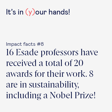
It’s in
(y)
our hands!
Impact facts #8
16 Esade professors have
received a total of 20
awards for their work. 8
are in sustainability,
including a Nobel Prize!