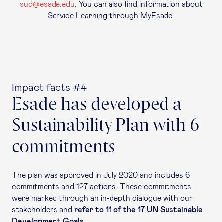
sud@esade.edu
. You can also find information about
Service Learning through MyEsade.
Impact facts #4
Esade has developed a
Sustainability Plan with 6
commitments
The plan was approved in July 2020 and includes 6
commitments and 127 actions. These commitments
were marked through an in-depth dialogue with our
stakeholders
and
refer to 11 of the 17 UN Sustainable
Development Goals.