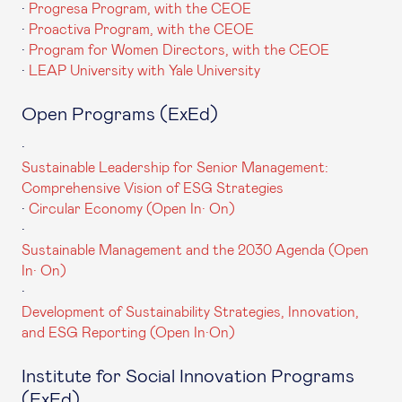
·
Progresa Program, with the CEOE
·
Proactiva Program, with the CEOE
·
Program for Women Directors, with the CEOE
·
LEAP University with Yale University
Open Programs (ExEd)
·
Sustainable Leadership for Senior Management:
Comprehensive Vision of ESG Strategies
·
Circular Economy (Open In· On)
·
Sustainable Management and the 2030 Agenda (Open
In· On)
·
Development of Sustainability Strategies, Innovation,
and ESG Reporting (Open In·On)
Institute for Social Innovation Programs
(ExEd)