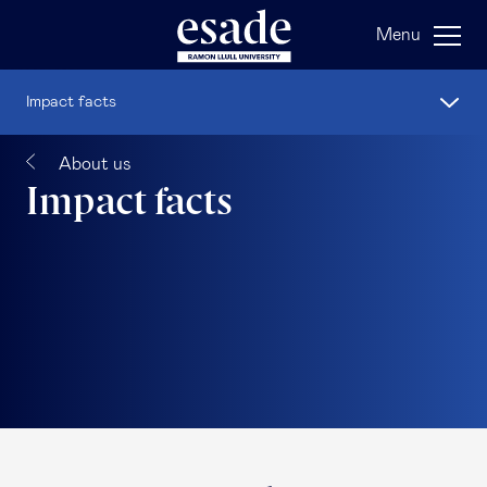
Menu
Impact facts
About us
Impact facts