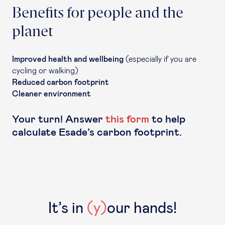
Benefits for people and the
planet
Improved health and wellbeing
(especially if you are
cycling or walking)
Reduced carbon footprint
Cleaner environment
Your turn! Answer
this form
to help
calculate Esade’s carbon footprint.
It’s in
(y)
our hands!