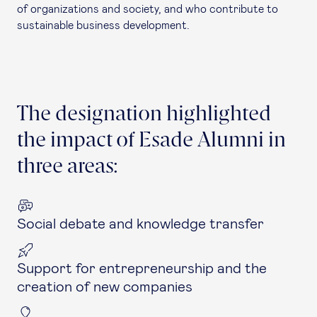
of organizations and society, and who contribute to
sustainable business development.
The designation highlighted
the impact of Esade Alumni in
three areas:
Social debate and knowledge transfer
Support for entrepreneurship and the
creation of new companies