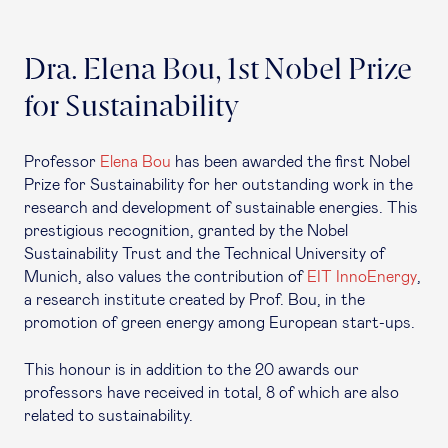
Dra. Elena Bou, 1st Nobel Prize
for Sustainability
Professor
Elena Bou
has been awarded the first Nobel
Prize for Sustainability for her outstanding work in the
research and development of sustainable energies. This
prestigious recognition, granted by the Nobel
Sustainability Trust and the Technical University of
Munich, also values the contribution of
EIT InnoEnergy
,
a research institute created by Prof. Bou, in the
promotion of green energy among European start-ups.
This honour is in addition to the 20 awards our
professors have received in total, 8 of which are also
related to sustainability.