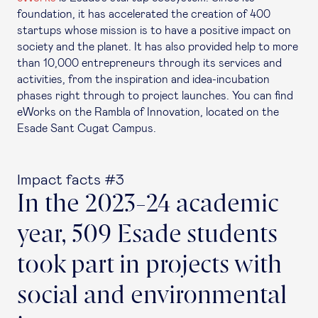
foundation, it has accelerated the creation of 400
startups whose mission is to have a positive impact on
society and the planet. It has also provided help to more
than 10,000 entrepreneurs through its services and
activities, from the inspiration and idea-incubation
phases right through to project launches. You can find
eWorks on the Rambla of Innovation, located on the
Esade Sant Cugat Campus.
Impact facts #3
In the 2023-24 academic
year, 509 Esade students
took part in projects with
social and environmental