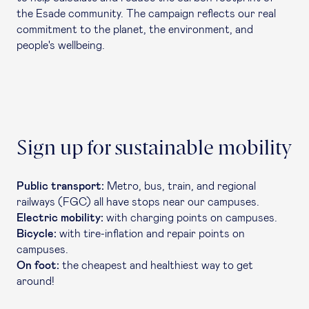
the Esade community. The campaign reflects our real
commitment to the planet, the environment, and
people's wellbeing.
Sign up for sustainable mobility
Public transport:
Metro, bus, train, and regional
railways (FGC) all have stops near our campuses.
Electric mobility:
with charging points on campuses.
Bicycle:
with tire-inflation and repair points on
campuses.
On foot:
the cheapest and healthiest way to get
around!