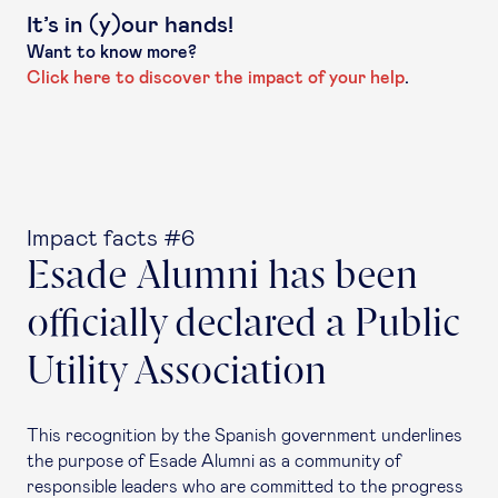
It’s in (y)our hands!
Want to know more?
Click here to discover the impact of your help
.
Impact facts #6
Esade Alumni has been
officially declared a Public
Utility Association
This recognition by the Spanish government underlines
the purpose of Esade Alumni as a community of
responsible leaders who are committed to the progress