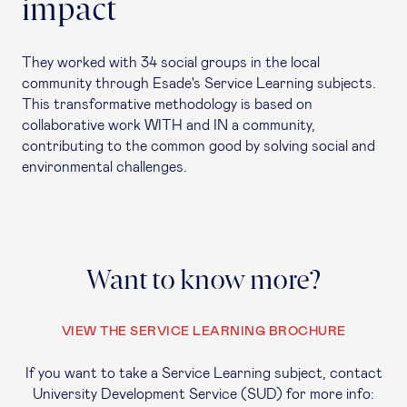
impact
They worked with 34 social groups in the local
community through Esade's Service Learning subjects.
This transformative methodology is based on
collaborative work WITH and IN a community,
contributing to the common good by solving social and
environmental challenges.
Want to know more?
VIEW THE SERVICE LEARNING BROCHURE
If you want to take a Service Learning subject, contact
University Development Service (SUD) for more info: