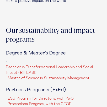
make a positive impact on the world.
Our sustainability and impact
programs
Degree & Master's Degree
·
Bachelor in Transformational Leadership and Social
Impact (BITLASI)
·
Master of Science in Sustainability Management
Partners Programs (ExEd)
·
ESG Program for Directors, with PwC
·
Promociona Program, with the CEOE