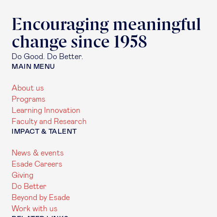
Encouraging meaningful
change since 1958
Do Good. Do Better.
MAIN MENU
About us
Programs
Learning Innovation
Faculty and Research
IMPACT & TALENT
News & events
Esade Careers
Giving
Do Better
Beyond by Esade
Work with us