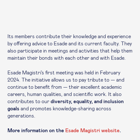
Its members contribute their knowledge and experience
by offering advice to Esade and its current faculty. They
also participate in meetings and activities that help them
maintain their bonds with each other and with Esade.
Esade Magistri’s first meeting was held in February
2024. The initiative allows us to pay tribute to — and
continue to benefit from — their excellent academic
careers, human qualities, and scientific work. It also
contributes to our
diversity, equality, and inclusion
goals
and promotes knowledge-sharing across
generations.
More information on the
Esade Magistri website
.