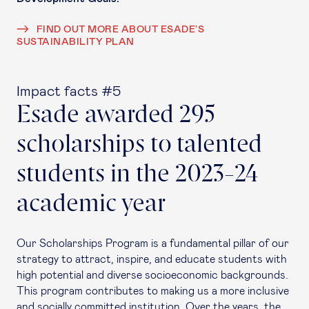
FIND OUT MORE ABOUT ESADE'S
SUSTAINABILITY PLAN
Impact facts #5
Esade awarded 295
scholarships to talented
students in the 2023-24
academic year
Our Scholarships Program is a fundamental pillar of our
strategy to attract, inspire, and educate students with
high potential and diverse socioeconomic backgrounds.
This program contributes to making us a more inclusive
and socially committed institution. Over the years, the