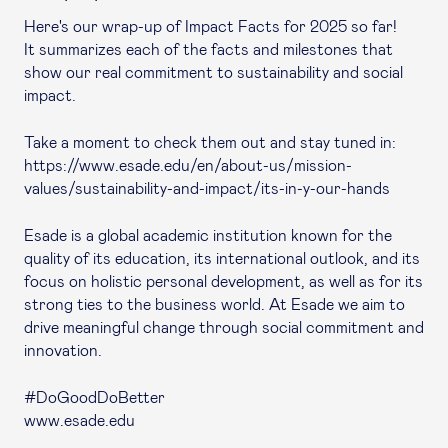
Here's our wrap-up of Impact Facts for 2025 so far!
It summarizes each of the facts and milestones that
show our real commitment to sustainability and social
impact.
Take a moment to check them out and stay tuned in:
https://www.esade.edu/en/about-us/mission-
values/sustainability-and-impact/its-in-y-our-hands
Esade is a global academic institution known for the
quality of its education, its international outlook, and its
focus on holistic personal development, as well as for its
strong ties to the business world. At Esade we aim to
drive meaningful change through social commitment and
innovation.
#DoGoodDoBetter
www.esade.edu