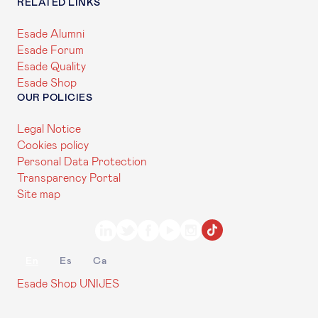
RELATED LINKS
Esade Alumni
Esade Forum
Esade Quality
Esade Shop
OUR POLICIES
Legal Notice
Cookies policy
Personal Data Protection
Transparency Portal
Site map
En
Es
Ca
Esade Shop
UNIJES
Contact us
My Esade
© 2026 Esade Ramon Llull University