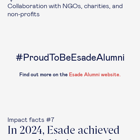
Collaboration with NGOs, charities, and
non-profits
#ProudToBeEsadeAlumni
Find out more on the
Esade Alumni website.
Impact facts #7
In 2024, Esade achieved