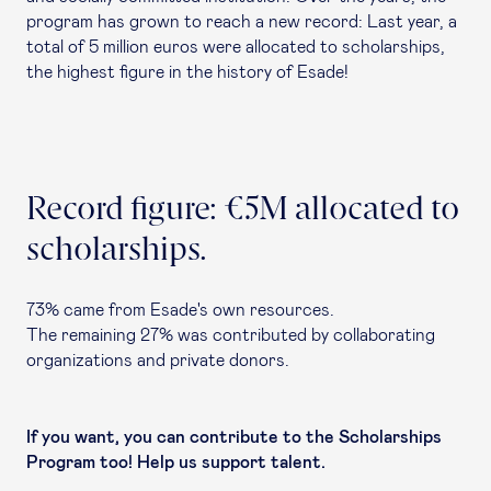
program has grown to reach a new record: Last year, a
total of 5 million euros were allocated to scholarships,
the highest figure in the history of Esade!
Record figure: €5M allocated to
scholarships.
73% came from Esade's own resources.
The remaining 27% was contributed by collaborating
organizations and private donors.
If you want, you can contribute to the Scholarships
Program too! Help us support talent.