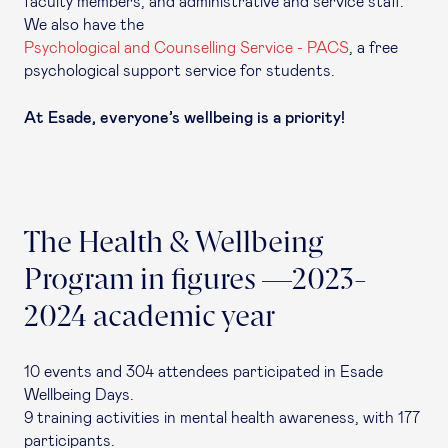
faculty members, and administrative and service staff.
We also have the
Psychological and Counselling Service - PACS
, a free
psychological support service for students.
At Esade, everyone’s wellbeing is a priority!
The Health & Wellbeing
Program in figures —2023-
2024 academic year
10 events and 304 attendees participated in Esade
Wellbeing Days.
9 training activities in mental health awareness, with 177
participants.