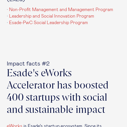
·
Non-Profit Management and Management Program
·
Leadership and Social Innovation Program
·
Esade-PwC Social Leadership Program
Impact facts #2
Esade's eWorks
Accelerator has boosted
400 startups with social
and sustainable impact
eWorks
is Esade's startup ecosystem. Since its