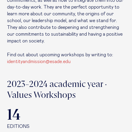
commitments, as well as how to integrate them into our
day-to-day work. They are the perfect opportunity to
learn more about our community, the origins of our
school, our leadership model, and what we stand for.
They also contribute to deepening and strengthening
our commitments to sustainability and having a positive
impact on society.
Find out about upcoming workshops by writing to:
identityandmission@esade.edu
2023-2024 academic year ·
Values Workshops
14
EDITIONS