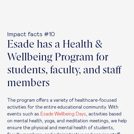
Impact facts #10
Esade has a Health &
Wellbeing Program for
students, faculty, and staff
members
The program offers a variety of healthcare-focused
activities for the entire educational community. With
events such as
Esade Wellbeing Days
, activities based
on mental health, yoga, and meditation meetings, we help
ensure the physical and mental health of students,