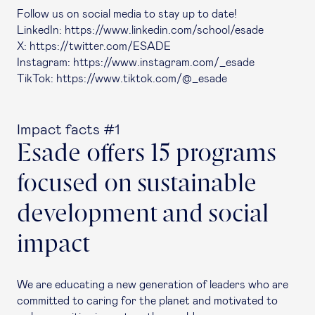
Follow us on social media to stay up to date!
LinkedIn: https://www.linkedin.com/school/esade
X: https://twitter.com/ESADE
Instagram: https://www.instagram.com/_esade
TikTok: https://www.tiktok.com/@_esade
Impact facts #1
Esade offers 15 programs
focused on sustainable
development and social
impact
We are educating a new generation of leaders who are
committed to caring for the planet and motivated to