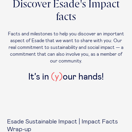
Discover Esade's Impact
facts
Facts and milestones to help you discover an important
aspect of Esade that we want to share with you: Our
real commitment to sustainability and social impact — a
commitment that can also involve you, as a member of
our community.
It’s in
(y)
our hands!
Esade Sustainable Impact | Impact Facts
Wrap-up