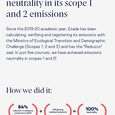
neutrality in its scope 1
and 2 emissions
Since the 2019-20 academic year, Esade has been
calculating, verifying and registering its emissions with
the Ministry of Ecological Transition and Demographic
Challenge (Scopes 1, 2 and 3) and has the "Reduzco"
seal. In just five courses, we have achieved emissions
neutrality in scopes 1 and 2!
How we did it: