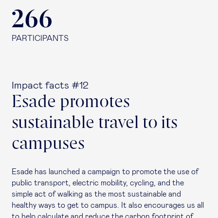
266
PARTICIPANTS
Impact facts #12
Esade promotes
sustainable travel to its
campuses
Esade has launched a campaign to promote the use of
public transport, electric mobility, cycling, and the
simple act of walking as the most sustainable and
healthy ways to get to campus. It also encourages us all
to help calculate and reduce the carbon footprint of