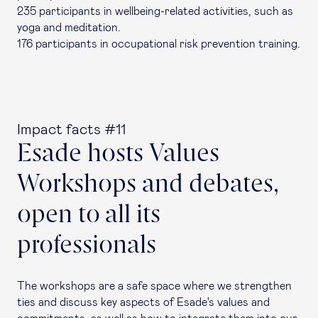
235 participants in wellbeing-related activities, such as
yoga and meditation.
176 participants in occupational risk prevention training.
Impact facts #11
Esade hosts Values
Workshops and debates,
open to all its
professionals
The workshops are a safe space where we strengthen
ties and discuss key aspects of Esade's values and