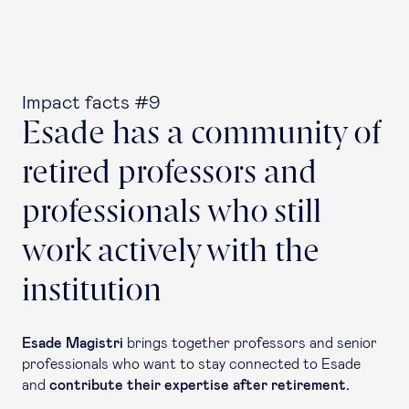
Impact facts #9
Esade has a community of
retired professors and
professionals who still
work actively with the
institution
Esade Magistri
brings together professors and senior
professionals who want to stay connected to Esade
and
contribute their expertise after retirement.