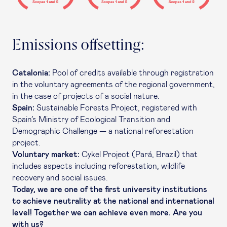
Emissions offsetting:
Catalonia:
Pool of credits available through registration
in the voluntary agreements of the regional government,
in the case of projects of a social nature.
Spain:
Sustainable Forests Project, registered with
Spain’s Ministry of Ecological Transition and
Demographic Challenge — a national reforestation
project.
Voluntary market:
Cykel Project (Pará, Brazil) that
includes aspects including reforestation, wildlife
recovery and social issues.
Today, we are one of the first university institutions
to achieve neutrality at the national and international
level! Together we can achieve even more. Are you
with us?