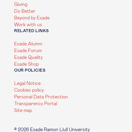
Giving
Do Better
Beyond by Esade
Work with us
RELATED LINKS
Esade Alumni
Esade Forum
Esade Quality
Esade Shop
OUR POLICIES
Legal Notice
Cookies policy
Personal Data Protection
Transparency Portal
Site map
© 2026 Esade Ramon Llull University