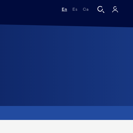
En
Es
Ca