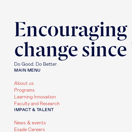
Encouraging
change since
Do Good. Do Better.
MAIN MENU
About us
Programs
Learning Innovation
Faculty and Research
IMPACT & TALENT
News & events
Esade Careers