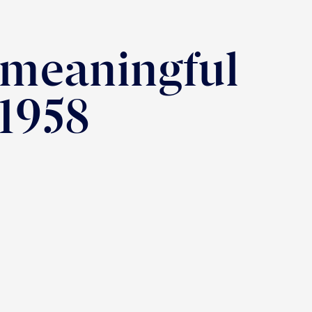
 meaningful
 1958