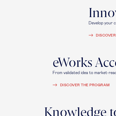
Inno
Develop your cr
DISCOVER
eWorks Acc
From validated idea to market-rea
DISCOVER THE PROGRAM
Knowledge t