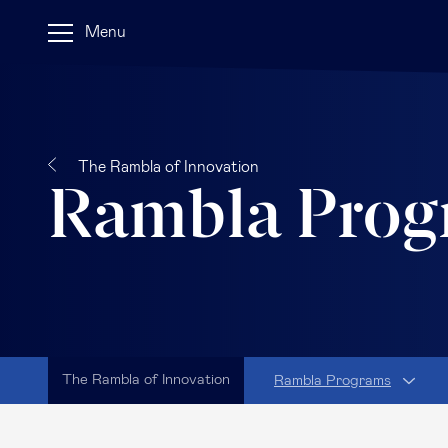
Menu
The Rambla of Innovation
Rambla Prog
The Rambla of Innovation
Rambla Programs