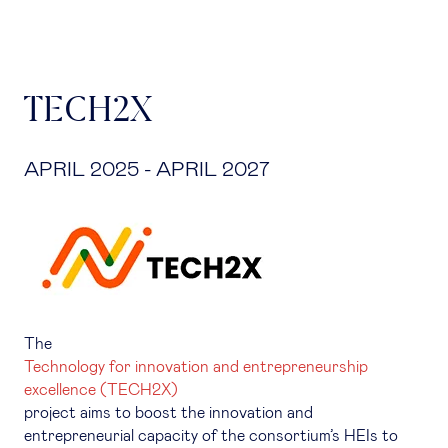
TECH2X
APRIL 2025 - APRIL 2027
The
Technology for innovation and entrepreneurship
excellence (TECH2X)
project aims to boost the innovation and
entrepreneurial capacity of the consortium’s HEIs to