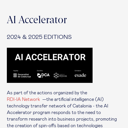
AI Accelerator
2024 & 2025 EDITIONS
As part of the actions organized by the
RDI-IA Network
—the artificial intelligence (AI)
technology transfer network of Catalonia - the AI
Accelerator program responds to the need to
transform research into business projects, promoting
the creation of spin-offs based on technologies