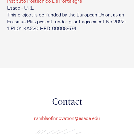
Instituto Politécnico De Portalegre
Esade - URL
This project is co-funded by the European Union, as an
Erasmus Plus project under grant agreement No 2022-
1-PL01-KA220-HED-000089791
Contact
ramblaofinnovation@esade.edu