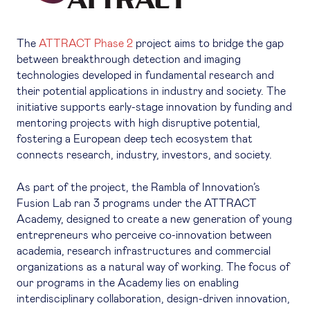
The
ATTRACT Phase 2
project aims to bridge the gap
between breakthrough detection and imaging
technologies developed in fundamental research and
their potential applications in industry and society. The
initiative supports early-stage innovation by funding and
mentoring projects with high disruptive potential,
fostering a European deep tech ecosystem that
connects research, industry, investors, and society.
As part of the project, the Rambla of Innovation’s
Fusion Lab ran 3 programs under the ATTRACT
Academy, designed to create a new generation of young
entrepreneurs who perceive co-innovation between
academia, research infrastructures and commercial
organizations as a natural way of working. The focus of
our programs in the Academy lies on enabling
interdisciplinary collaboration, design-driven innovation,