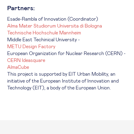
Partners:
Esade-Rambla of Innovation (Coordinator)
Alma Mater Studiorum Universita di Bologna
Technische Hochschule Mannheim
Middle East Techinical University -
METU Design Factory
European Organization for Nuclear Research (CERN) -
CERN Ideasquare
AlmaCube
This project is supported by EIT Urban Mobility, an
initiative of the European Institute of Innovation and
Technology (EIT), a body of the European Union.