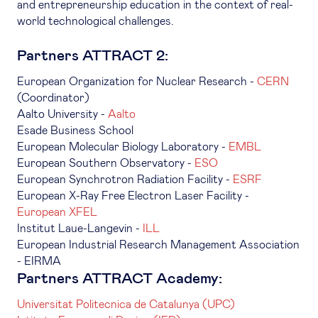
and entrepreneurship education in the context of real-
world technological challenges.
Partners ATTRACT 2:
European Organization for Nuclear Research -
CERN
(Coordinator)
Aalto University -
Aalto
Esade Business School
European Molecular Biology Laboratory -
EMBL
European Southern Observatory -
ESO
European Synchrotron Radiation Facility -
ESRF
European X-Ray Free Electron Laser Facility -
European XFEL
Institut Laue-Langevin -
ILL
European Industrial Research Management Association
- EIRMA
Partners ATTRACT Academy:
Universitat Politecnica de Catalunya (UPC)