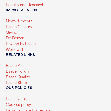
Faculty and Research
IMPACT & TALENT
News & events
Esade Careers
Giving
Do Better
Beyond by Esade
Work with us
RELATED LINKS
Esade Alumni
Esade Forum
Esade Quality
Esade Shop
OUR POLICIES
Legal Notice
Cookies policy
Personal Data Protection