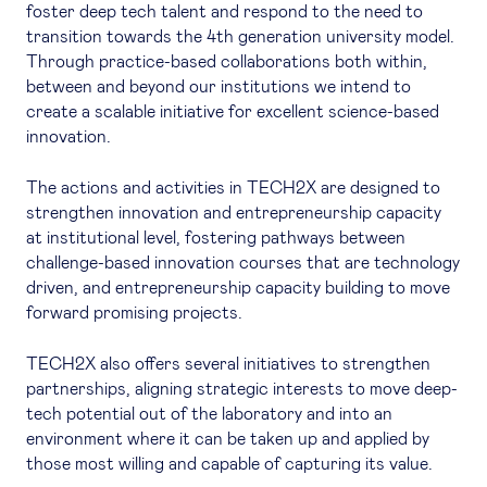
foster deep tech talent and respond to the need to
transition towards the 4th generation university model.
Through practice-based collaborations both within,
between and beyond our institutions we intend to
create a scalable initiative for excellent science-based
innovation.
The actions and activities in TECH2X are designed to
strengthen innovation and entrepreneurship capacity
at institutional level, fostering pathways between
challenge-based innovation courses that are technology
driven, and entrepreneurship capacity building to move
forward promising projects.
TECH2X also offers several initiatives to strengthen
partnerships, aligning strategic interests to move deep-
tech potential out of the laboratory and into an
environment where it can be taken up and applied by
those most willing and capable of capturing its value.