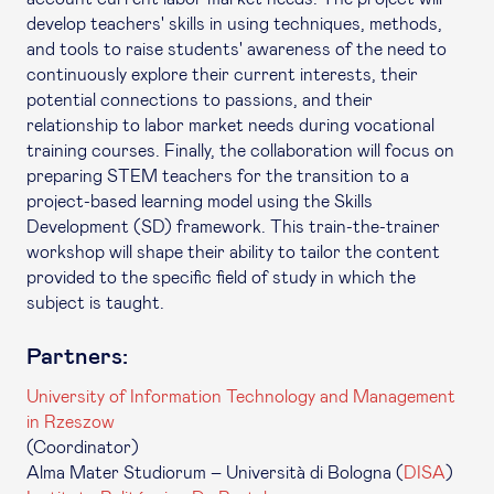
develop teachers' skills in using techniques, methods,
and tools to raise students' awareness of the need to
continuously explore their current interests, their
potential connections to passions, and their
relationship to labor market needs during vocational
training courses. Finally, the collaboration will focus on
preparing STEM teachers for the transition to a
project-based learning model using the Skills
Development (SD) framework. This train-the-trainer
workshop will shape their ability to tailor the content
provided to the specific field of study in which the
subject is taught.
Partners:
University of Information Technology and Management
in Rzeszow
(Coordinator)
Alma Mater Studiorum – Università di Bologna (
DISA
)