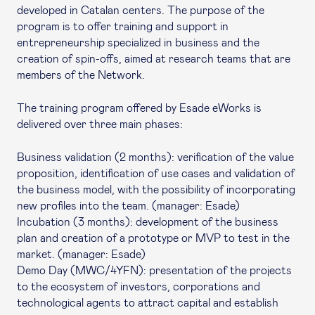
developed in Catalan centers. The purpose of the
program is to offer training and support in
entrepreneurship specialized in business and the
creation of spin-offs, aimed at research teams that are
members of the Network.
The training program offered by Esade eWorks is
delivered over three main phases:
Business validation (2 months): verification of the value
proposition, identification of use cases and validation of
the business model, with the possibility of incorporating
new profiles into the team. (manager: Esade)
Incubation (3 months): development of the business
plan and creation of a prototype or MVP to test in the
market. (manager: Esade)
Demo Day (MWC/4YFN): presentation of the projects
to the ecosystem of investors, corporations and
technological agents to attract capital and establish