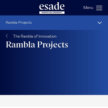
Menu
Rambla Projects
The Rambla of Innovation
Rambla Projects