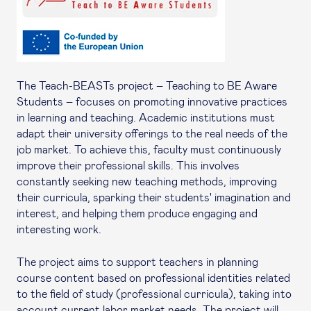
The Teach-BEASTs project – Teaching to BE Aware
Students – focuses on promoting innovative practices
in learning and teaching. Academic institutions must
adapt their university offerings to the real needs of the
job market. To achieve this, faculty must continuously
improve their professional skills. This involves
constantly seeking new teaching methods, improving
their curricula, sparking their students' imagination and
interest, and helping them produce engaging and
interesting work.
The project aims to support teachers in planning
course content based on professional identities related
to the field of study (professional curricula), taking into
account current labor market needs. The project will