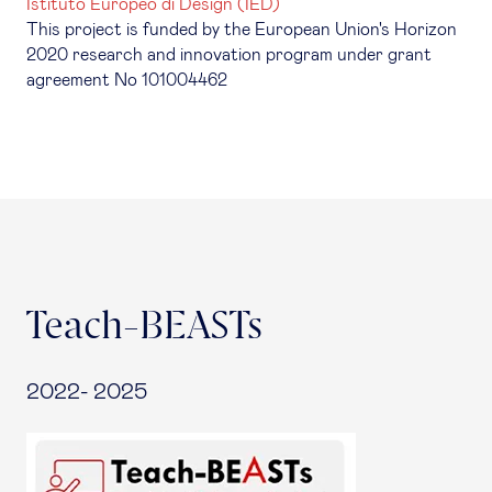
Istituto Europeo di Design (IED)
This project is funded by the European Union's Horizon
2020 research and innovation program under grant
agreement No 101004462
Teach-BEASTs
2022- 2025