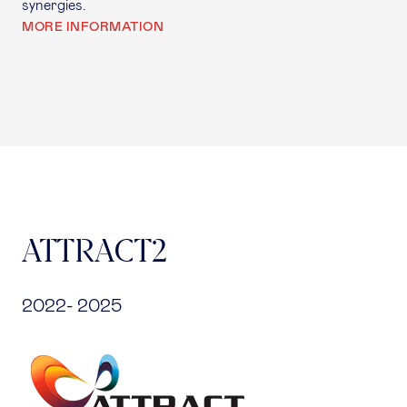
synergies.
MORE INFORMATION
ATTRACT2
2022- 2025