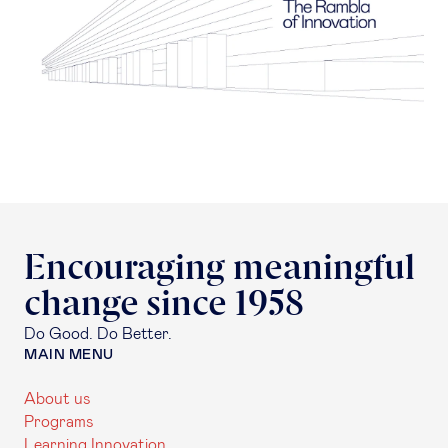
Encouraging meaningful
change since 1958
Do Good. Do Better.
MAIN MENU
About us
Programs
Learning Innovation