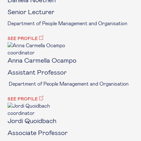
Daniela Noethen
Senior Lecturer
Department of People Management and Organisation
SEE PROFILE
coordinator
Anna Carmella Ocampo
Assistant Professor
Department of People Management and Organisation
SEE PROFILE
coordinator
Jordi Quoidbach
Associate Professor