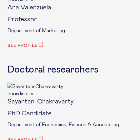
Ana Valenzuela
Professor
Department of Marketing
SEE PROFILE
Doctoral researchers
coordinator
Sayantani Chakravarty
PhD Candidate
Department of Economics, Finance & Accounting
SEE PROFILE