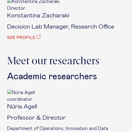
Director
Konstantina Zacharaki
Decision Lab Manager, Research Office
SEE PROFILE
Meet our researchers
Academic researchers
coordinator
Núria Agell
Professor & Director
Department of Operations, Innovation and Data