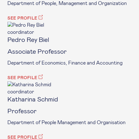
Department of People, Management and Organization
SEE PROFILE
coordinator
Pedro Rey Biel
Associate Professor
Department of Economics, Finance and Accounting
SEE PROFILE
coordinator
Katharina Schmid
Professor
Department of People Management and Organisation
SEE PROFILE