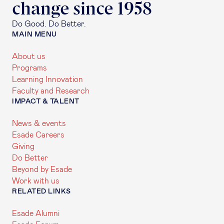
change since 1958
Do Good. Do Better.
MAIN MENU
About us
Programs
Learning Innovation
Faculty and Research
IMPACT & TALENT
News & events
Esade Careers
Giving
Do Better
Beyond by Esade
Work with us
RELATED LINKS
Esade Alumni