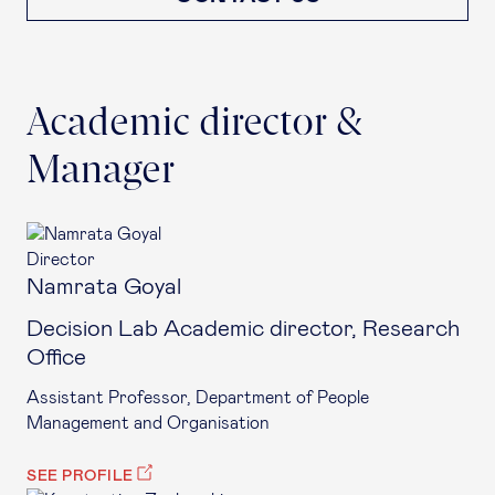
Academic director &
Manager
Director
Namrata Goyal
Decision Lab Academic director, Research
Office
Assistant Professor, Department of People
Management and Organisation
SEE PROFILE