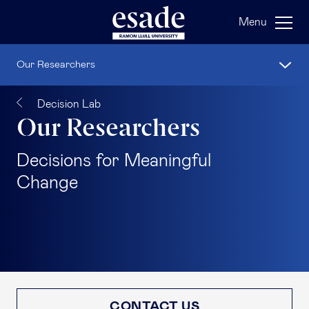
Menu
Our Researchers
Decision Lab
Our Researchers
Decisions for Meaningful
Change
CONTACT US