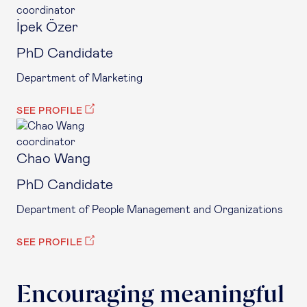
coordinator
İpek Özer
PhD Candidate
Department of Marketing
SEE PROFILE
coordinator
Chao Wang
PhD Candidate
Department of People Management and Organizations
SEE PROFILE
Encouraging meaningful