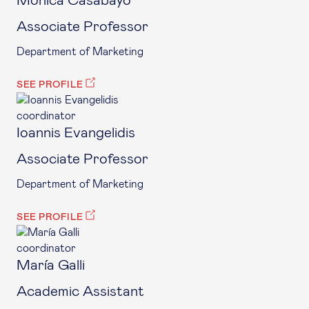
Mónica Casabayó
Associate Professor
Department of Marketing
SEE PROFILE
coordinator
Ioannis Evangelidis
Associate Professor
Department of Marketing
SEE PROFILE
coordinator
María Galli
Academic Assistant