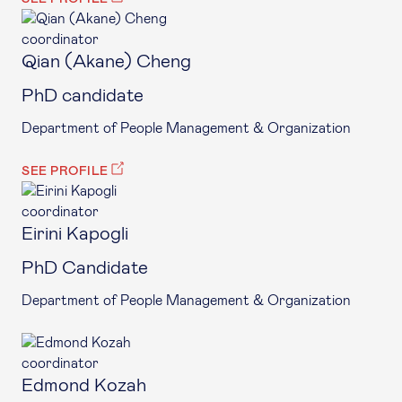
coordinator
Qian (Akane) Cheng
PhD candidate
Department of People Management & Organization
SEE PROFILE
coordinator
Eirini Kapogli
PhD Candidate
Department of People Management & Organization
coordinator
Edmond Kozah