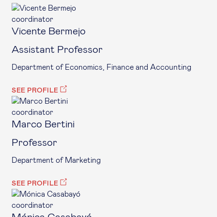
coordinator
Vicente Bermejo
Assistant Professor
Department of Economics, Finance and Accounting
SEE PROFILE
coordinator
Marco Bertini
Professor
Department of Marketing
SEE PROFILE
coordinator