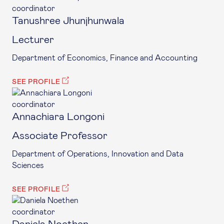
coordinator
Tanushree Jhunjhunwala
Lecturer
Department of Economics, Finance and Accounting
SEE PROFILE
coordinator
Annachiara Longoni
Associate Professor
Department of Operations, Innovation and Data
Sciences
SEE PROFILE
coordinator