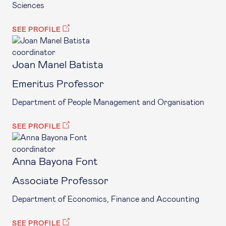
Sciences
SEE PROFILE
coordinator
Joan Manel Batista
Emeritus Professor
Department of People Management and Organisation
SEE PROFILE
coordinator
Anna Bayona Font
Associate Professor
Department of Economics, Finance and Accounting
SEE PROFILE