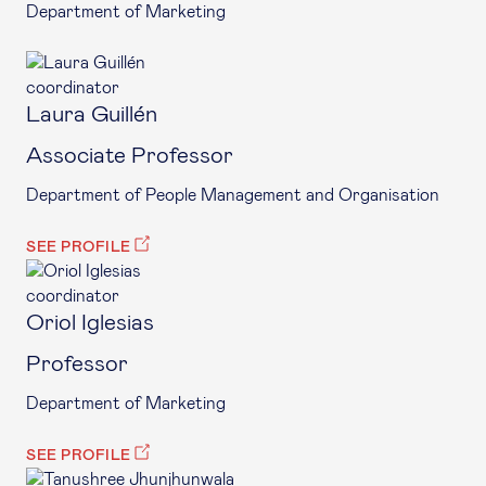
Department of Marketing
coordinator
Laura Guillén
Associate Professor
Department of People Management and Organisation
SEE PROFILE
coordinator
Oriol Iglesias
Professor
Department of Marketing
SEE PROFILE