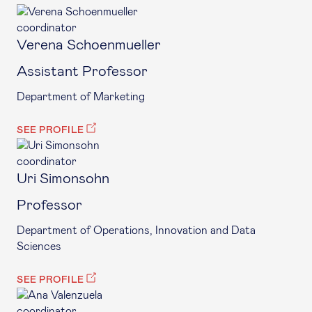
coordinator
Verena Schoenmueller
Assistant Professor
Department of Marketing
SEE PROFILE
coordinator
Uri Simonsohn
Professor
Department of Operations, Innovation and Data
Sciences
SEE PROFILE
coordinator