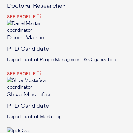
Doctoral Researcher
SEE PROFILE
coordinator
Daniel Martin
PhD Candidate
Department of People Management & Organization
SEE PROFILE
coordinator
Shiva Mostafavi
PhD Candidate
Department of Marketing