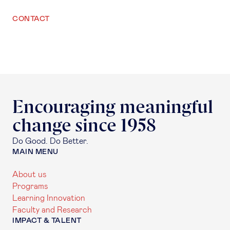
CONTACT
Encouraging meaningful
change since 1958
Do Good. Do Better.
MAIN MENU
About us
Programs
Learning Innovation
Faculty and Research
IMPACT & TALENT