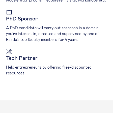
Accelerator program, ecosystem visits, workshops etc.
PhD Sponsor
A PhD candidate will carry out research in a domain
you’re interest in, directed and supervised by one of
Esade's top faculty members for 4 years.
Tech Partner
Help entrepreneurs by offering free/discounted
resources.