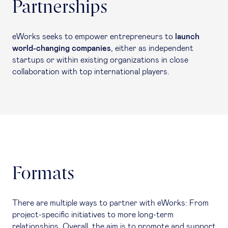
Partnerships
eWorks seeks to empower entrepreneurs to
launch
world-changing companies
, either as independent
startups or within existing organizations in close
collaboration with top international players.
Formats
There are multiple ways to partner with eWorks: From
project-specific initiatives to more long-term
relationships. Overall, the aim is to promote and support