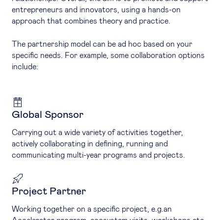
entrepreneurs and innovators, using a hands-on
approach that combines theory and practice.
The partnership model can be ad hoc based on your
specific needs. For example, some collaboration options
include:
Global Sponsor
Carrying out a wide variety of activities together,
actively collaborating in defining, running and
communicating multi-year programs and projects.
Project Partner
Working together on a specific project, e.g.an