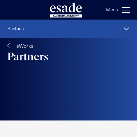
Menu
Partners
eWorks
Partners