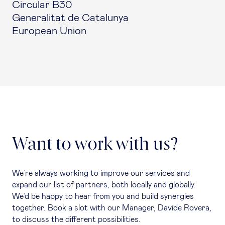
Circular B30
Generalitat de Catalunya
European Union
Want to work with us?
We’re always working to improve our services and
expand our list of partners, both locally and globally.
We’d be happy to hear from you and build synergies
together. Book a slot with our Manager, Davide Rovera,
to discuss the different possibilities.