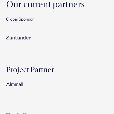
Our current partners
Global Sponsor
Santander
Project Partner
Almirall