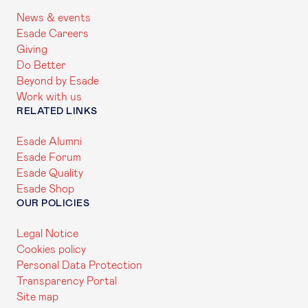
News & events
Esade Careers
Giving
Do Better
Beyond by Esade
Work with us
RELATED LINKS
Esade Alumni
Esade Forum
Esade Quality
Esade Shop
OUR POLICIES
Legal Notice
Cookies policy
Personal Data Protection
Transparency Portal
Site map