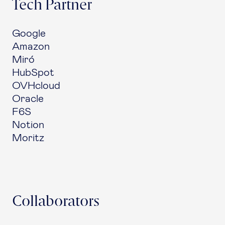
Tech Partner
Google
Amazon
Miró
HubSpot
OVHcloud
Oracle
F6S
Notion
Moritz
Collaborators