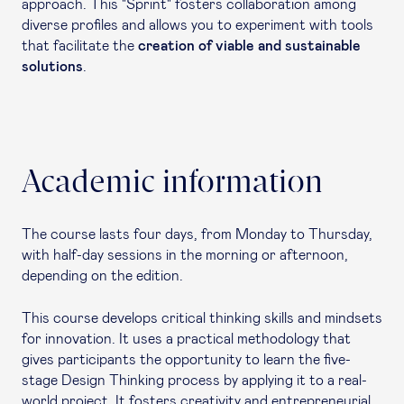
approach. This "Sprint" fosters collaboration among
diverse profiles and allows you to experiment with tools
that facilitate the
creation of viable and sustainable
solutions
.
Academic information
The course lasts four days, from Monday to Thursday,
with half-day sessions in the morning or afternoon,
depending on the edition.
This course develops critical thinking skills and mindsets
for innovation. It uses a practical methodology that
gives participants the opportunity to learn the five-
stage Design Thinking process by applying it to a real-
world project. It fosters creativity and entrepreneurial