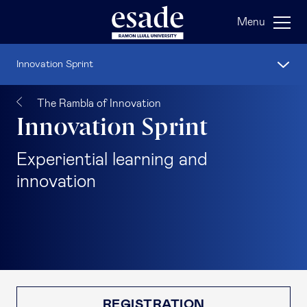
Menu
Innovation Sprint
The Rambla of Innovation
Innovation Sprint
Experiential learning and
innovation
REGISTRATION