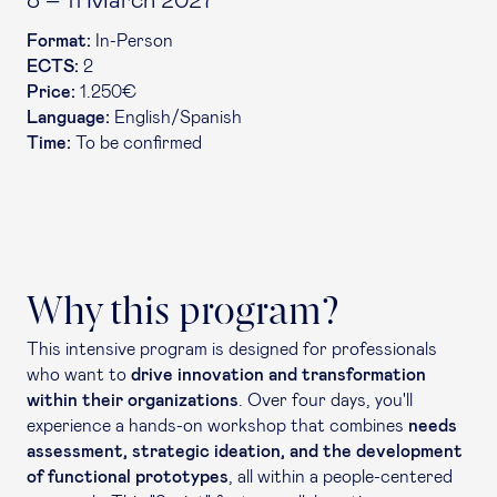
8 – 11 March 2027
Format:
In-Person
ECTS:
2
Price:
1.250€
Language:
English/Spanish
Time:
To be confirmed
Why this program?
This intensive program is designed for professionals
who want to
drive innovation and transformation
within their organizations
. Over four days, you'll
experience a hands-on workshop that combines
needs
assessment, strategic ideation, and the development
of functional prototypes
, all within a people-centered