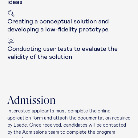
ideas
Creating a conceptual solution and
developing a low-fidelity prototype
Conducting user tests to evaluate the
validity of the solution
Admission
Interested applicants must complete the online
application form and attach the documentation required
by Esade. Once received, candidates will be contacted
by the Admissions team to complete the program