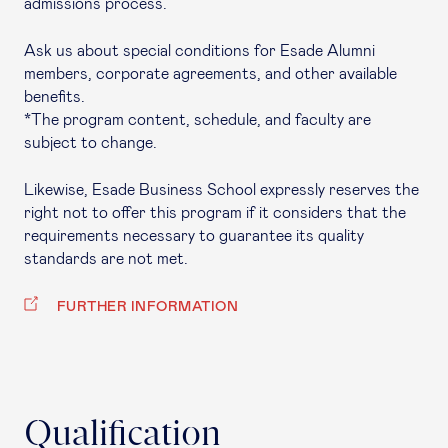
admissions process.
Ask us about special conditions for Esade Alumni
members, corporate agreements, and other available
benefits.
*The program content, schedule, and faculty are
subject to change.
Likewise, Esade Business School expressly reserves the
right not to offer this program if it considers that the
requirements necessary to guarantee its quality
standards are not met.
FURTHER INFORMATION
Qualification