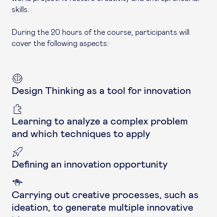
skills.
During the 20 hours of the course, participants will
cover the following aspects:
Design Thinking as a tool for innovation
Learning to analyze a complex problem
and which techniques to apply
Defining an innovation opportunity
Carrying out creative processes, such as
ideation, to generate multiple innovative