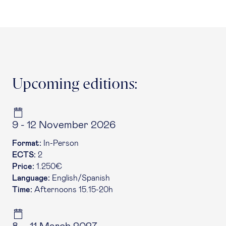
Upcoming editions:
9 - 12 November 2026
Format:
In-Person
ECTS:
2
Price:
1.250€
Language:
English/Spanish
Time:
Afternoons 15.15-20h