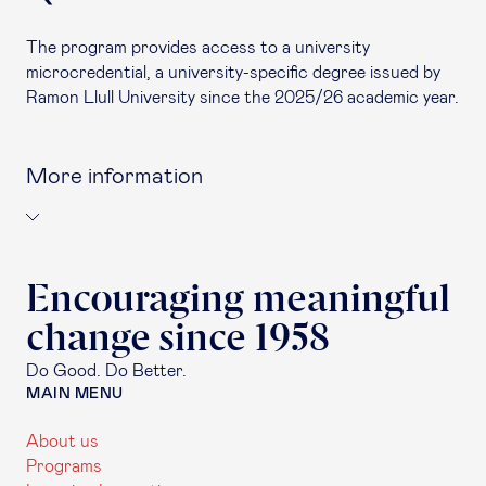
The program provides access to a university
microcredential, a university-specific degree issued by
Ramon Llull University since the 2025/26 academic year.
More information
Encouraging meaningful
change since 1958
Do Good. Do Better.
MAIN MENU
About us
Programs