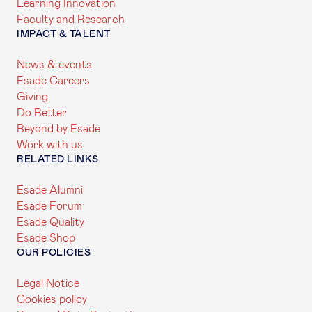
Learning Innovation
Faculty and Research
IMPACT & TALENT
News & events
Esade Careers
Giving
Do Better
Beyond by Esade
Work with us
RELATED LINKS
Esade Alumni
Esade Forum
Esade Quality
Esade Shop
OUR POLICIES
Legal Notice
Cookies policy