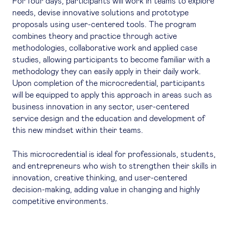
For four days, participants will work in teams to explore
needs, devise innovative solutions and prototype
proposals using user-centered tools. The program
combines theory and practice through active
methodologies, collaborative work and applied case
studies, allowing participants to become familiar with a
methodology they can easily apply in their daily work.
Upon completion of the microcredential, participants
will be equipped to apply this approach in areas such as
business innovation in any sector, user-centered
service design and the education and development of
this new mindset within their teams.
This microcredential is ideal for professionals, students,
and entrepreneurs who wish to strengthen their skills in
innovation, creative thinking, and user-centered
decision-making, adding value in changing and highly
competitive environments.