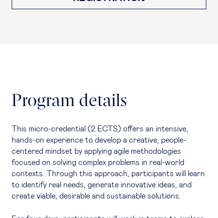
Program details
This micro-credential (2 ECTS) offers an intensive,
hands-on experience to develop a creative, people-
centered mindset by applying agile methodologies
focused on solving complex problems in real-world
contexts. Through this approach, participants will learn
to identify real needs, generate innovative ideas, and
create viable, desirable and sustainable solutions.