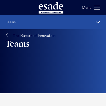
Menu
Teams
The Rambla of Innovation
Teams