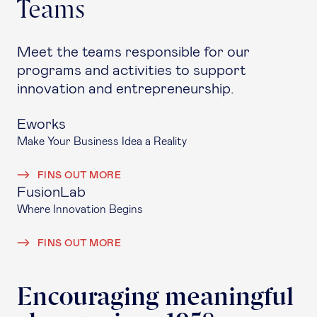
Teams
Meet the teams responsible for our
programs and activities to support
innovation and entrepreneurship.
Eworks
Make Your Business Idea a Reality
FINS OUT MORE
FusionLab
Where Innovation Begins
FINS OUT MORE
Encouraging meaningful