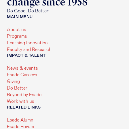
change since 1958
Do Good. Do Better.
MAIN MENU
About us
Programs
Learning Innovation
Faculty and Research
IMPACT & TALENT
News & events
Esade Careers
Giving
Do Better
Beyond by Esade
Work with us
RELATED LINKS
Esade Alumni
Esade Forum