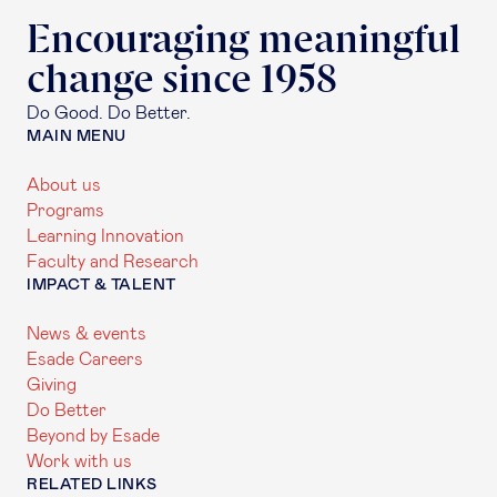
Encouraging meaningful
change since 1958
Do Good. Do Better.
MAIN MENU
About us
Programs
Learning Innovation
Faculty and Research
IMPACT & TALENT
News & events
Esade Careers
Giving
Do Better
Beyond by Esade
Work with us
RELATED LINKS