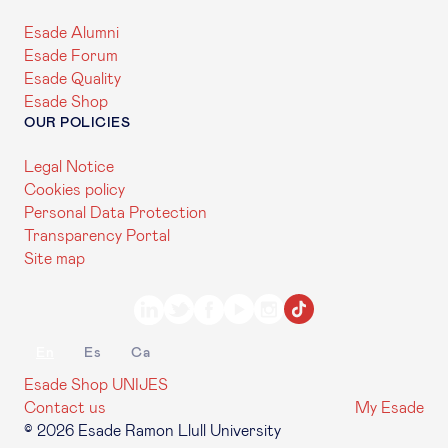
Esade Alumni
Esade Forum
Esade Quality
Esade Shop
OUR POLICIES
Legal Notice
Cookies policy
Personal Data Protection
Transparency Portal
Site map
En
Es
Ca
Esade Shop
UNIJES
Contact us
My Esade
© 2026 Esade Ramon Llull University