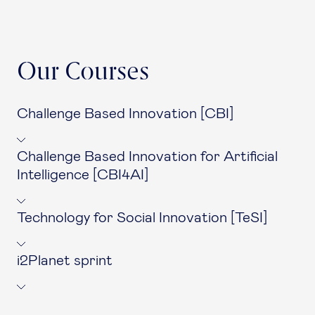
Our Courses
Challenge Based Innovation [CBI]
Challenge Based Innovation for Artificial
Intelligence [CBI4AI]
Technology for Social Innovation [TeSI]
i2Planet sprint