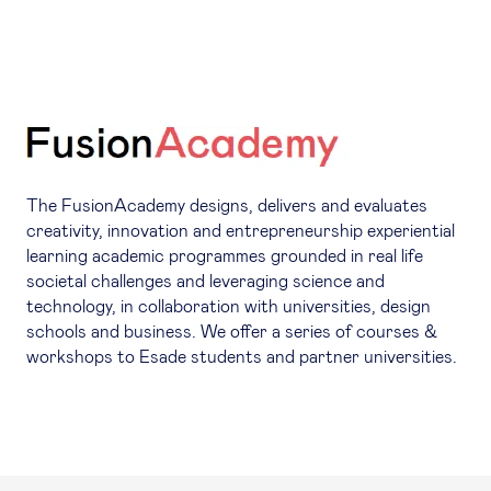
The FusionAcademy designs, delivers and evaluates
creativity, innovation and entrepreneurship experiential
learning academic programmes grounded in real life
societal challenges and leveraging science and
technology, in collaboration with universities, design
schools and business. We offer a series of courses &
workshops to Esade students and partner universities.