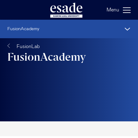
Menu
FusionAcademy
FusionLab
FusionAcademy