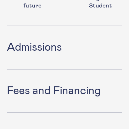
future
Student
Admissions
Fees and Financing