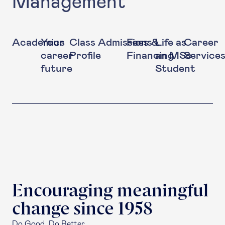
Management
Academics
Your
Class
Admissions
Fees &
Life as
Career
career
Profile
Financing
an MSc
Service
future
Student
Encouraging meaningful
change since 1958
Do Good. Do Better.