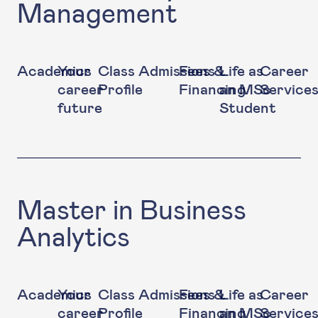
Management
Academics
Your
Class
Admissions
Fees &
Life as
Career
career
Profile
Financing
an MSc
Service
future
Student
Master in Business
Analytics
Academics
Your
Class
Admissions
Fees &
Life as
Career
career
Profile
Financing
an MSc
Service