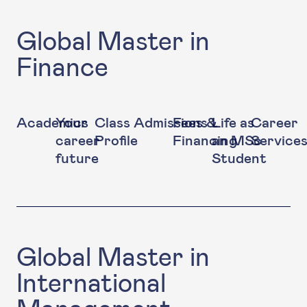
Global Master in
Finance
Academics
Your
Class
Admissions
Fees &
Life as
Career
career
Profile
Financing
an MSc
Service
future
Student
Global Master in
International