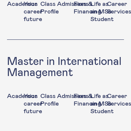
Academics
Your
Class
Admissions
Fees &
Life as
Career
career
Profile
Financing
an MSc
Service
future
Student
Master in International
Management
Academics
Your
Class
Admissions
Fees &
Life as
Career
career
Profile
Financing
an MSc
Service
future
Student