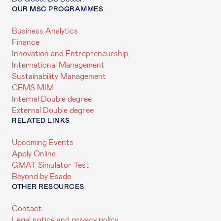
OUR MSC PROGRAMMES
Business Analytics
Finance
Innovation and Entrepreneurship
International Management
Sustainability Management
CEMS MIM
Internal Double degree
External Double degree
RELATED LINKS
Upcoming Events
Apply Online
GMAT Simulator Test
Beyond by Esade
OTHER RESOURCES
Contact
Legal notice and privacy policy