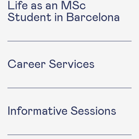
Life as an MSc
Student in Barcelona
Career Services
Informative Sessions