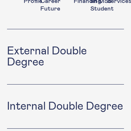
Profile
Career
Financing
an MSc
Service
Future
Student
External Double
Degree
Internal Double Degree