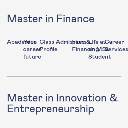
Master in Finance
Academics
Your
Class
Admissions
Fees &
Life as
Career
career
Profile
Financing
an MSc
Service
future
Student
Master in Innovation &
Entrepreneurship