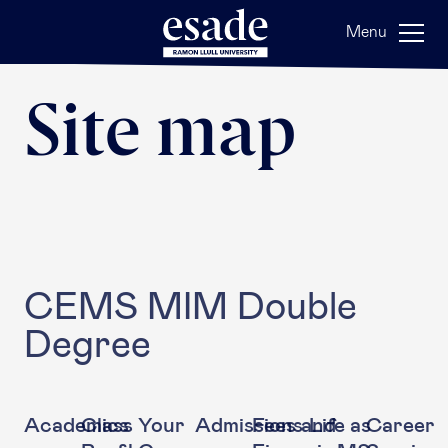
Menu
Site map
CEMS MIM Double
Degree
Academics
Class
Your
Admissions
Fees and
Life as
Career