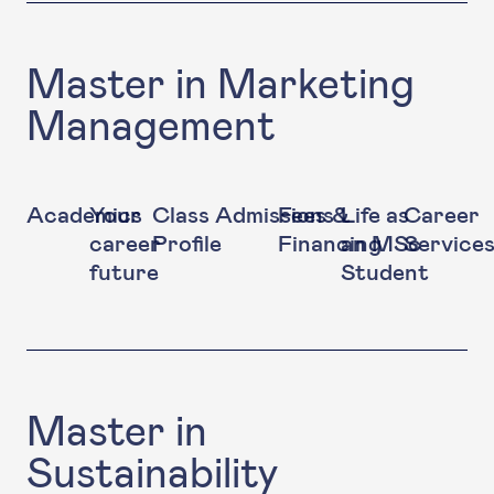
Master in Marketing
Management
Academics
Your
Class
Admissions
Fees &
Life as
Career
career
Profile
Financing
an MSc
Service
future
Student
Master in
Sustainability