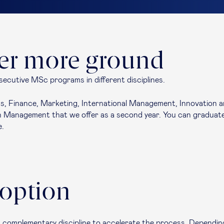
ver more ground
secutive MSc programs in different disciplines.
, Finance, Marketing, International Management, Innovation and
Management that we offer as a second year. You can graduate 
e.
 option
 complementary discipline to accelerate the process. Dependin