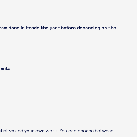
am done in Esade the year before depending on the
ments.
nitiative and your own work. You can choose between: