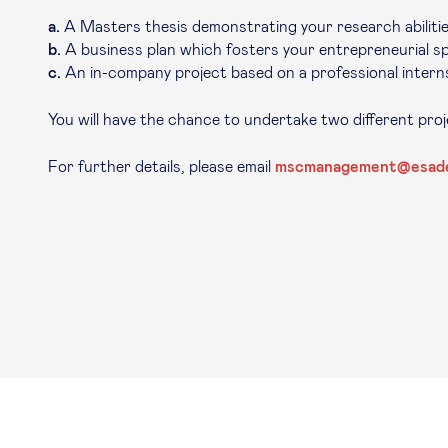
a.
A Masters thesis demonstrating your research abilitie
b.
A business plan which fosters your entrepreneurial spi
c.
An in-company project based on a professional interns
You will have the chance to undertake two different pro
For further details, please email
mscmanagement@esad