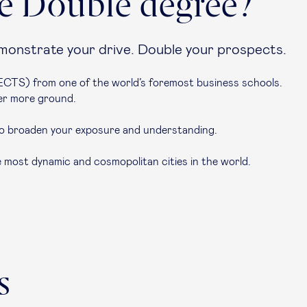
e Double degree?
onstrate your drive. Double your prospects.
CTS) from one of the world’s foremost business schools.
ver more ground.
o broaden your exposure and understanding.
e most dynamic and cosmopolitan cities in the world.
s