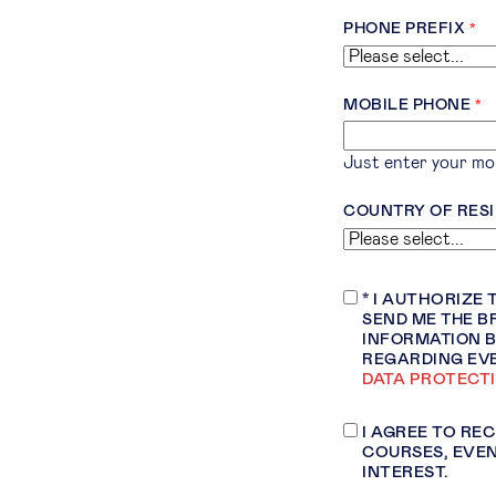
PHONE PREFIX
MOBILE PHONE
Just enter your mob
COUNTRY OF RES
* I AUTHORIZE
SEND ME THE B
INFORMATION B
REGARDING EV
DATA PROTECT
I AGREE TO RE
COURSES, EVEN
INTEREST.