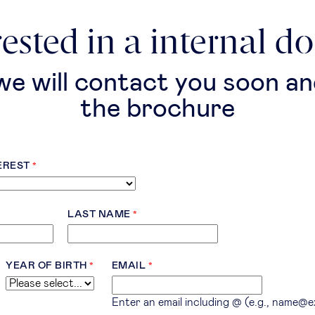
rested in a internal d
 we will contact you soon an
the brochure
EREST
LAST NAME
YEAR OF BIRTH
EMAIL
Enter an email including @ (e.g., name@