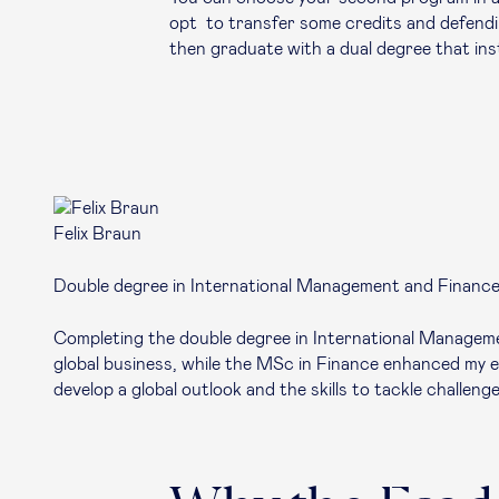
opt to transfer some credits and defend
then graduate with a dual degree that inst
Felix Braun
Double degree in International Management and Financ
Completing the double degree in International Manageme
global business, while the MSc in Finance enhanced my ex
develop a global outlook and the skills to tackle challenge