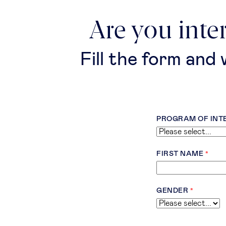
Are you inte
Fill the form and
PROGRAM OF INT
FIRST NAME
GENDER