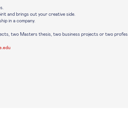
s.
rit and brings out your creative side.
hip in a company.
jects, two Masters thesis, two business projects or two profes
e.edu