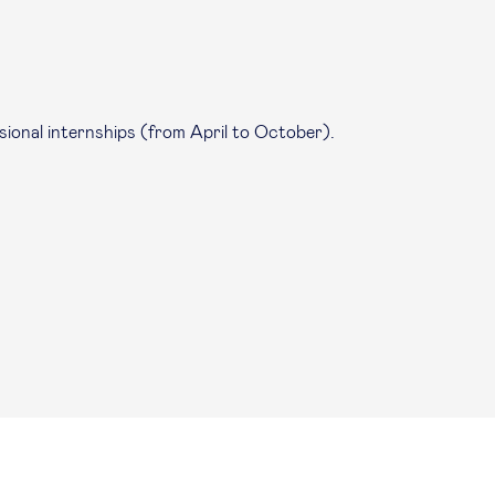
sional internships (from April to October).