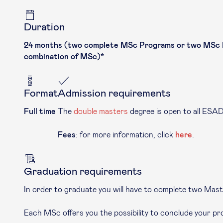
Duration
24 months (two complete MSc Programs or two MSc Pro
combination of MSc)*
Format
Admission requirements
Full time
The
double masters
degree is open to all ESA
Fees
: for more information, click
here
.
Graduation requirements
In order to graduate you will have to complete two Mast
Each MSc offers you the possibility to conclude your pr