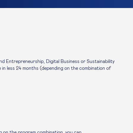
 Entrepreneurship, Digital Business or Sustainability
in less 24 months (depending on the combination of
g on the program combination, you can