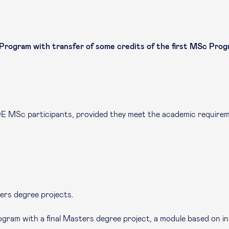
gram with transfer of some credits of the first MSc Progr
DE MSc participants, provided they meet the academic require
ers degree projects.
ogram with a final Masters degree project, a module based on i