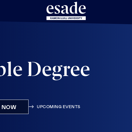
ble Degree
Y NOW
UPCOMING EVENTS