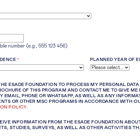
ile number (e.g., 555 123 456).
IDENCE
PLANNED YEAR OF 
 THE ESADE FOUNDATION TO PROCESS MY PERSONAL DAT
ROCHURE OF THIS PROGRAM AND CONTACT ME TO GIVE ME
Y EMAIL, PHONE OR WHATSAPP, AS WELL AS ANY INFORMA
ENTS OR OTHER
MSC PROGRAMS IN ACCORDANCE WITH O
ION POLICY
.
CEIVE INFORMATION FROM THE ESADE FOUNDATION ABOU
TS, STUDIES, SURVEYS, AS WELL AS OTHER ACTIVITIES TH