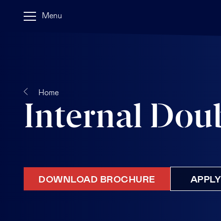
Menu
Home
Internal Dou
DOWNLOAD BROCHURE
APPL