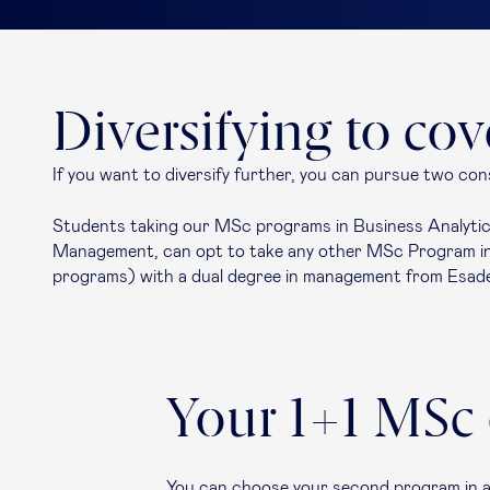
Diversifying to co
If you want to diversify further, you can pursue two con
Students taking our MSc programs in Business Analytics
Management, can opt to take any other MSc Program in 
programs) with a dual degree in management from Esad
Your 1+1 MSc
You can choose your second program in a