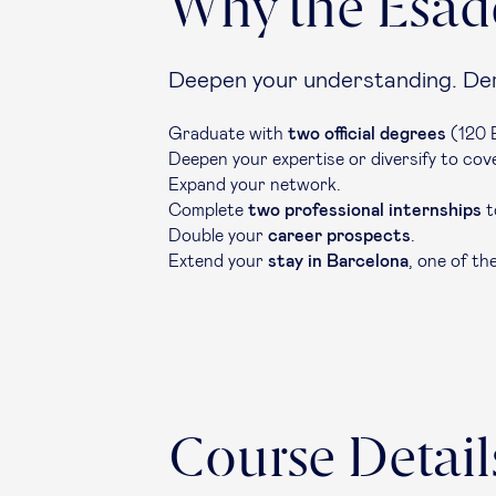
Why the Esad
Deepen your understanding. Dem
Graduate with
two official degrees
(120 E
Deepen your expertise or diversify to co
Expand your network.
Complete
two professional internships
t
Double your
career prospects
.
Extend your
stay in Barcelona
, one of th
Course Detail