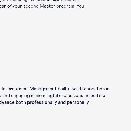
year of your second Master program. You
International Management built a solid foundation in
es and engaging in meaningful discussions helped me
vance both professionally and personally.