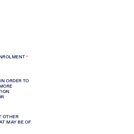
ENROLMENT
A
IN ORDER TO
 MORE
TION
UR
T OTHER
AT MAY BE OF