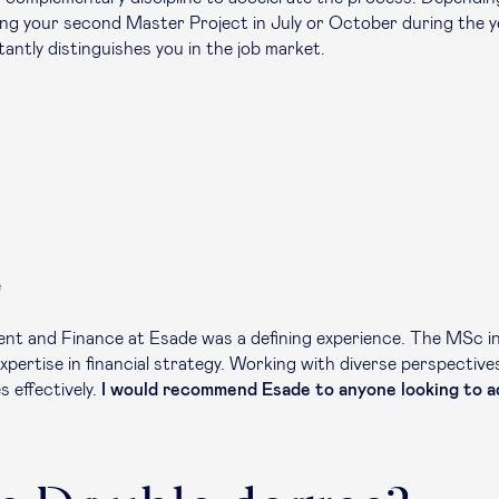
ing your second Master Project in July or October during the 
antly distinguishes you in the job market.
e
nt and Finance at Esade was a defining experience. The MSc in 
pertise in financial strategy. Working with diverse perspectiv
s effectively.
I would recommend Esade to anyone looking to ad