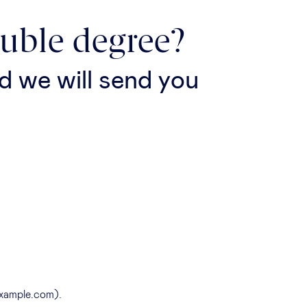
ouble degree?
d we will send you
example.com).