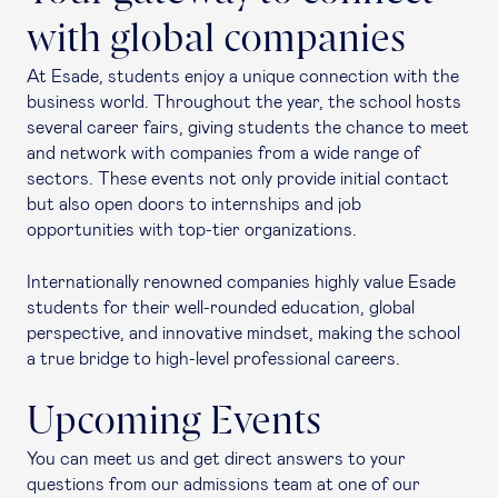
with global companies
At Esade, students enjoy a unique connection with the
business world. Throughout the year, the school hosts
several career fairs, giving students the chance to meet
and network with companies from a wide range of
sectors. These events not only provide initial contact
but also open doors to internships and job
opportunities with top-tier organizations.
Internationally renowned companies highly value Esade
students for their well-rounded education, global
perspective, and innovative mindset, making the school
a true bridge to high-level professional careers.
Upcoming Events
You can meet us and get direct answers to your
questions from our admissions team at one of our