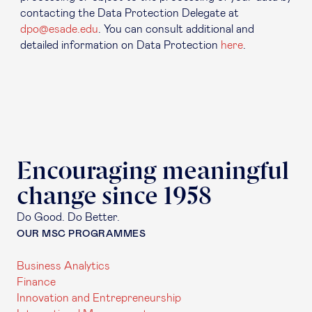
contacting the Data Protection Delegate at
dpo@esade.edu
. You can consult additional and
detailed information on Data Protection
here
.
Encouraging meaningful
change since 1958
Do Good. Do Better.
OUR MSC PROGRAMMES
Business Analytics
Finance
Innovation and Entrepreneurship