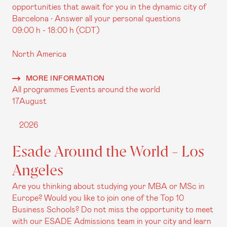
opportunities that await for you in the dynamic city of
Barcelona • Answer all your personal questions
09:00 h - 18:00 h (CDT)
North America
MORE INFORMATION
All programmes
Events around the world
17
August
2026
Esade Around the World - Los
Angeles
Are you thinking about studying your MBA or MSc in
Europe? Would you like to join one of the Top 10
Business Schools? Do not miss the opportunity to meet
with our ESADE Admissions team in your city and learn