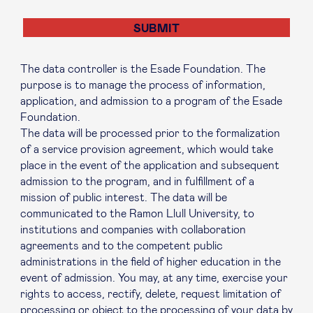
The data controller is the Esade Foundation. The
purpose is to manage the process of information,
application, and admission to a program of the Esade
Foundation.
The data will be processed prior to the formalization
of a service provision agreement, which would take
place in the event of the application and subsequent
admission to the program, and in fulfillment of a
mission of public interest. The data will be
communicated to the Ramon Llull University, to
institutions and companies with collaboration
agreements and to the competent public
administrations in the field of higher education in the
event of admission. You may, at any time, exercise your
rights to access, rectify, delete, request limitation of
processing or object to the processing of your data by