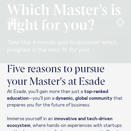
Which Master's is
right for you?
Take this 4-minute quiz to discover which
program is the best fit for you!
Five reasons to pursue
your Master's at Esade
At Esade, you’ll gain more than just a
top-ranked
education
—you’ll join a
dynamic, global community
that
prepares you for the future of business.
Immerse yourself in an
innovative and tech-driven
ecosystem
, where hands-on experiences with startups