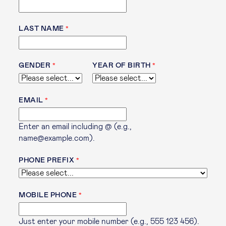
LAST NAME
GENDER
YEAR OF BIRTH
EMAIL
Enter an email including @ (e.g.,
name@example.com).
PHONE PREFIX
MOBILE PHONE
Just enter your mobile number (e.g., 555 123 456).