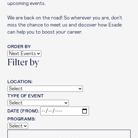
upcoming events.
We are back on the road! So wherever you are, don’t
miss the chance to meet us and discover how Esade
can help you to boost your career.
ORDER BY
Filter by
LOCATION:
TYPE OF EVENT
DATE (FROM):
PROGRAMS: