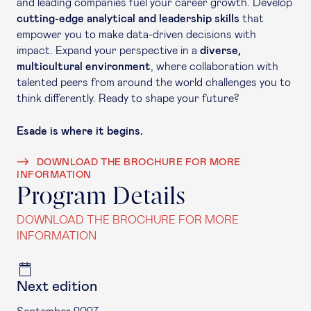
and leading companies fuel your career growth. Develop
cutting-edge analytical and leadership skills
that
empower you to make data-driven decisions with
impact. Expand your perspective in a
diverse,
multicultural environment
, where collaboration with
talented peers from around the world challenges you to
think differently. Ready to shape your future?
Esade is where it begins.
DOWNLOAD THE BROCHURE FOR MORE
INFORMATION
Program Details
DOWNLOAD THE BROCHURE FOR MORE
INFORMATION
Next edition