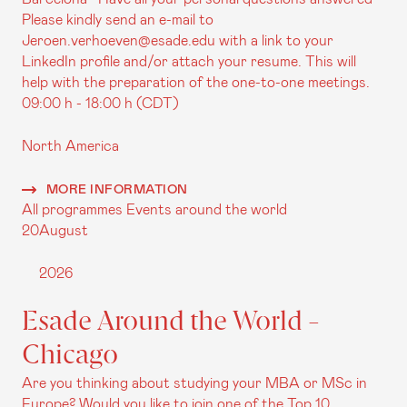
Please kindly send an e-mail to
Jeroen.verhoeven@esade.edu with a link to your
LinkedIn profile and/or attach your resume. This will
help with the preparation of the one-to-one meetings.
09:00 h - 18:00 h (CDT)
North America
MORE INFORMATION
All programmes
Events around the world
20
August
2026
Esade Around the World -
Chicago
Are you thinking about studying your MBA or MSc in
Europe? Would you like to join one of the Top 10