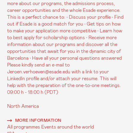
more about our programs, the admissions process,
career opportunities and the whole Esade experience.
This is a perfect chance to: • Discuss your profile • Find
out if Esade is a good match for you • Get tips on how
to make your application more competitive • Learn how
to best apply for scholarship options • Receive more
information about our programs and discover all the
opportunities that await for you in the dynamic city of
Barcelona • Have all your personal questions answered
Please kindly send an e-mail to
Jeroen.verhoeven@esade.edu with a link to your
LinkedIn profile and/or attach your resume. This will
help with the preparation of the one-to-one meetings.
09:00 h - 18:00 h (PDT)
North America
MORE INFORMATION
All programmes
Events around the world