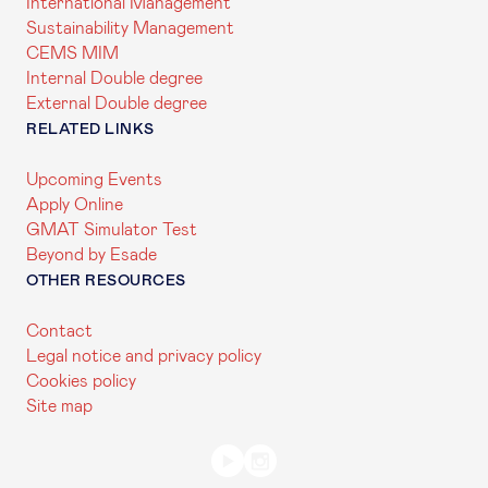
International Management
Sustainability Management
CEMS MIM
Internal Double degree
External Double degree
RELATED LINKS
Upcoming Events
Apply Online
GMAT Simulator Test
Beyond by Esade
OTHER RESOURCES
Contact
Legal notice and privacy policy
Cookies policy
Site map