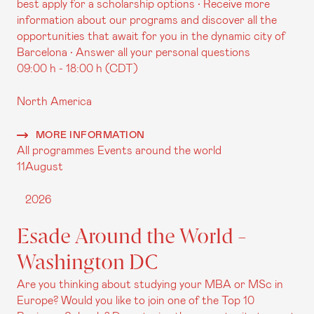
best apply for a scholarship options • Receive more
information about our programs and discover all the
opportunities that await for you in the dynamic city of
Barcelona • Answer all your personal questions
09:00 h - 18:00 h (CDT)
North America
MORE INFORMATION
All programmes
Events around the world
11
August
2026
Esade Around the World -
Washington DC
Are you thinking about studying your MBA or MSc in
Europe? Would you like to join one of the Top 10