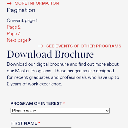
MORE INFORMATION
Pagination
Current page
1
Page
2
Page
3
Next page
SEE EVENTS OF OTHER PROGRAMS
Download Brochure
Download our digital brochure and find out more about
our Master Programs. These programs are designed
for recent graduates and professionals who have up to
2 years of work experience.
PROGRAM OF INTEREST
FIRST NAME