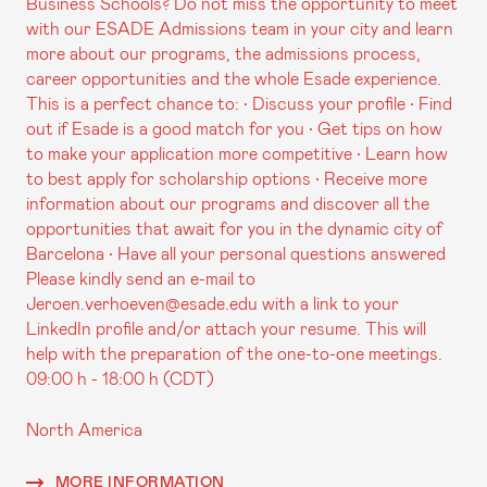
Business Schools? Do not miss the opportunity to meet
with our ESADE Admissions team in your city and learn
more about our programs, the admissions process,
career opportunities and the whole Esade experience.
This is a perfect chance to: • Discuss your profile • Find
out if Esade is a good match for you • Get tips on how
to make your application more competitive • Learn how
to best apply for scholarship options • Receive more
information about our programs and discover all the
opportunities that await for you in the dynamic city of
Barcelona • Have all your personal questions answered
Please kindly send an e-mail to
Jeroen.verhoeven@esade.edu with a link to your
LinkedIn profile and/or attach your resume. This will
help with the preparation of the one-to-one meetings.
09:00 h - 18:00 h (CDT)
North America
MORE INFORMATION