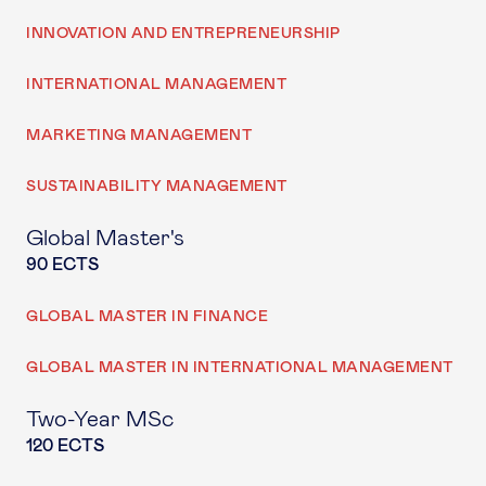
INNOVATION AND ENTREPRENEURSHIP
INTERNATIONAL MANAGEMENT
MARKETING MANAGEMENT
SUSTAINABILITY MANAGEMENT
Global Master's
90 ECTS
GLOBAL MASTER IN FINANCE
GLOBAL MASTER IN INTERNATIONAL MANAGEMENT
Two-Year MSc
120 ECTS