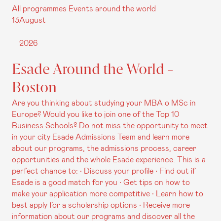
All programmes
Events around the world
13
August
2026
Esade Around the World -
Boston
Are you thinking about studying your MBA o MSc in
Europe? Would you like to join one of the Top 10
Business Schools? Do not miss the opportunity to meet
in your city Esade Admissions Team and learn more
about our programs, the admissions process, career
opportunities and the whole Esade experience. This is a
perfect chance to: • Discuss your profile • Find out if
Esade is a good match for you • Get tips on how to
make your application more competitive • Learn how to
best apply for a scholarship options • Receive more
information about our programs and discover all the