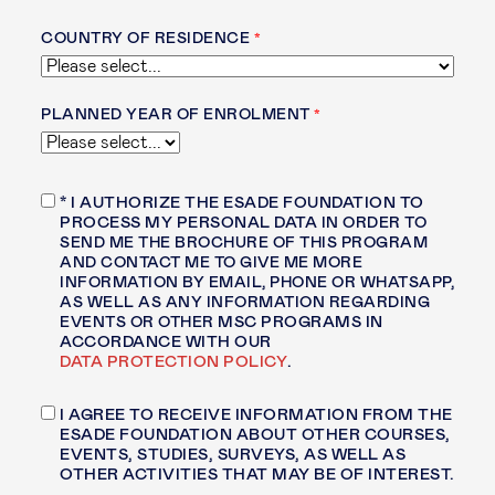
COUNTRY OF RESIDENCE
PLANNED YEAR OF ENROLMENT
* I AUTHORIZE THE ESADE FOUNDATION TO
PROCESS MY PERSONAL DATA
IN ORDER TO
SEND ME THE BROCHURE OF THIS PROGRAM
AND CONTACT ME TO GIVE ME MORE
INFORMATION BY EMAIL, PHONE OR WHATSAPP,
AS WELL AS ANY INFORMATION REGARDING
EVENTS OR OTHER
MSC PROGRAMS IN
ACCORDANCE WITH OUR
DATA PROTECTION POLICY
.
I AGREE TO RECEIVE INFORMATION FROM THE
ESADE FOUNDATION ABOUT OTHER COURSES,
EVENTS, STUDIES, SURVEYS, AS WELL AS
OTHER ACTIVITIES THAT MAY BE OF INTEREST.