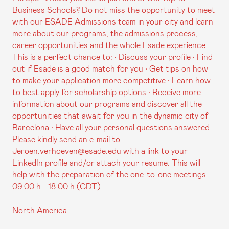
Business Schools? Do not miss the opportunity to meet
with our ESADE Admissions team in your city and learn
more about our programs, the admissions process,
career opportunities and the whole Esade experience.
This is a perfect chance to: • Discuss your profile • Find
out if Esade is a good match for you • Get tips on how
to make your application more competitive • Learn how
to best apply for scholarship options • Receive more
information about our programs and discover all the
opportunities that await for you in the dynamic city of
Barcelona • Have all your personal questions answered
Please kindly send an e-mail to
Jeroen.verhoeven@esade.edu with a link to your
LinkedIn profile and/or attach your resume. This will
help with the preparation of the one-to-one meetings.
09:00 h - 18:00 h (CDT)
North America