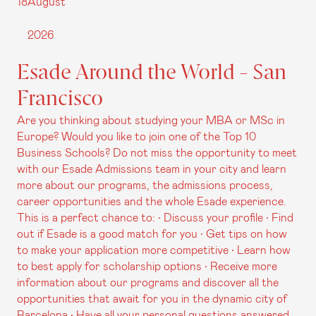
18
August
2026
Esade Around the World - San
Francisco
Are you thinking about studying your MBA or MSc in
Europe? Would you like to join one of the Top 10
Business Schools? Do not miss the opportunity to meet
with our Esade Admissions team in your city and learn
more about our programs, the admissions process,
career opportunities and the whole Esade experience.
This is a perfect chance to: • Discuss your profile • Find
out if Esade is a good match for you • Get tips on how
to make your application more competitive • Learn how
to best apply for scholarship options • Receive more
information about our programs and discover all the
opportunities that await for you in the dynamic city of
Barcelona • Have all your personal questions answered