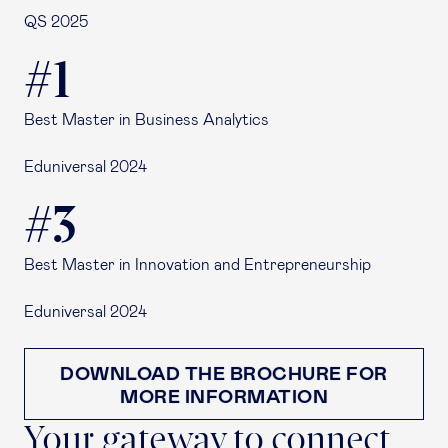
QS 2025
#1
Best Master in Business Analytics
Eduniversal 2024
#3
Best Master in Innovation and Entrepreneurship
Eduniversal 2024
DOWNLOAD THE BROCHURE FOR
MORE INFORMATION
Your gateway to connect