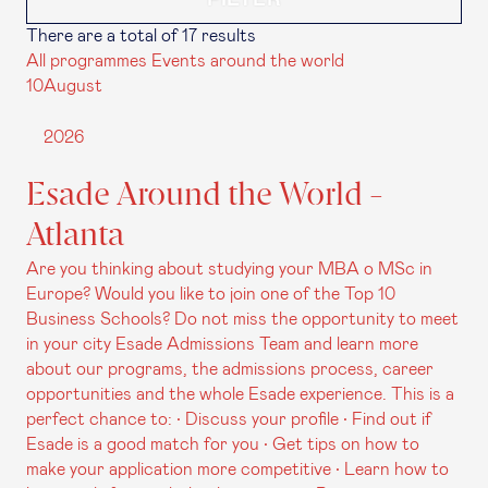
There are a total of 17 results
All programmes
Events around the world
10
August
2026
Esade Around the World -
Atlanta
Are you thinking about studying your MBA o MSc in
Europe? Would you like to join one of the Top 10
Business Schools? Do not miss the opportunity to meet
in your city Esade Admissions Team and learn more
about our programs, the admissions process, career
opportunities and the whole Esade experience. This is a
perfect chance to: • Discuss your profile • Find out if
Esade is a good match for you • Get tips on how to
make your application more competitive • Learn how to