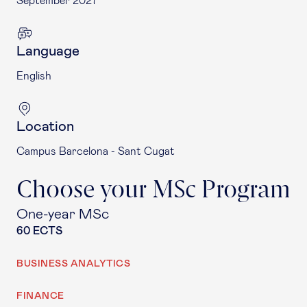
September 2027
Language
English
Location
Campus Barcelona - Sant Cugat
Choose your MSc Program
One-year MSc
60 ECTS
BUSINESS ANALYTICS
FINANCE