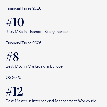
Financial Times 2026
#10
Best MSc in Finance - Salary Increase
Financial Times 2026
#8
Best MSc in Marketing in Europe
QS 2025
#12
Best Master in International Management Worldwide