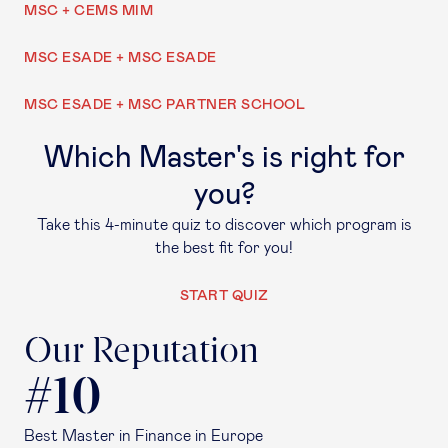
MSC + CEMS MIM
MSC ESADE + MSC ESADE
MSC ESADE + MSC PARTNER SCHOOL
Which Master's is right for
you?
Take this 4-minute quiz to discover which program is
the best fit for you!
START QUIZ
Our Reputation
#10
Best Master in Finance in Europe