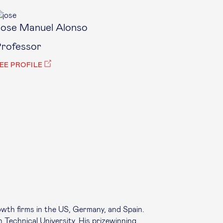
ose Manuel Alonso
rofessor
EE PROFILE
owth firms in the US, Germany, and Spain.
n Technical University. His prizewinning