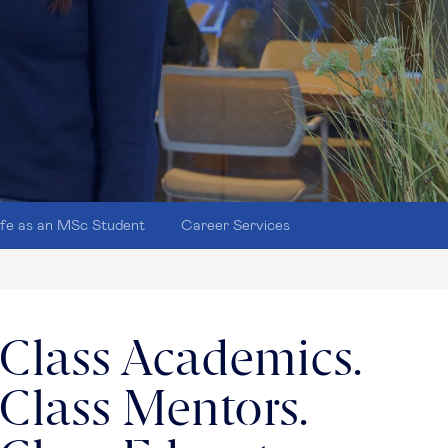
ife as an MSc Student
Career Services
Class Academics.
Class Mentors.