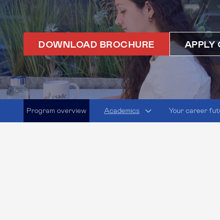
DOWNLOAD BROCHURE
APPLY 
Program overview
Academics
Your career fut