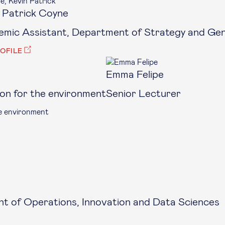
 Patrick Coyne
mic Assistant, Department of Strategy and G
ROFILE
Emma Felipe
ion for the environment
Senior Lecturer
he environment
t of Operations, Innovation and Data Sciences