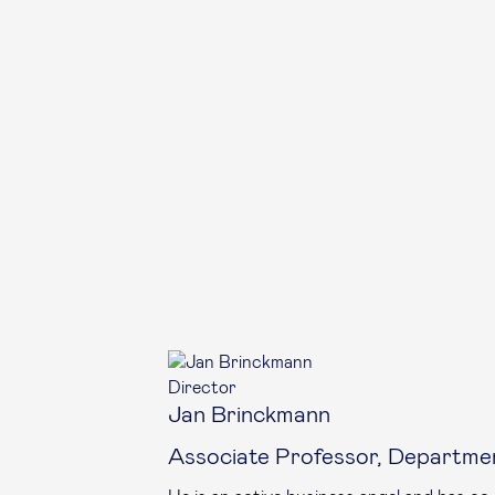
Director
Jan Brinckmann
Associate Professor, Departme