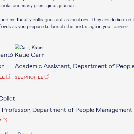
books and many prestigious journals.
and his faculty colleagues act as mentors. They are dedicated 
ords as you prepare to launch the next stage in your career.
Cantó
Katie Carr
or
Academic Assistant, Department of Peopl
LE
SEE PROFILE
Collet
e Professor, Department of People Management 
E