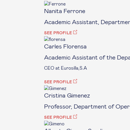
Nanita Ferrone
Academic Assistant, Department
SEE PROFILE
Carles Florensa
Academic Assistant of the Dep
CEO at Eurosilla,S.A
SEE PROFILE
Cristina Gimenez
Professor, Department of Opera
SEE PROFILE