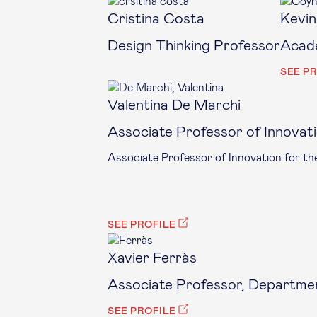
Cristina Costa
Kevin
Design Thinking Professor
Acade
SEE P
Valentina De Marchi
Associate Professor of Innovat
Associate Professor of Innovation for t
SEE PROFILE
Xavier Ferràs
Associate Professor, Departmen
SEE PROFILE