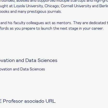
o-founded, advised and supported multiple startups and high-gr
ght at Loyola University, Chicago; Cornell University and Berli
books and many prestigious journals.
and his faculty colleagues act as mentors. They are dedicated 
ords as you prepare to launch the next stage in your career.
ovation and Data Sciences
ovation and Data Sciences
 Profesor asociado URL