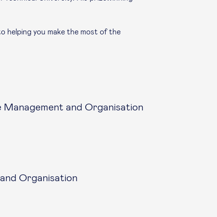
to helping you make the most of the
e Management and Organisation
and Organisation