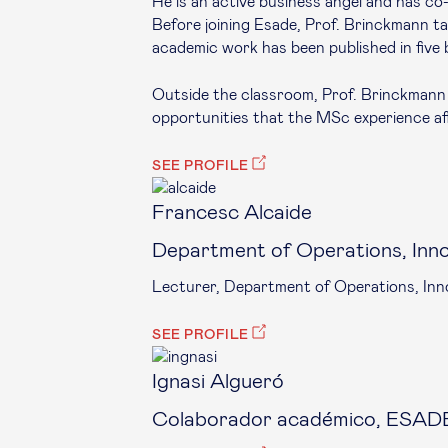
He is an active business angel and has c
Before joining Esade, Prof. Brinckmann tau
academic work has been published in five 
Outside the classroom, Prof. Brinckmann 
opportunities that the MSc experience aff
SEE PROFILE
Francesc Alcaide
Department of Operations, Inn
Lecturer, Department of Operations, Inn
SEE PROFILE
Ignasi Algueró
Colaborador académico, ESADE