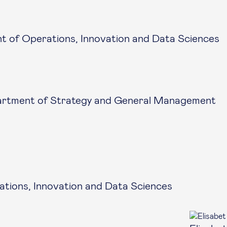
 of Operations, Innovation and Data Sciences
artment of Strategy and General Management
tions, Innovation and Data Sciences