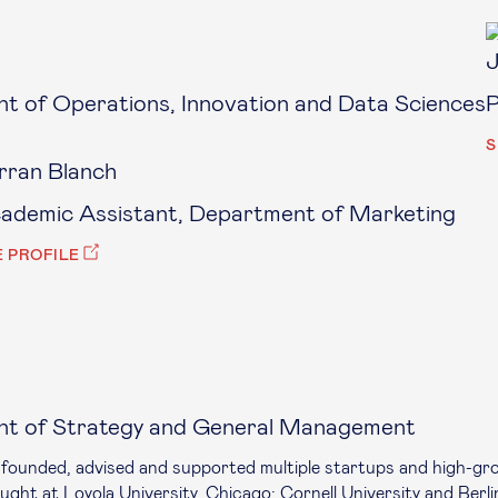
J
t of Operations, Innovation and Data Sciences
P
S
rran Blanch
ademic Assistant, Department of Marketing
E PROFILE
nt of Strategy and General Management
o-founded, advised and supported multiple startups and high-gr
ght at Loyola University, Chicago; Cornell University and Berli