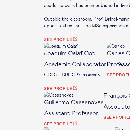
academic work has been published in five 
Outside the classroom, Prof. Brinckmann 
opportunities that the MSc experience aff
SEE PROFILE
Joaquim Calaf Cot
Carles 
Academic Collaborator
Profess
COO at BBDO & Proximity
SEE PROFI
SEE PROFILE
François 
Guillermo Casasnovas
Associat
Assistant Professor
SEE PROFIL
SEE PROFILE