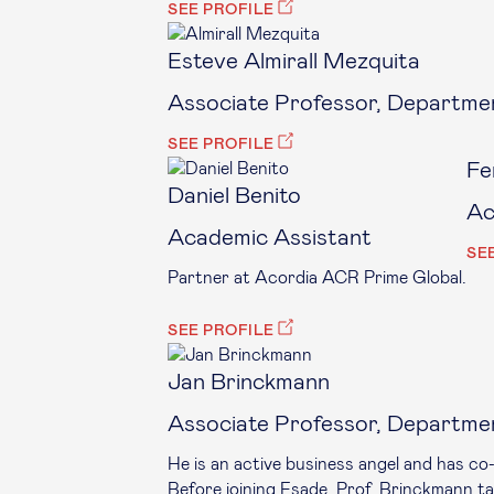
SEE PROFILE
Esteve Almirall Mezquita
Associate Professor, Departmen
SEE PROFILE
Fe
Daniel Benito
Ac
Academic Assistant
SE
Partner at Acordia ACR Prime Global.
SEE PROFILE
Jan Brinckmann
Associate Professor, Departme
He is an active business angel and has c
Before joining Esade, Prof. Brinckmann tau