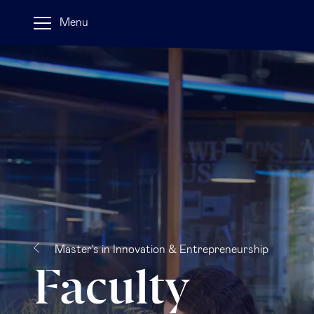
Menu
Master's in Innovation & Entrepreneurship
Faculty