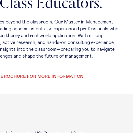
Class Educators.
goes beyond the classroom. Our Master in Management
leading academics but also experienced professionals who
en theory and real-world application. With strong
, active research, and hands-on consulting experience,
 insights into the classroom—preparing you to navigate
llenges and shape the future of management.
 BROCHURE FOR MORE INFORMATION