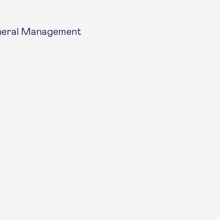
eneral Management