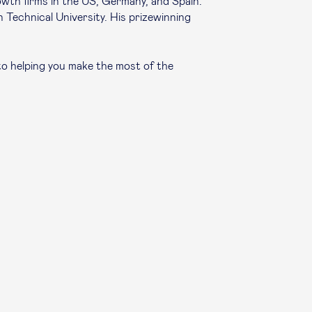
owth firms in the US, Germany, and Spain.
n Technical University. His prizewinning
to helping you make the most of the