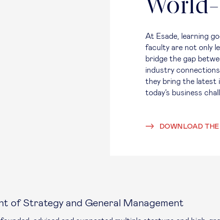
World-
At Esade, learning 
faculty are not only 
bridge the gap betwe
industry connections
they bring the latest
today’s business cha
DOWNLOAD THE
nt of Strategy and General Management