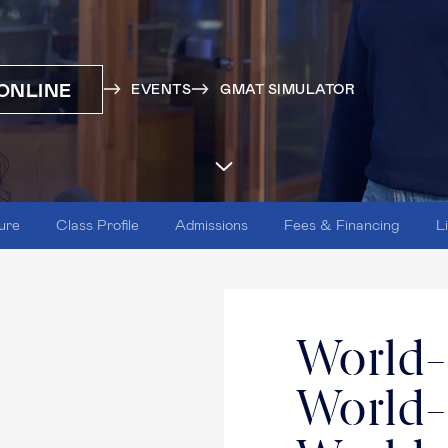
ONLINE
EVENTS
GMAT SIMULATOR
ure
Class Profile
Admissions
Fees & Financing
L
World-
World-