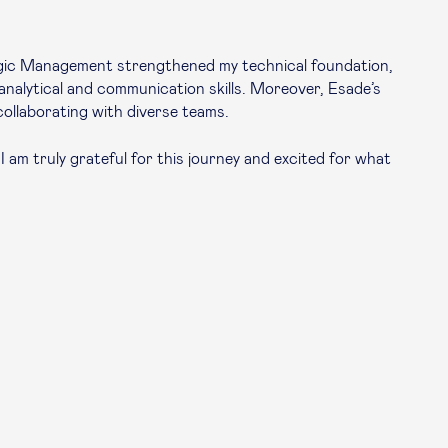
tegic Management strengthened my technical foundation,
analytical and communication skills. Moreover, Esade’s
collaborating with diverse teams.
I am truly grateful for this journey and excited for what