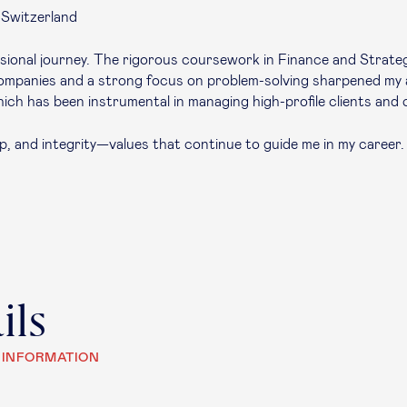
 Switzerland
fessional journey. The rigorous coursework in Finance and Stra
 companies and a strong focus on problem-solving sharpened my 
hich has been instrumental in managing high-profile clients and 
ip, and integrity—values that continue to guide me in my career. 
ils
 INFORMATION