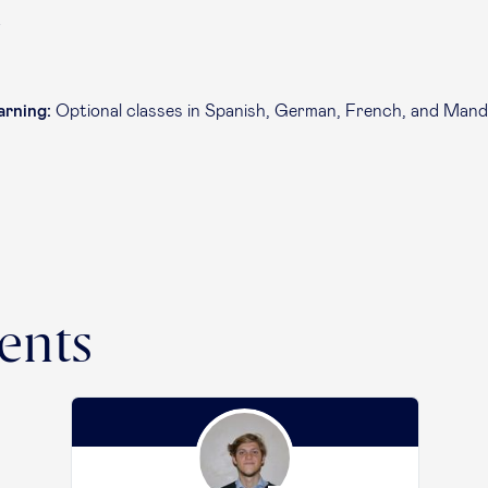
e
arning:
Optional classes in Spanish, German, French, and Mand
ents