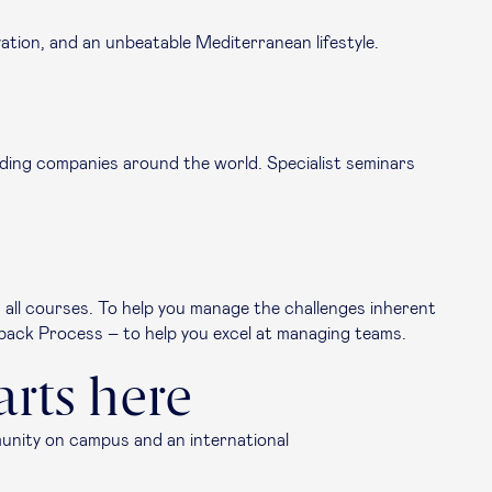
ation, and an unbeatable Mediterranean lifestyle.
leading companies around the world. Specialist seminars
s all courses. To help you manage the challenges inherent
back Process – to help you excel at managing teams.
arts here
munity on campus and an international