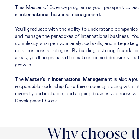
This Master of Science program is your passport to las
in
international business management
.
You’ll graduate with the ability to understand companies 
and manage the paradoxes of international business. You
complexity, sharpen your analytical skills, and integrate g
core business strategies. By building a strong foundation
areas, you’ll be prepared to make informed decisions that
growth.
The
Master's in International Management
is also a j
responsible leadership for a fairer society: acting with in
diversity and inclusion, and aligning business success w
Development Goals.
Why choose th