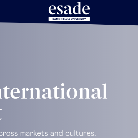
nternational
t
cross markets and cultures.