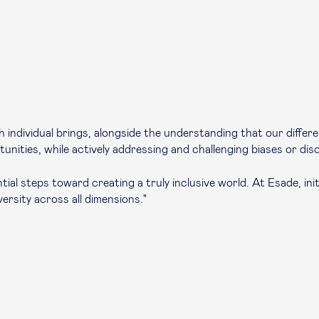
ach individual brings, alongside the understanding that our diff
ities, while actively addressing and challenging biases or disc
l steps toward creating a truly inclusive world. At Esade, initi
rsity across all dimensions."