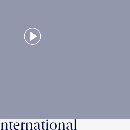
International