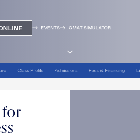
ONLINE
EVENTS
GMAT SIMULATOR
ure
Class Profile
Admissions
Fees & Financing
L
 for
ess