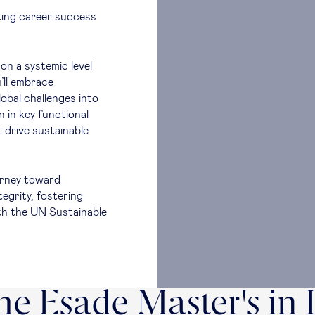
ting career success
on a systemic level
’ll embrace
lobal challenges into
 in key functional
 drive sustainable
ourney toward
tegrity, fostering
ith the UN Sustainable
e Esade Master's in 