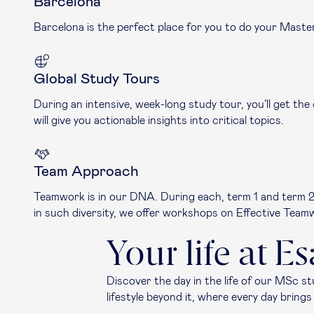
Barcelona
Barcelona is the perfect place for you to do your Maste
Global Study Tours
During an intensive, week-long study tour, you’ll get the
will give you actionable insights into critical topics.
Team Approach
Teamwork is in our DNA. During each, term 1 and term 2, 
in such diversity, we offer workshops on Effective Tea
Your life at E
Discover the day in the life of our MSc s
lifestyle beyond it, where every day brin