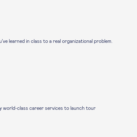
ve learned in class to a real organizational problem.
by world-class career services to launch tour