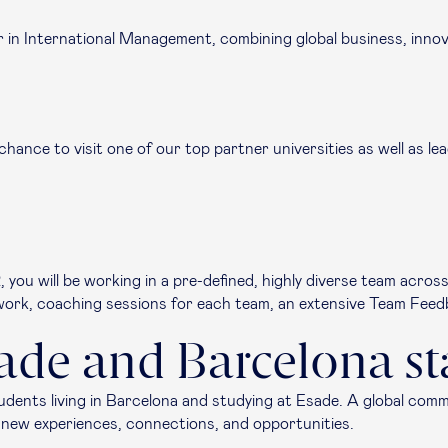
r in International Management, combining global business, innov
 chance to visit one of our top partner universities as well as 
you will be working in a pre-defined, highly diverse team acros
mwork, coaching sessions for each team, an extensive Team Feed
sade and Barcelona st
tudents living in Barcelona and studying at Esade. A global com
gs new experiences, connections, and opportunities.