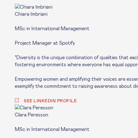
Chiara Imbriani
MSc in International Management
Project Manager at Spotify
"Diversity is the unique combination of qualities that e
fostering environments where everyone has equal opportun
Empowering women and amplifying their voices are essentia
exemplify the commitment to raising awareness about dive
SEE LINKEDIN PROFILE
Clara Peresson
MSc in International Management