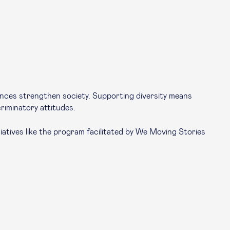
erences strengthen society. Supporting diversity means
riminatory attitudes.
atives like the program facilitated by
We Moving Stories