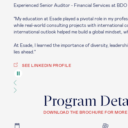
Experienced Senior Auditor - Financial Services at BDO
"My education at Esade played a pivotal role in my pro
while real-world consulting projects with international
international outlook helped me build a global mindset, w
At Esade, I learned the importance of diversity, leadersh
lies ahead."
SEE LINKEDIN PROFILE
Program Deta
DOWNLOAD THE BROCHURE FOR MORE