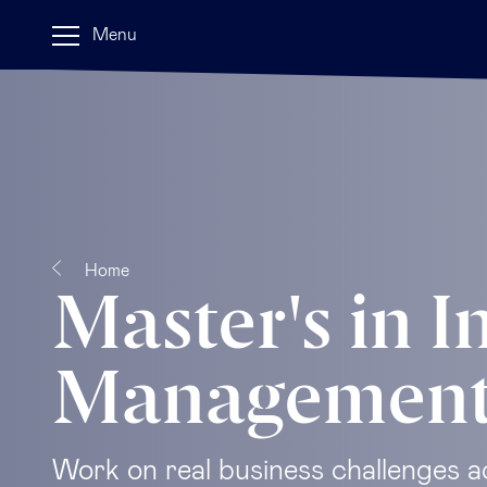
Menu
Home
Master's in I
Managemen
Work on real business challenges a