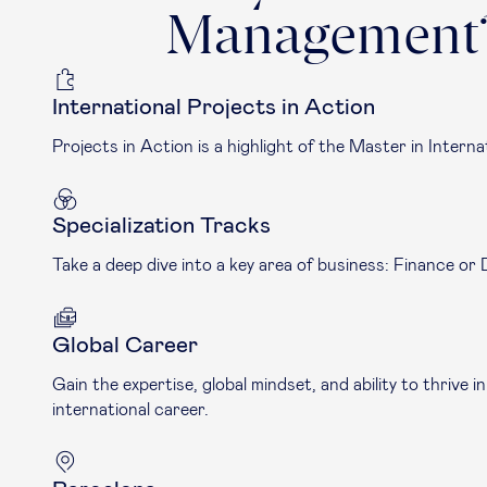
Management
International Projects in Action
Projects in Action is a highlight of the Master in Intern
Specialization Tracks
Take a deep dive into a key area of business: Finance or 
Global Career
Gain the expertise, global mindset, and ability to thriv
international career.