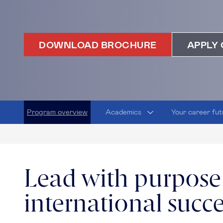
DOWNLOAD BROCHURE
APPLY 
Program overview
Academics
Your career fut
Lead with purpose
international succ