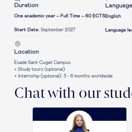
Duration
Languag
One academic year – Full Time – 60 ECTS
English
Start Date:
September 2027
Language le
Location
Esade Sant Cugat Campus
+ Study tours (optional)
+ Internship (optional): 3 - 6 months worldwide
Chat with our stud