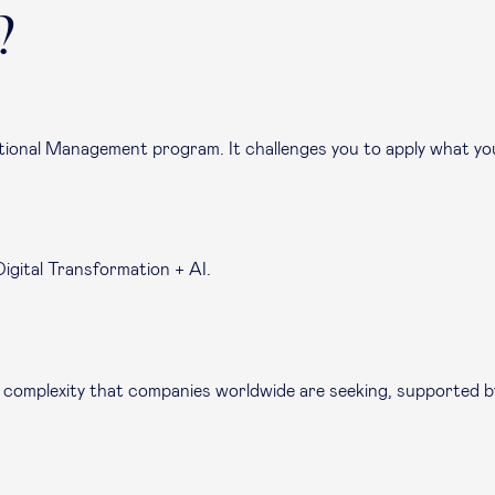
?
ational Management program. It challenges you to apply what you’
Digital Transformation + AI.
e in complexity that companies worldwide are seeking, supported 