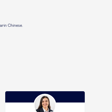
arin Chinese.