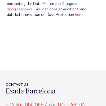
contacting the Data Protection Delegate at
dpo@esade.edu
. You can consult additional and
detailed information on Data Protection
here
.
CONTACT US
Esade Barcelona
+34 934 952 088 / +34 935 546 513