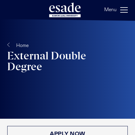
Menu
Home
External Double
Degree
APPLY NOW