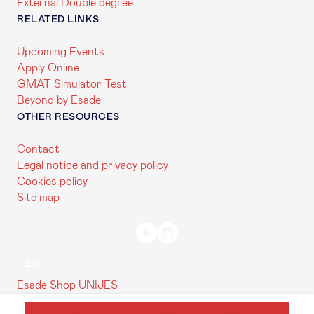
External Double degree
RELATED LINKS
Upcoming Events
Apply Online
GMAT Simulator Test
Beyond by Esade
OTHER RESOURCES
Contact
Legal notice and privacy policy
Cookies policy
Site map
En
Esade Shop
UNIJES
Contact us
My Esade