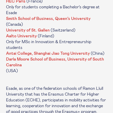
HEC Paris
(France)
Only for students completing a Bachelor's degree at
Esade
Smith School of Business, Queen’s University
(Canada)
University of St. Gallen
(Switzerland)
Aalto University
(Finland)
Only for MSc in Innovation & Entrepreneurship
students
Antai College, Shanghai Jiao Tong University
(China)
Darla Moore School of Business, University of South
Carolina
(USA)
Esade, as one of the federation schools of Ramon Llull
University that has the Erasmus Charter for Higher
Education (ECHE), participates in mobility activities for
learning, cooperation for innovation and the exchange
of good practices through the Erasmus+ program.