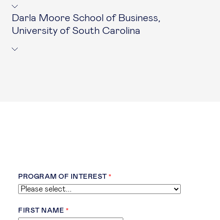
Darla Moore School of Business,
University of South Carolina
PROGRAM OF INTEREST
FIRST NAME