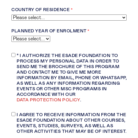
COUNTRY OF RESIDENCE
PLANNED YEAR OF ENROLMENT
* I AUTHORIZE THE ESADE FOUNDATION TO
PROCESS MY PERSONAL DATA
IN ORDER TO
SEND ME THE BROCHURE OF THIS PROGRAM
AND CONTACT ME TO GIVE ME MORE
INFORMATION BY EMAIL, PHONE OR WHATSAPP,
AS WELL AS ANY INFORMATION REGARDING
EVENTS OR OTHER
MSC PROGRAMS IN
ACCORDANCE WITH OUR
DATA PROTECTION POLICY
.
I AGREE TO RECEIVE INFORMATION FROM THE
ESADE FOUNDATION ABOUT OTHER COURSES,
EVENTS, STUDIES, SURVEYS, AS WELL AS
OTHER ACTIVITIES THAT MAY BE OF INTEREST.