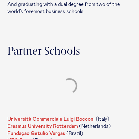
And graduating with a dual degree from two of the
world’s foremost business schools.
Partner Schools
Università Commerciale Luigi Bocconi
(Italy)
Erasmus University Rotterdam
(Netherlands)
Fundaçao Getulio Vargas
(Brazil)