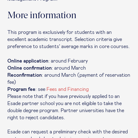
More information
This program is exclusively for students with an
excellent academic transcript. Selection criteria give
preference to students' average marks in core courses.
Online application
: around February
Online confirmation
: around March
Reconfirmation
: around March (payment of reservation
fee)
Program fee
: see
Fees and Financing
Please note that if you have previously applied to an
Esade partner school you are not eligible to take the
double degree program. Partner universities have the
right to reject candidates.
Esade can request a preliminary check with the desired