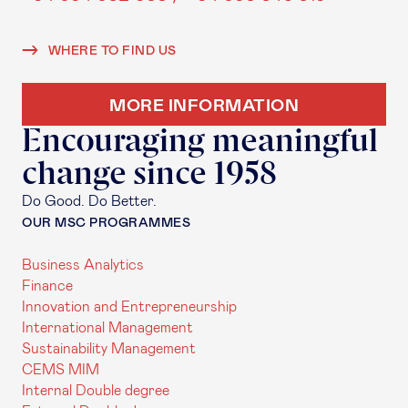
WHERE TO FIND US
MORE INFORMATION
Encouraging meaningful
change since 1958
Do Good. Do Better.
OUR MSC PROGRAMMES
Business Analytics
Finance
Innovation and Entrepreneurship
International Management
Sustainability Management
CEMS MIM
Internal Double degree