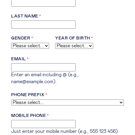
LAST NAME
GENDER
YEAR OF BIRTH
EMAIL
Enter an email including @ (e.g.,
name@example.com).
PHONE PREFIX
MOBILE PHONE
Just enter your mobile number (e.g., 555 123 456).