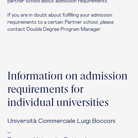
partner school about admission requirements.
If you are in doubt about fulfilling your admission
requirements to a certain Partner school, please
contact Double Degree Program Manager.
Information on admission
requirements for
individual universities
Università Commerciale Luigi Bocconi