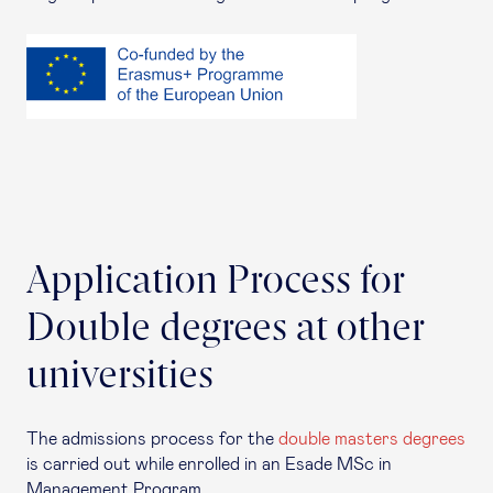
Application Process for
Double degrees at other
universities
The admissions process for the
double masters degrees
is carried out while enrolled in an Esade MSc in
Management Program.