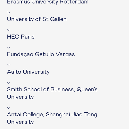
Erasmus University Rotterdam
University of St Gallen
HEC Paris
Fundaçao Getulio Vargas
Aalto University
Smith School of Business, Queen’s
University
Antai College, Shanghai Jiao Tong
University