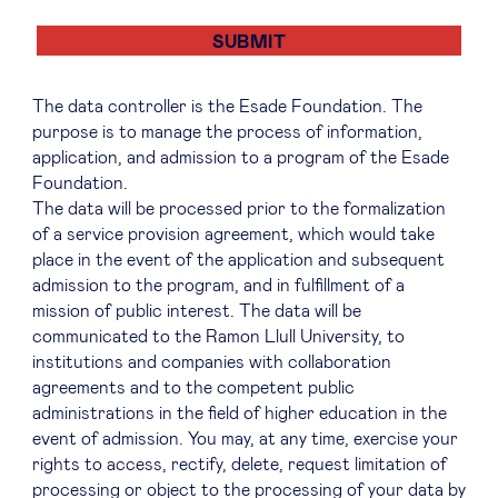
The data controller is the Esade Foundation. The
purpose is to manage the process of information,
application, and admission to a program of the Esade
Foundation.
The data will be processed prior to the formalization
of a service provision agreement, which would take
place in the event of the application and subsequent
admission to the program, and in fulfillment of a
mission of public interest. The data will be
communicated to the Ramon Llull University, to
institutions and companies with collaboration
agreements and to the competent public
administrations in the field of higher education in the
event of admission. You may, at any time, exercise your
rights to access, rectify, delete, request limitation of
processing or object to the processing of your data by