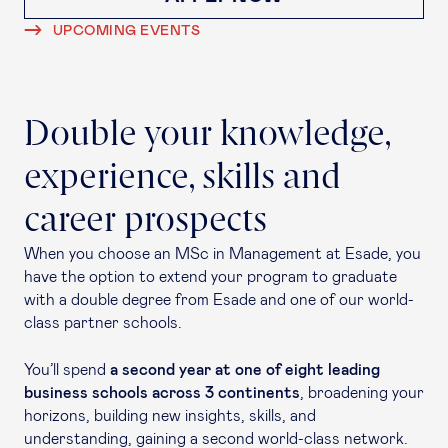
UPCOMING EVENTS
Double your knowledge,
experience, skills and
career prospects
When you choose an MSc in Management at Esade, you
have the option to extend your program to graduate
with a double degree from Esade and one of our world-
class partner schools.
You’ll spend
a second year at one of eight leading
business schools across 3 continents
, broadening your
horizons, building new insights, skills, and
understanding, gaining a second world-class network.