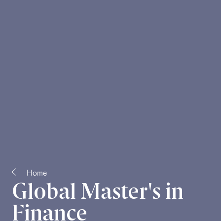
Home
Global Master's in
Finance