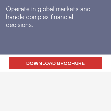
Operate in global markets and
handle complex financial
decisions.
DOWNLOAD BROCHURE
APPLY ONLINE
EVENTS
GMAT SIMULATOR