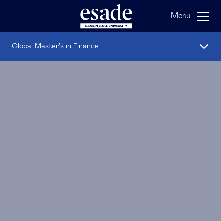
Menu
Global Master's in Finance