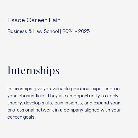
Esade Career Fair
Business & Law School | 2024 - 2025
Internships
Internships give you valuable practical experience in
your chosen field. They are an opportunity to apply
theory, develop skills, gain insights, and expand your
professional network in a company aligned with your
career goals.