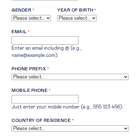
GENDER
YEAR OF BIRTH
EMAIL
Enter an email including @ (e.g.,
name@example.com).
PHONE PREFIX
MOBILE PHONE
Just enter your mobile number (e.g., 555 123 456).
COUNTRY OF RESIDENCE