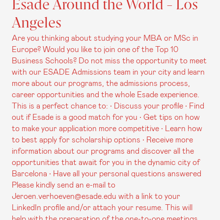
Esade Around the World - Los
Angeles
Are you thinking about studying your MBA or MSc in
Europe? Would you like to join one of the Top 10
Business Schools? Do not miss the opportunity to meet
with our ESADE Admissions team in your city and learn
more about our programs, the admissions process,
career opportunities and the whole Esade experience.
This is a perfect chance to: • Discuss your profile • Find
out if Esade is a good match for you • Get tips on how
to make your application more competitive • Learn how
to best apply for scholarship options • Receive more
information about our programs and discover all the
opportunities that await for you in the dynamic city of
Barcelona • Have all your personal questions answered
Please kindly send an e-mail to
Jeroen.verhoeven@esade.edu with a link to your
LinkedIn profile and/or attach your resume. This will
help with the preparation of the one-to-one meetings.