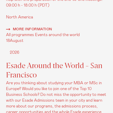
09:00 h - 18:00 h (PDT)
North America
MORE INFORMATION
All programmes
Events around the world
18
August
2026
Esade Around the World - San
Francisco
Are you thinking about studying your MBA or MSc in
Europe? Would you like to join one of the Top 10
Business Schools? Do not miss the opportunity to meet
with our Esade Admissions team in your city and learn
more about our programs, the admissions process,
career opportunities and the whole Esade experience.