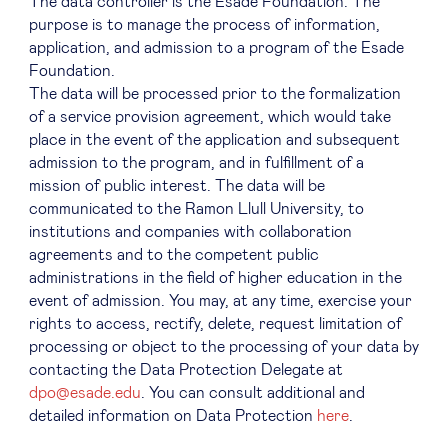
The data controller is the Esade Foundation. The
purpose is to manage the process of information,
application, and admission to a program of the Esade
Foundation.
The data will be processed prior to the formalization
of a service provision agreement, which would take
place in the event of the application and subsequent
admission to the program, and in fulfillment of a
mission of public interest. The data will be
communicated to the Ramon Llull University, to
institutions and companies with collaboration
agreements and to the competent public
administrations in the field of higher education in the
event of admission. You may, at any time, exercise your
rights to access, rectify, delete, request limitation of
processing or object to the processing of your data by
contacting the Data Protection Delegate at
dpo@esade.edu
. You can consult additional and
detailed information on Data Protection
here
.