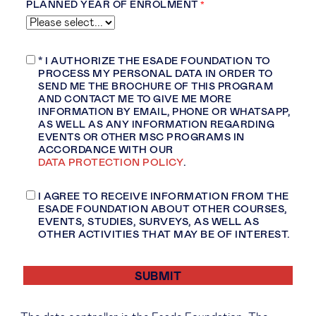
PLANNED YEAR OF ENROLMENT
* I AUTHORIZE THE ESADE FOUNDATION TO
PROCESS MY PERSONAL DATA
IN ORDER TO
SEND ME THE BROCHURE OF THIS PROGRAM
AND CONTACT ME TO GIVE ME MORE
INFORMATION BY EMAIL, PHONE OR WHATSAPP,
AS WELL AS ANY INFORMATION REGARDING
EVENTS OR OTHER
MSC PROGRAMS IN
ACCORDANCE WITH OUR
DATA PROTECTION POLICY
.
I AGREE TO RECEIVE INFORMATION FROM THE
ESADE FOUNDATION ABOUT OTHER COURSES,
EVENTS, STUDIES, SURVEYS, AS WELL AS
OTHER ACTIVITIES THAT MAY BE OF INTEREST.