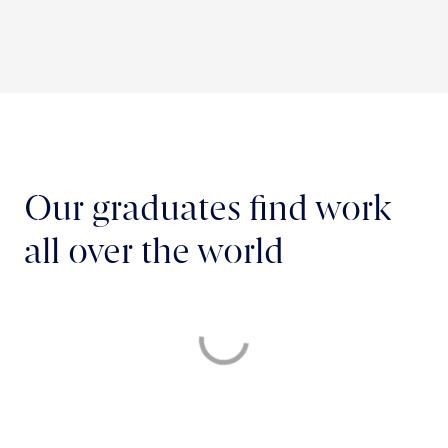
Our graduates find work
all over the world