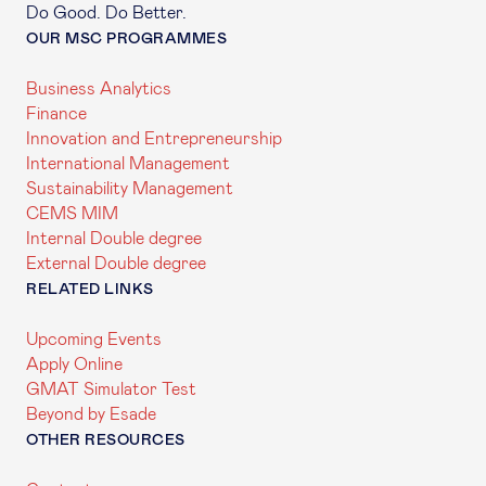
Do Good. Do Better.
OUR MSC PROGRAMMES
Business Analytics
Finance
Innovation and Entrepreneurship
International Management
Sustainability Management
CEMS MIM
Internal Double degree
External Double degree
RELATED LINKS
Upcoming Events
Apply Online
GMAT Simulator Test
Beyond by Esade
OTHER RESOURCES