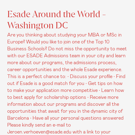
Esade Around the World -
Washington DC
Are you thinking about studying your MBA or MSc in
Europe? Would you like to join one of the Top 10
Business Schools? Do not miss the opportunity to meet
with our ESADE Admissions team in your city and learn
more about our programs, the admissions process,
career opportunities and the whole Esade experience.
This is a perfect chance to: • Discuss your profile • Find
out if Esade is a good match for you • Get tips on how
to make your application more competitive • Learn how
to best apply for scholarship options • Receive more
information about our programs and discover all the
opportunities that await for you in the dynamic city of
Barcelona • Have all your personal questions answered
Please kindly send an e-mail to
Jeroen.verhoeven@esade.edu with a link to your