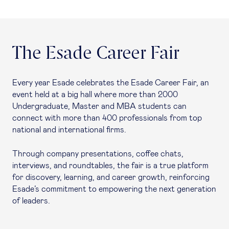
The Esade Career Fair
Every year Esade celebrates the Esade Career Fair, an
event held at a big hall where more than 2000
Undergraduate, Master and MBA students can
connect with more than 400 professionals from top
national and international firms.
Through company presentations, coffee chats,
interviews, and roundtables, the fair is a true platform
for discovery, learning, and career growth, reinforcing
Esade’s commitment to empowering the next generation
of leaders.