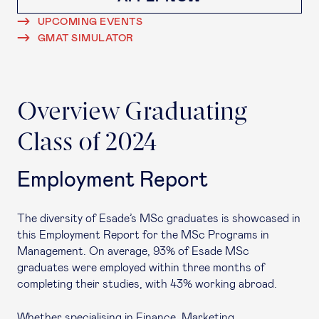
UPCOMING EVENTS
GMAT SIMULATOR
Overview Graduating
Class of 2024
Employment Report
The diversity of Esade’s MSc graduates is showcased in
this Employment Report for the MSc Programs in
Management. On average, 93% of Esade MSc
graduates were employed within three months of
completing their studies, with 43% working abroad.
Whether specialising in Finance, Marketing