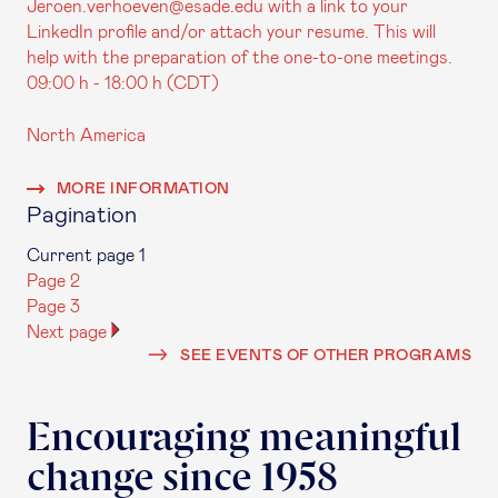
Jeroen.verhoeven@esade.edu with a link to your
LinkedIn profile and/or attach your resume. This will
help with the preparation of the one-to-one meetings.
09:00 h - 18:00 h (CDT)
North America
MORE INFORMATION
Pagination
Current page
1
Page
2
Page
3
Next page
SEE EVENTS OF OTHER PROGRAMS
Encouraging meaningful
change since 1958