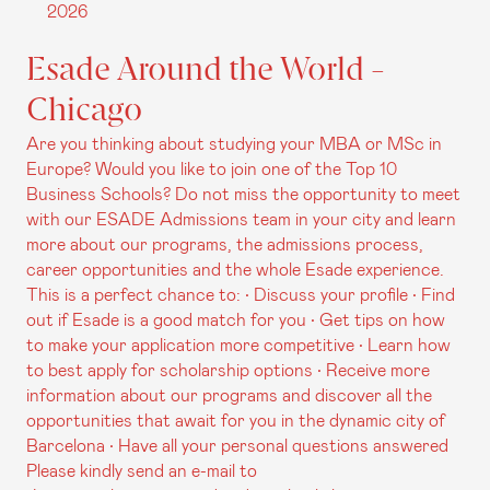
2026
Esade Around the World -
Chicago
Are you thinking about studying your MBA or MSc in
Europe? Would you like to join one of the Top 10
Business Schools? Do not miss the opportunity to meet
with our ESADE Admissions team in your city and learn
more about our programs, the admissions process,
career opportunities and the whole Esade experience.
This is a perfect chance to: • Discuss your profile • Find
out if Esade is a good match for you • Get tips on how
to make your application more competitive • Learn how
to best apply for scholarship options • Receive more
information about our programs and discover all the
opportunities that await for you in the dynamic city of
Barcelona • Have all your personal questions answered
Please kindly send an e-mail to