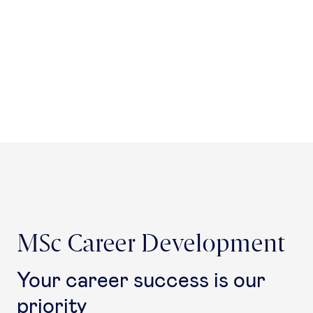
MSc Career Development
Your career success is our
priority