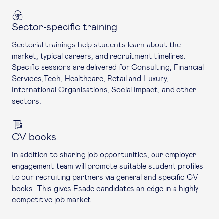
Sector-specific training
Sectorial trainings help students learn about the
market, typical careers, and recruitment timelines.
Specific sessions are delivered for Consulting, Financial
Services,Tech, Healthcare, Retail and Luxury,
International Organisations, Social Impact, and other
sectors.
CV books
In addition to sharing job opportunities, our employer
engagement team will promote suitable student profiles
to our recruiting partners via general and specific CV
books. This gives Esade candidates an edge in a highly
competitive job market.