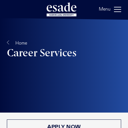
Menu
Home
Career Services
APPLY NOW