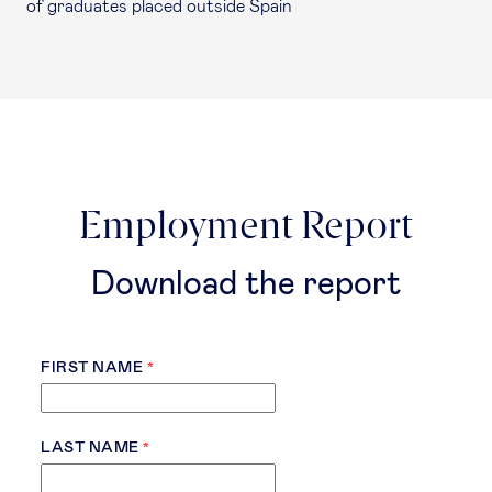
of graduates placed outside Spain
Employment Report
Download the report
FIRST NAME
LAST NAME