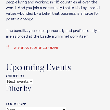
people living and working in 118 countries all over the
world. And you join a community that is tied by shared
values—bonded by a belief that business is a force for
positive change.
The benefits you reap—personally and professionally—
are as broad at the Esade alumni network itself.
ACCESS ESADE ALUMNI
Upcoming Events
ORDER BY
Filter by
LOCATION: