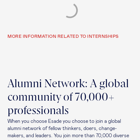
MORE INFORMATION RELATED TO INTERNSHIPS
Alumni Network: A global
community of 70,000+
professionals
When you choose Esade you choose to join a global
alumni network of fellow thinkers, doers, change-
makers, and leaders. You join more than 70,000 diverse