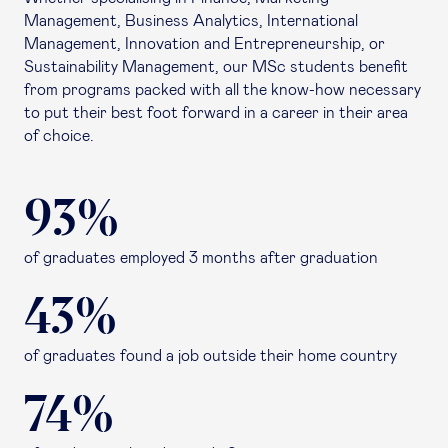
Management, Business Analytics, International
Management, Innovation and Entrepreneurship, or
Sustainability Management, our MSc students benefit
from programs packed with all the know-how necessary
to put their best foot forward in a career in their area
of choice.
93%
of graduates employed 3 months after graduation
43%
of graduates found a job outside their home country
74%