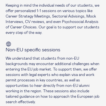
Keeping in mind the individual needs of our students, we
offer personalized 1-1 sessions on various topics like
Career Strategy Meetings, Sectorial Advisings, Mock
Interviews, CV reviews, and even Psychosocial Analysis
of Career Choices. Our goal is to support our students
every step of the way.
Non-EU specific sessions
We understand that students from non-EU
backgrounds may encounter additional challenges when
entering the EU job market. To support them, we offer
sessions with legal experts who explain visa and work
permit processes in key countries, as well as
opportunities to hear directly from non-EU alumni
working in the region. These sessions also include
tailored guidance on how to approach the European job
search effectively.