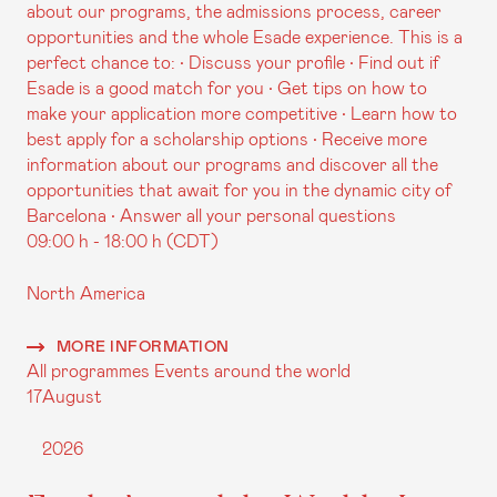
about our programs, the admissions process, career
opportunities and the whole Esade experience. This is a
perfect chance to: • Discuss your profile • Find out if
Esade is a good match for you • Get tips on how to
make your application more competitive • Learn how to
best apply for a scholarship options • Receive more
information about our programs and discover all the
opportunities that await for you in the dynamic city of
Barcelona • Answer all your personal questions
09:00 h - 18:00 h (CDT)
North America
MORE INFORMATION
All programmes
Events around the world
17
August
2026