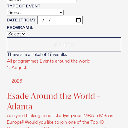
TYPE OF EVENT
DATE (FROM):
PROGRAMS:
There are a total of 17 results
All programmes
Events around the world
10
August
2026
Esade Around the World -
Atlanta
Are you thinking about studying your MBA o MSc in
Europe? Would you like to join one of the Top 10