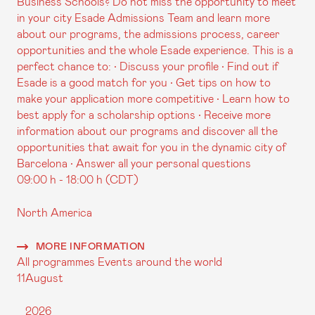
Business Schools? Do not miss the opportunity to meet
in your city Esade Admissions Team and learn more
about our programs, the admissions process, career
opportunities and the whole Esade experience. This is a
perfect chance to: • Discuss your profile • Find out if
Esade is a good match for you • Get tips on how to
make your application more competitive • Learn how to
best apply for a scholarship options • Receive more
information about our programs and discover all the
opportunities that await for you in the dynamic city of
Barcelona • Answer all your personal questions
09:00 h - 18:00 h (CDT)
North America
MORE INFORMATION
All programmes
Events around the world
11
August
2026