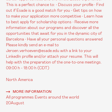
This is a perfect chance to: • Discuss your profile • Find
out if Esade is a good match for you • Get tips on how
to make your application more competitive • Learn how
to best apply for scholarship options • Receive more
information about our programs and discover all the
opportunities that await for you in the dynamic city of
Barcelona • Have all your personal questions answered
Please kindly send an e-mail to
Jeroen.verhoeven@esade.edu with a link to your
LinkedIn profile and/or attach your resume. This will
help with the preparation of the one-to-one meetings.
09:00 h - 18:00 h (CDT)
North America
MORE INFORMATION
All programmes
Events around the world
20
August