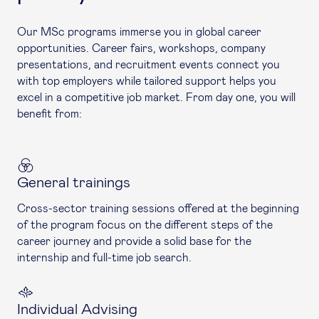
Our MSc programs immerse you in global career
opportunities. Career fairs, workshops, company
presentations, and recruitment events connect you
with top employers while tailored support helps you
excel in a competitive job market. From day one, you will
benefit from:
General trainings
Cross-sector training sessions offered at the beginning
of the program focus on the different steps of the
career journey and provide a solid base for the
internship and full-time job search.
Individual Advising