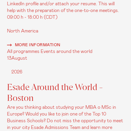
LinkedIn profile and/or attach your resume. This will
help with the preparation of the one-to-one meetings.
09:00 h - 18:00 h (CDT)
North America
MORE INFORMATION
All programmes
Events around the world
13
August
2026
Esade Around the World -
Boston
Are you thinking about studying your MBA o MSc in
Europe? Would you like to join one of the Top 10
Business Schools? Do not miss the opportunity to meet
in your city Esade Admissions Team and learn more