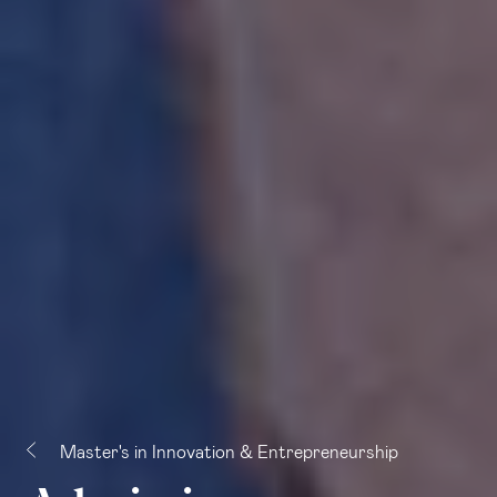
Master's in Innovation & Entrepreneurship