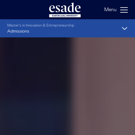
Menu
Master's in Innovation & Entrepreneurship
Admissions