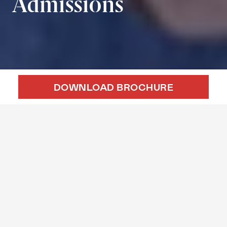
Admissions
DOWNLOAD BROCHURE
APPLY ONLINE
EVENTS
GMAT SIMULATOR
Candidate Requirements