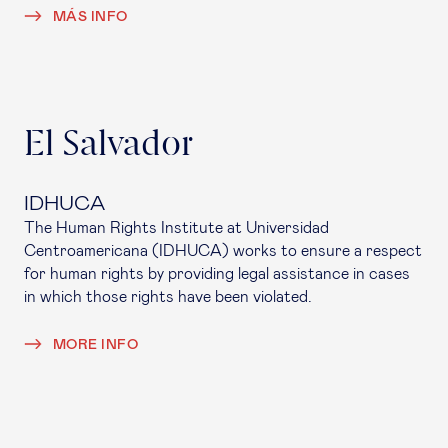
MÁS INFO
El Salvador
IDHUCA
The Human Rights Institute at Universidad
Centroamericana (IDHUCA) works to ensure a respect
for human rights by providing legal assistance in cases
in which those rights have been violated.
MORE INFO