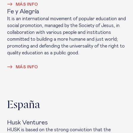
MÁS INFO
Fe y Alegría
It is an international movement of popular education and
social promotion, managed by the Society of Jesus, in
collaboration with various people and institutions
committed to building a more humane and just world;
promoting and defending the universality of the right to
quality education as a public good.
MÁS INFO
España
Husk Ventures
HUSK is based on the strong conviction that the