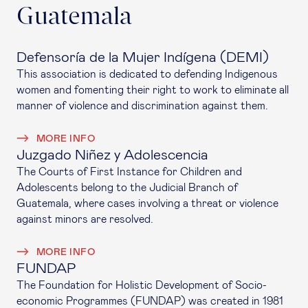
Guatemala
Defensoría de la Mujer Indígena (DEMI)
This association is dedicated to defending Indigenous
women and fomenting their right to work to eliminate all
manner of violence and discrimination against them.
MORE INFO
Juzgado Niñez y Adolescencia
The Courts of First Instance for Children and
Adolescents belong to the Judicial Branch of
Guatemala, where cases involving a threat or violence
against minors are resolved.
MORE INFO
FUNDAP
The Foundation for Holistic Development of Socio-
economic Programmes (FUNDAP) was created in 1981