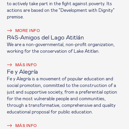
to actively take part in the fight against poverty. Its
actions are based on the “Development with Dignity”
premise.
MORE INFO
R4S-Amigos del Lago Atitlán
We are a non-governmental, non-profit organization,
working for the conservation of Lake Atitlan.
MÁS INFO
Fe y Alegría
Fe y Alegría is a movement of popular education and
social promotion, committed to the construction of a
just and supportive society, from a preferential option
for the most vulnerable people and communities,
through a transformative, comprehensive and quality
educational proposal for public education.
MÁS INFO