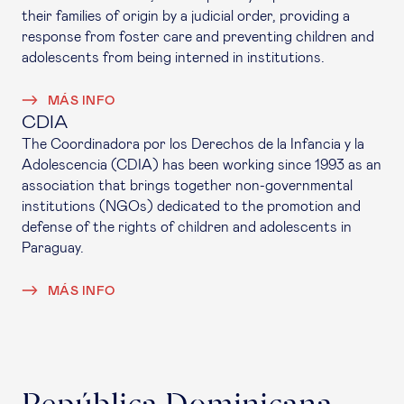
their families of origin by a judicial order, providing a
response from foster care and preventing children and
adolescents from being interned in institutions.
MÁS INFO
CDIA
The Coordinadora por los Derechos de la Infancia y la
Adolescencia (CDIA) has been working since 1993 as an
association that brings together non-governmental
institutions (NGOs) dedicated to the promotion and
defense of the rights of children and adolescents in
Paraguay.
MÁS INFO