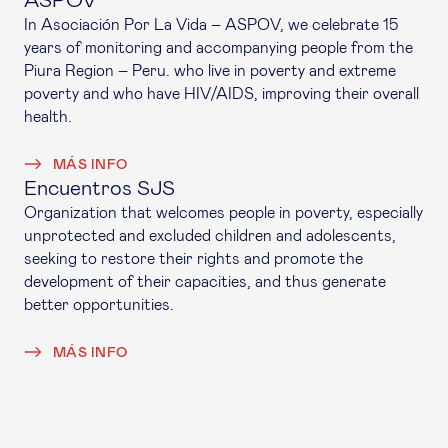
ASPOV
In Asociación Por La Vida – ASPOV, we celebrate 15
years of monitoring and accompanying people from the
Piura Region – Peru. who live in poverty and extreme
poverty and who have HIV/AIDS, improving their overall
health.
MÁS INFO
Encuentros SJS
Organization that welcomes people in poverty, especially
unprotected and excluded children and adolescents,
seeking to restore their rights and promote the
development of their capacities, and thus generate
better opportunities.
MÁS INFO