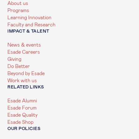
About us
Programs
Learning Innovation
Faculty and Research
IMPACT & TALENT
News & events
Esade Careers
Giving
Do Better
Beyond by Esade
Work with us
RELATED LINKS
Esade Alumni
Esade Forum
Esade Quality
Esade Shop
OUR POLICIES