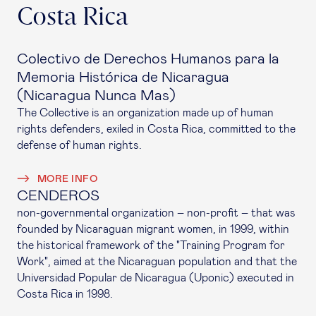
Costa Rica
Colectivo de Derechos Humanos para la
Memoria Histórica de Nicaragua
(Nicaragua Nunca Mas)
The Collective is an organization made up of human
rights defenders, exiled in Costa Rica, committed to the
defense of human rights.
MORE INFO
CENDEROS
non-governmental organization – non-profit – that was
founded by Nicaraguan migrant women, in 1999, within
the historical framework of the "Training Program for
Work", aimed at the Nicaraguan population and that the
Universidad Popular de Nicaragua (Uponic) executed in
Costa Rica in 1998.