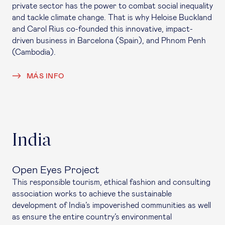
private sector has the power to combat social inequality
and tackle climate change. That is why Heloise Buckland
and Carol Rius co-founded this innovative, impact-
driven business in Barcelona (Spain), and Phnom Penh
(Cambodia).
MÁS INFO
India
Open Eyes Project
This responsible tourism, ethical fashion and consulting
association works to achieve the sustainable
development of India’s impoverished communities as well
as ensure the entire country’s environmental