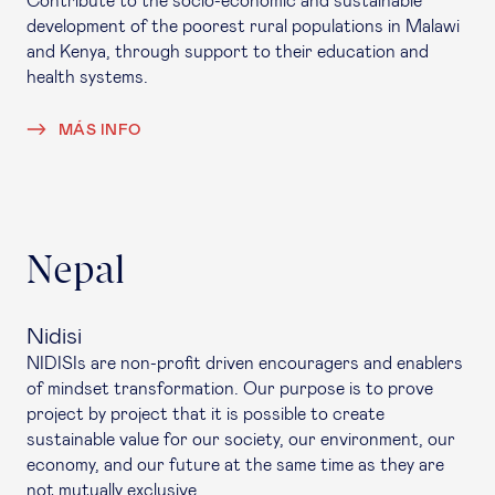
Contribute to the socio-economic and sustainable
development of the poorest rural populations in Malawi
and Kenya, through support to their education and
health systems.
MÁS INFO
Nepal
Nidisi
NIDISIs are non-profit driven encouragers and enablers
of mindset transformation. Our purpose is to prove
project by project that it is possible to create
sustainable value for our society, our environment, our
economy, and our future at the same time as they are
not mutually exclusive.