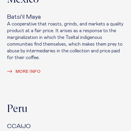
Batsi'il Maya
A cooperative that roasts, grinds, and markets a quality
product at a fair price. It arises as a response to the
marginalization in which the Tseltal indigenous
communities find themselves, which makes them prey to
abuse by intermediaries in the collection and price paid
for their coffee.
MORE INFO
Peru
CCAIJO