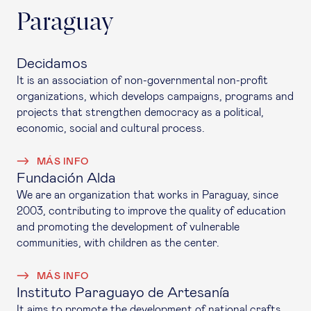
Paraguay
Decidamos
It is an association of non-governmental non-profit
organizations, which develops campaigns, programs and
projects that strengthen democracy as a political,
economic, social and cultural process.
MÁS INFO
Fundación Alda
We are an organization that works in Paraguay, since
2003, contributing to improve the quality of education
and promoting the development of vulnerable
communities, with children as the center.
MÁS INFO
Instituto Paraguayo de Artesanía
It aims to promote the development of national crafts,