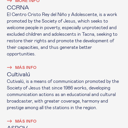
MORE INFO
CCRNA
El Centro Cristo Rey del Niño y Adolescente, is a work
promoted by the Society of Jesus, which seeks to
welcome people in poverty, especially unprotected and
excluded children and adolescents in Tacna, seeking to
restore their rights and promote the development of
their capacities, and thus generate better
opportunities.
MÁS INFO
Cultivalú
Cutivalú, is a means of communication promoted by the
Society of Jesus that since 1986 works, developing
communication actions as an educational and cultural
broadcaster, with greater coverage, harmony and
prestige among all the stations in the region.
MÁS INFO