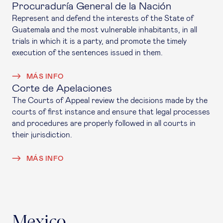
Procuraduría General de la Nación
Represent and defend the interests of the State of
Guatemala and the most vulnerable inhabitants, in all
trials in which it is a party, and promote the timely
execution of the sentences issued in them.
MÁS INFO
Corte de Apelaciones
The Courts of Appeal review the decisions made by the
courts of first instance and ensure that legal processes
and procedures are properly followed in all courts in
their jurisdiction.
MÁS INFO
Mexico