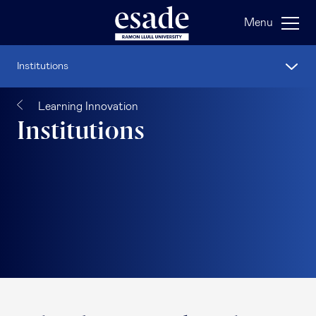
Menu
Institutions
Learning Innovation
Institutions