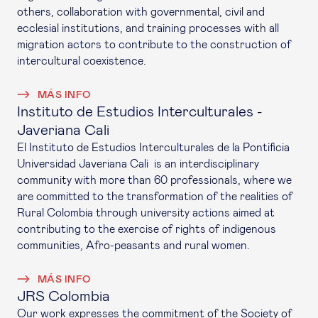
others, collaboration with governmental, civil and
ecclesial institutions, and training processes with all
migration actors to contribute to the construction of
intercultural coexistence.
MÁS INFO
Instituto de Estudios Interculturales -
Javeriana Cali
El Instituto de Estudios Interculturales de la Pontificia
Universidad Javeriana Cali is an interdisciplinary
community with more than 60 professionals, where we
are committed to the transformation of the realities of
Rural Colombia through university actions aimed at
contributing to the exercise of rights of indigenous
communities, Afro-peasants and rural women.
MÁS INFO
JRS Colombia
Our work expresses the commitment of the Society of