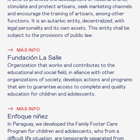
stimulate and protect artisans, seek marketing channels
and encourage the training of artisans, among other
functions. It is an autarkic entity, decentralized, with
legal personality and its own assets. This entity shall be
subject to the provisions of public law.
MÁS INFO
Fundación La Salle
Organization that works and contributes to the
educational and social field, in alliance with other
organizations of society, develops actions and programs
that aim to guarantee access to complete and quality
education for children and adolescents.
MÁS INFO
Enfoque niñez
In Paraguay, we developed the Family Foster Care
Program for children and adolescents, who from a
difficult life situation, are temporarily separated from