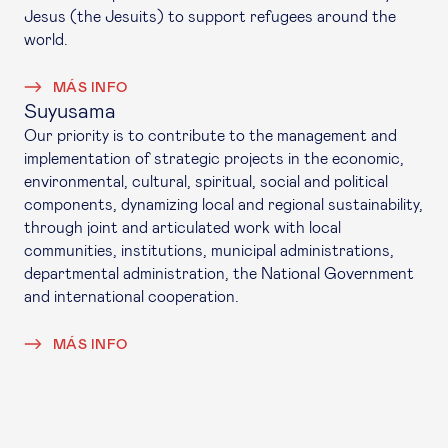
Jesus (the Jesuits) to support refugees around the
world.
MÁS INFO
Suyusama
Our priority is to contribute to the management and
implementation of strategic projects in the economic,
environmental, cultural, spiritual, social and political
components, dynamizing local and regional sustainability,
through joint and articulated work with local
communities, institutions, municipal administrations,
departmental administration, the National Government
and international cooperation.
MÁS INFO