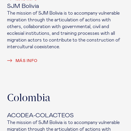
SJM Bolivia
The mission of SJM Bolivia is to accompany vulnerable
migration through the articulation of actions with
others, collaboration with governmental, civil and
ecclesial institutions, and training processes with all
migration actors to contribute to the construction of
intercultural coexistence.
MÁS INFO
Colombia
ACODEA-COLACTEOS
The mission of SJM Bolivia is to accompany vulnerable
migration through the articulation of actions with