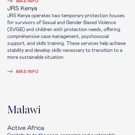
MÁS INFO
JRS Kenya
JRS Kenya operates two temporary protection houses
for survivors of Sexual and Gender Based Violence
(SVGB) and children with protection needs, offering
comprehensive case management, psychosocial
support, and skills training. These services help achieve
stability and develop skills necessary to transition to a
more sustainable situation.
MÁS INFO
Malawi
Active Africa