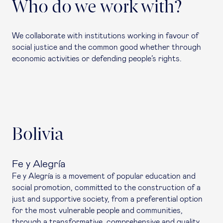
Who do we work with?
We collaborate with institutions working in favour of
social justice and the common good whether through
economic activities or defending people’s rights.
Bolivia
Fe y Alegría
Fe y Alegría is a movement of popular education and
social promotion, committed to the construction of a
just and supportive society, from a preferential option
for the most vulnerable people and communities,
through a transformative, comprehensive and quality