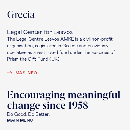
Grecia
Legal Center for Lesvos
The Legal Centre Lesvos AMKE is a civil non-profit
organisation, registered in Greece and previously
operative as a restricted fund under the auspices of
Prism the Gift Fund (UK).
MÁS INFO
Encouraging meaningful
change since 1958
Do Good. Do Better.
MAIN MENU