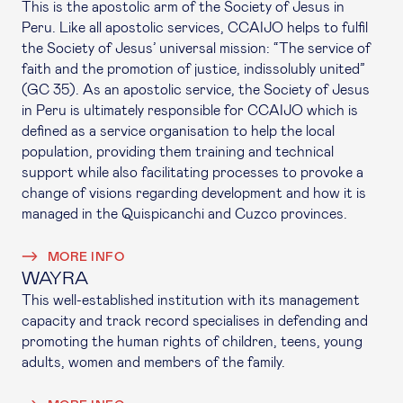
This is the apostolic arm of the Society of Jesus in
Peru. Like all apostolic services, CCAIJO helps to fulfil
the Society of Jesus’ universal mission: “The service of
faith and the promotion of justice, indissolubly united”
(GC 35). As an apostolic service, the Society of Jesus
in Peru is ultimately responsible for CCAIJO which is
defined as a service organisation to help the local
population, providing them training and technical
support while also facilitating processes to provoke a
change of visions regarding development and how it is
managed in the Quispicanchi and Cuzco provinces.
MORE INFO
WAYRA
This well-established institution with its management
capacity and track record specialises in defending and
promoting the human rights of children, teens, young
adults, women and members of the family.