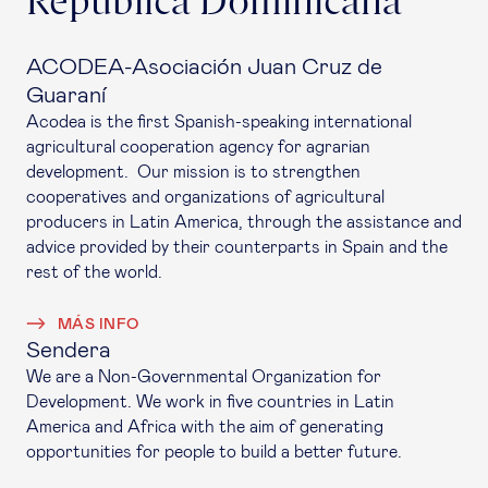
República Dominicana
ACODEA-Asociación Juan Cruz de
Guaraní
Acodea is the first Spanish-speaking international
agricultural cooperation agency for agrarian
development. Our mission is to strengthen
cooperatives and organizations of agricultural
producers in Latin America, through the assistance and
advice provided by their counterparts in Spain and the
rest of the world.
MÁS INFO
Sendera
We are a Non-Governmental Organization for
Development. We work in five countries in Latin
America and Africa with the aim of generating
opportunities for people to build a better future.