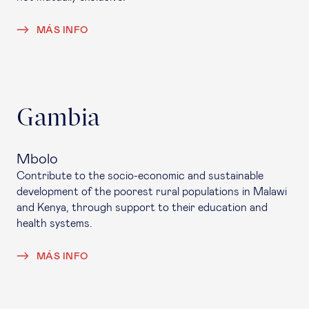
MÁS INFO
Gambia
Mbolo
Contribute to the socio-economic and sustainable
development of the poorest rural populations in Malawi
and Kenya, through support to their education and
health systems.
MÁS INFO