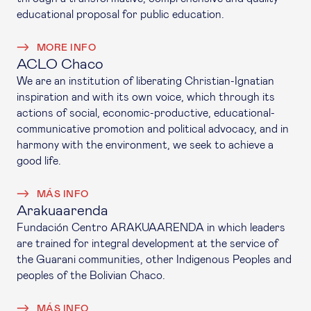
educational proposal for public education.
MORE INFO
ACLO Chaco
We are an institution of liberating Christian-Ignatian
inspiration and with its own voice, which through its
actions of social, economic-productive, educational-
communicative promotion and political advocacy, and in
harmony with the environment, we seek to achieve a
good life.
MÁS INFO
Arakuaarenda
Fundación Centro ARAKUAARENDA in which leaders
are trained for integral development at the service of
the Guarani communities, other Indigenous Peoples and
peoples of the Bolivian Chaco.
MÁS INFO