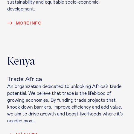
sustainability and equitable socio-economic
development.
MORE INFO
Kenya
Trade Africa
An organization dedicated to unlocking Africa’s trade
potential. We believe that trade is the lifeblood of
growing economies. By funding trade projects that
knock down barriers, improve efficiency and add value,
we aim to drive growth and boost livelihoods where it’s
needed most.