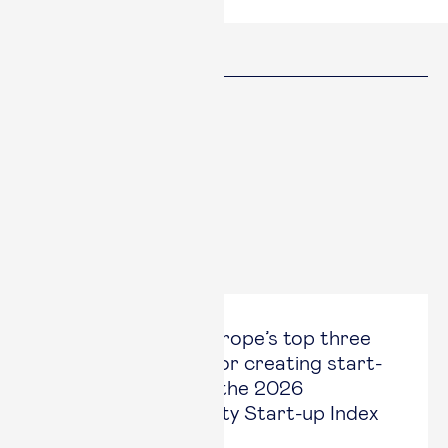
Share
Facebook
Twitter
Linked in
Copy link
Copied
Latest News
Esade is one of Europe’s top three
business schools for creating start-
ups, according to the 2026
Redstone University Start-up Index