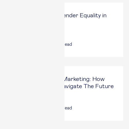
Contributing to Gender Equality in
Higher Education
Global Focus Magazine
24 Jan, 2025
|
4
min read
AI And Influencer Marketing: How
Businesses Can Navigate The Future
Forbes
31 Oct, 2024
|
5
min read