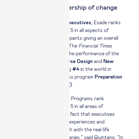
Programs for leadership of change
In
Open Programs for executives
, Esade ranks
amongst the world’s top 5 in all aspects of
satisfaction, with participants giving an overall
score of 9.85 out of 10. The
Financial Times
highlighted particularly the performance of the
Esade
Faculty
, the
Course Design
and
New
skills & Learning
ranking
#4
in the world in
these categories, and also program
Preparation
(#3)
and
Follow-up (#2)
.
“The fact that our Open Programs rank
amongst the world’s top 5 in all areas of
satisfaction reflects the fact that executives
want applicable learning experiences and
support that are in touch with the real-life
challenges in their companies,” said Quintano. “In