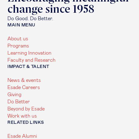
change since 1958
Do Good. Do Better.
MAIN MENU
About us
Programs
Learning Innovation
Faculty and Research
IMPACT & TALENT
News & events
Esade Careers
Giving
Do Better
Beyond by Esade
Work with us
RELATED LINKS
Esade Alumni