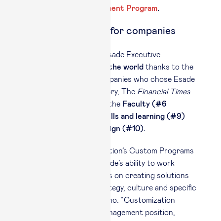
the
Advanced Management Program
.
Competitive edge for companies
In
Custom Programs
, Esade Executive
Education ranks
#13 in the world
thanks to the
scores given by the companies who chose Esade
programs. In this category, The
Financial Times
highlights the quality of the
Faculty (#6
worldwide),
the
New skills and learning (#9)
and the
Programme design (#10).
“Esade Executive Education’s Custom Programs
stand out thanks to Esade’s ability to work
together with companies on creating solutions
that tally with their strategy, culture and specific
challenges,” said Quintano. “Customization
based on sector and management position,