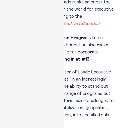
This year, once again, Esade ranks amongst the
top 5 business schools in the world for executive
Open Programs according to the
Financial Times 2026 Executive Education
ranking
,
#5 in the world for Open Programs
to be
precise. Esade Executive Education also ranks
amongst the world’s top 15 for corporate
Custom Programs, coming in at #13.
Michele Quintano
, director of Esade Executive
Education, underlined that “in an increasingly
competitive landscape, the ability to stand out
depends not only on the range of programs but
on the capacity to transform major challenges to
business, such as AI, digitalization, geopolitics,
sustainability and regulation, into specific tools
for use by executives.”