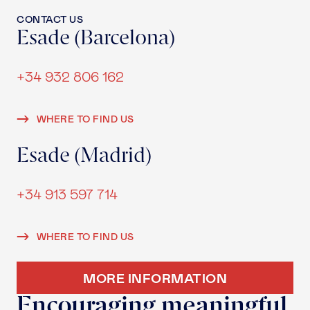
CONTACT US
Esade (Barcelona)
+34 932 806 162
WHERE TO FIND US
Esade (Madrid)
+34 913 597 714
WHERE TO FIND US
MORE INFORMATION
Encouraging meaningful