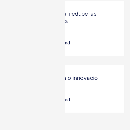
La Reserva Federal reduce las
compras de activos
Expansión
9 Nov, 2021
|
4
min read
Catalunya: recerca o innovació
Vía Empresa
8 Nov, 2021
|
6
min read