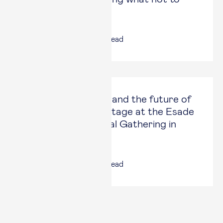
do”
16 Jun, 2026
|
3
min read
AI, geoeconomics, and the future of
work take center stage at the Esade
Alumni International Gathering in
London
12 Jun, 2026
|
5
min read
Latest Articles