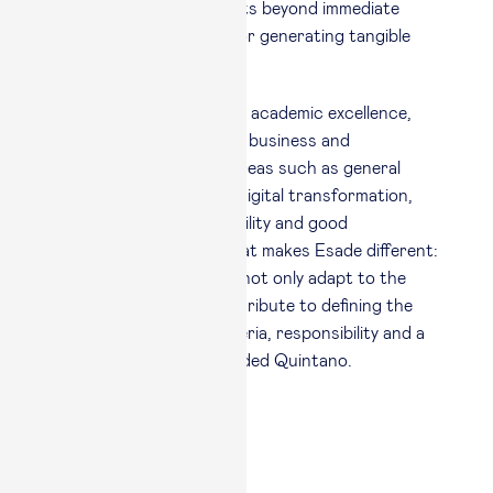
besides measuring results beyond immediate
satisfaction, is crucial for generating tangible
value.”
This approach combines academic excellence,
connection with real-life business and
experiential learning in areas such as general
management, strategy, digital transformation,
AI, leadership, sustainability and good
governance. “This is what makes Esade different:
we train managers who not only adapt to the
future, but actually contribute to defining the
future by delivering criteria, responsibility and a
positive impact,” concluded Quintano.