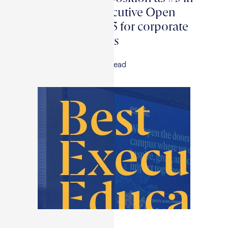
the world for executive Open
Programs and #13 for corporate
Custom Programs
18 May, 2026
|
3
min read