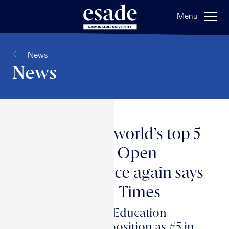
Menu
News
News
Esade in the world’s top 5
for executive Open
Programs once again says
the Financial Times
Esade Executive Education
consolidates its position as #5 in