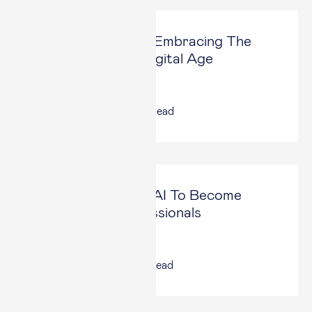
Luxury Redefined: Embracing The
Unknown In The Digital Age
Forbes
13 Mar, 2025
|
5
min read
How We Can Use AI To Become
Augmented Professionals
Forbes
27 Jan, 2025
|
6
min read