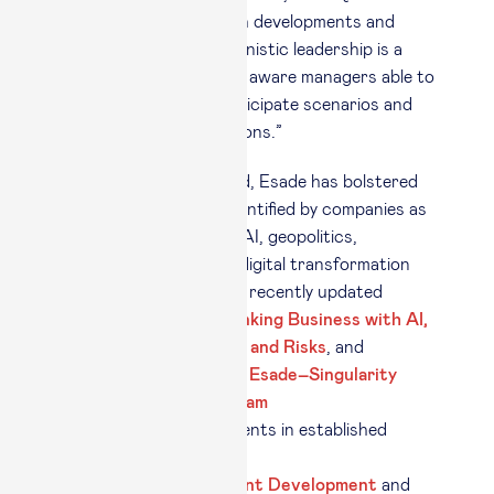
times of fast-paced tech developments and
global uncertainty, humanistic leadership is a
priority: we need socially aware managers able to
interpret complexity, anticipate scenarios and
take well-founded decisions.”
Against this background, Esade has bolstered
its programs in areas identified by companies as
lacking in skills, such as AI, geopolitics,
sustainability, strategy, digital transformation
and leadership. New and recently updated
programs include
Rethinking Business with AI,
Geopolitics, Economics and Risks
, and
Beyond Resilience, The Esade–Singularity
Spain Leadership Program
,
and also new developments in established
programs such as the
Program for Management Development
and