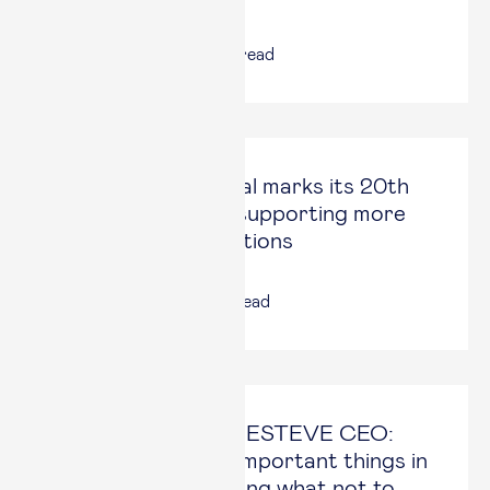
25 Jun, 2026
|
2
min read
Esade Alumni Social marks its 20th
anniversary after supporting more
than 500 organizations
17 Jun, 2026
|
4
min read
Staffan Schüberg, ESTEVE CEO:
“One of the most important things in
a strategy is deciding what not to