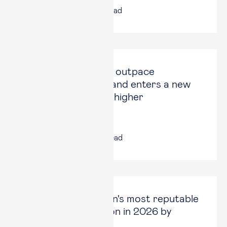
17 Jul, 2026
|
4
min read
Spain continues to outpace
Eurozone growth and enters a new
phase in search of higher
productivity
14 Jul, 2026
|
6
min read
Esade ranked Spain's most reputable
academic institution in 2026 by
Merco