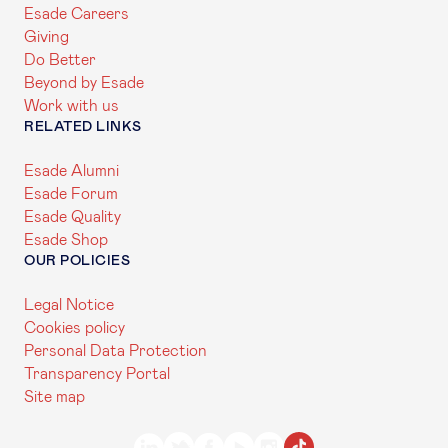
Esade Careers
Giving
Do Better
Beyond by Esade
Work with us
RELATED LINKS
Esade Alumni
Esade Forum
Esade Quality
Esade Shop
OUR POLICIES
Legal Notice
Cookies policy
Personal Data Protection
Transparency Portal
Site map