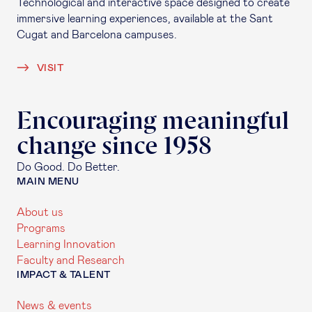
Technological and interactive space designed to create
immersive learning experiences, available at the Sant
Cugat and Barcelona campuses.
VISIT
Encouraging meaningful
change since 1958
Do Good. Do Better.
MAIN MENU
About us
Programs
Learning Innovation
Faculty and Research
IMPACT & TALENT
News & events