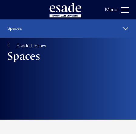
Menu
Spaces
Esade Library
Spaces