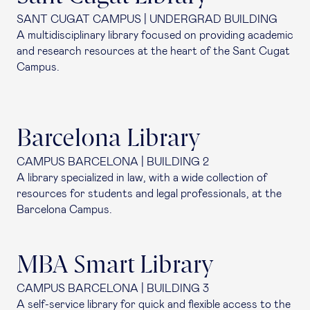
SANT CUGAT CAMPUS | UNDERGRAD BUILDING
A multidisciplinary library focused on providing academic
and research resources at the heart of the Sant Cugat
Campus.
Barcelona Library
CAMPUS BARCELONA | BUILDING 2
A library specialized in law, with a wide collection of
resources for students and legal professionals, at the
Barcelona Campus.
MBA Smart Library
CAMPUS BARCELONA | BUILDING 3
A self-service library for quick and flexible access to the