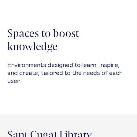
Spaces to boost
knowledge
Environments designed to learn, inspire,
and create, tailored to the needs of each
user.
Sant Cugat Library