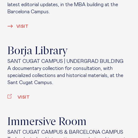
latest editorial updates, in the MBA building at the
Barcelona Campus.
VISIT
Borja Library
SANT CUGAT CAMPUS | UNDERGRAD BUILDING
A documentary collection for consultation, with
specialized collections and historical materials, at the
Sant Cugat Campus.
VISIT
Immersive Room
SANT CUGAT CAMPUS & BARCELONA CAMPUS