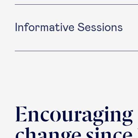
Informative Sessions
Encouraging
change since