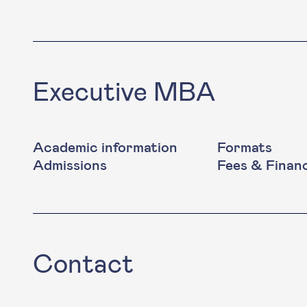
Executive MBA
Academic information
Formats
Admissions
Fees & Finan
Contact