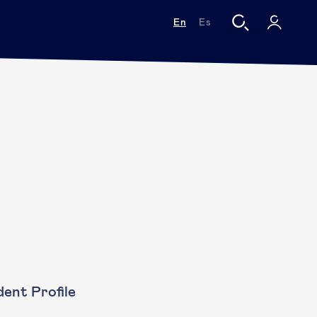
En
Es
ent Profile