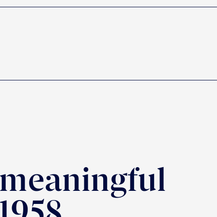
 meaningful
 1958