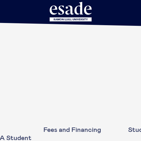
Fees and Financing
Stud
BA Student