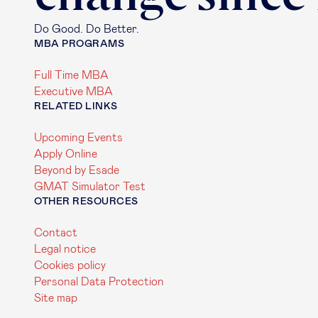
Do Good. Do Better.
MBA PROGRAMS
Full Time MBA
Executive MBA
RELATED LINKS
Upcoming Events
Apply Online
Beyond by Esade
GMAT Simulator Test
OTHER RESOURCES
Contact
Legal notice
Cookies policy
Personal Data Protection
Site map