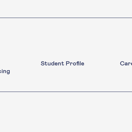
Student Profile
Car
cing