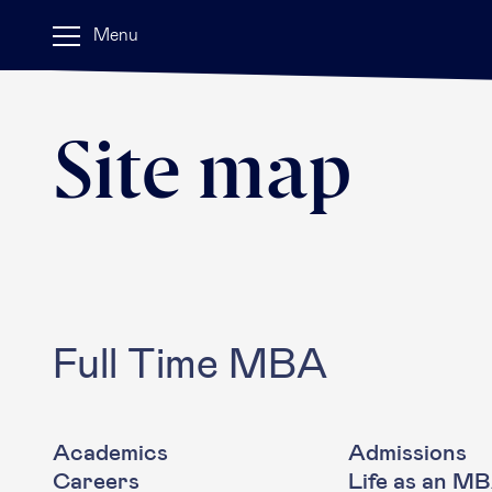
Menu
Site map
Full Time MBA
Academics
Admissions
Careers
Life as an M