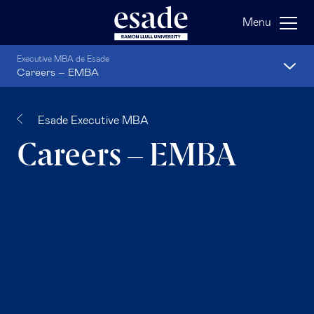
Menu
Executive MBA de Esade
Careers – EMBA
Esade Executive MBA
Careers – EMBA