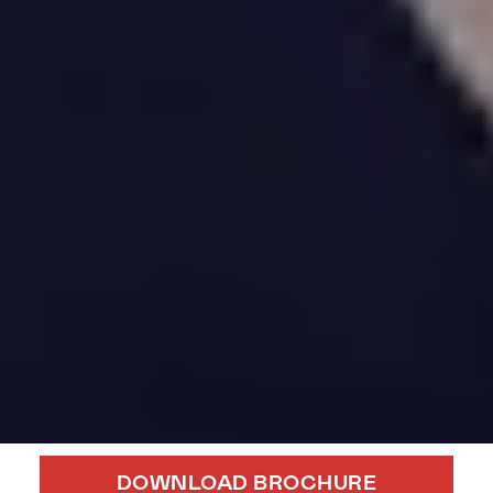
DOWNLOAD BROCHURE