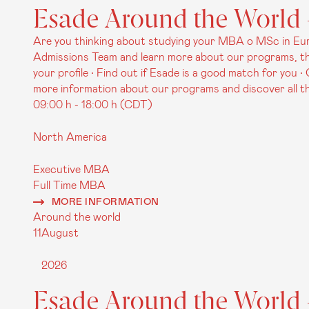
Esade Around the World -
Are you thinking about studying your MBA o MSc in Euro
Admissions Team and learn more about our programs, the
your profile • Find out if Esade is a good match for you 
more information about our programs and discover all the
09:00 h - 18:00 h (CDT)
North America
Executive MBA
Full Time MBA
MORE INFORMATION
Around the world
11
August
2026
Esade Around the World