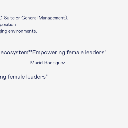
C-Suite
or General Management).
position.
ging environments.
s ecosystem"
"Empowering female leaders"
Muriel Rodriguez
g female leaders"