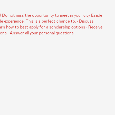
 Do not miss the opportunity to meet in your city Esade
experience. This is a perfect chance to: • Discuss
arn how to best apply for a scholarship options • Receive
lona • Answer all your personal questions