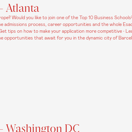
 Atlanta
pe? Would you like to join one of the Top 10 Business Schools?
 admissions process, career opportunities and the whole Esade 
• Get tips on how to make your application more competitive • Le
 opportunities that await for you in the dynamic city of Barce
 - Washington DC