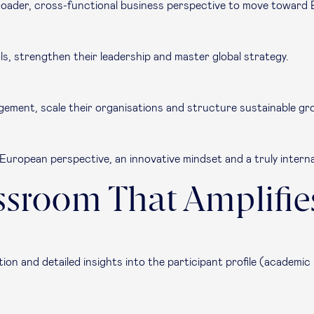
oader, cross-functional business perspective to move toward 
s, strengthen their leadership and master global strategy.
ement, scale their organisations and structure sustainable gr
g European perspective, an innovative mindset and a truly intern
ssroom That Amplifie
ion and detailed insights into the participant profile (academic