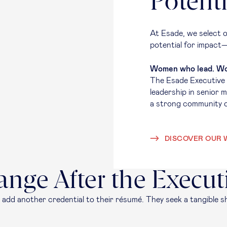
Potenti
At Esade, we select o
potential for impact—
Women who lead. Wo
The Esade Executive
leadership in senior 
a strong community 
DISCOVER OUR 
ange After the Execu
 add another credential to their résumé. They seek a tangible sh