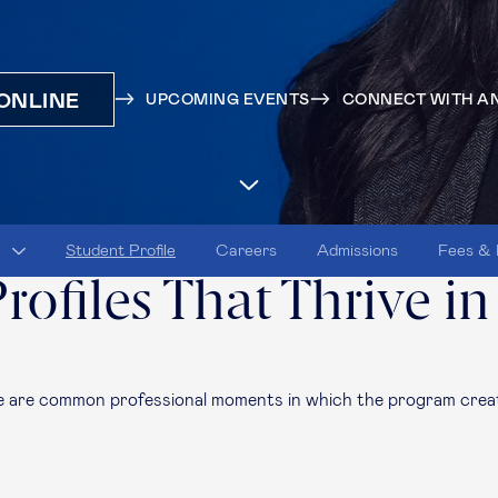
ONLINE
UPCOMING EVENTS
CONNECT WITH AN
Student Profile
Careers
Admissions
Fees & 
rofiles That Thrive in
re
are
common professional moments in which the program creat