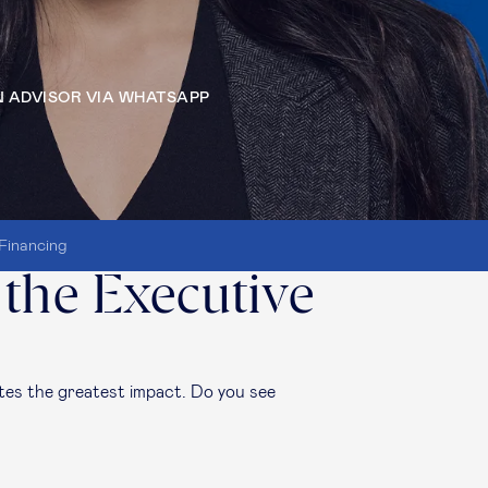
 ADVISOR VIA WHATSAPP
Financing
 the Executive
es the greatest impact. Do you see