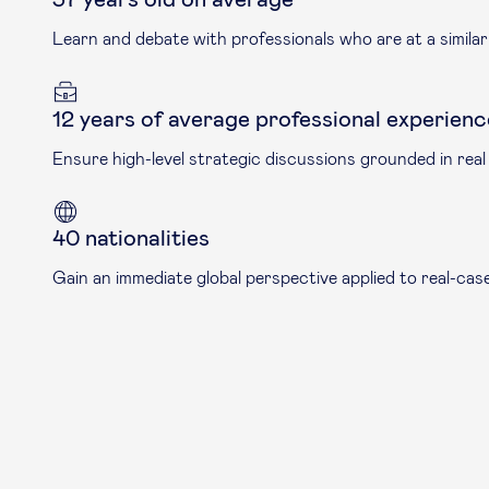
Learn and debate with professionals who are at a similar l
12 years of average professional experienc
Ensure high-level strategic discussions grounded in real
40 nationalities
Gain an immediate global perspective applied to real-ca