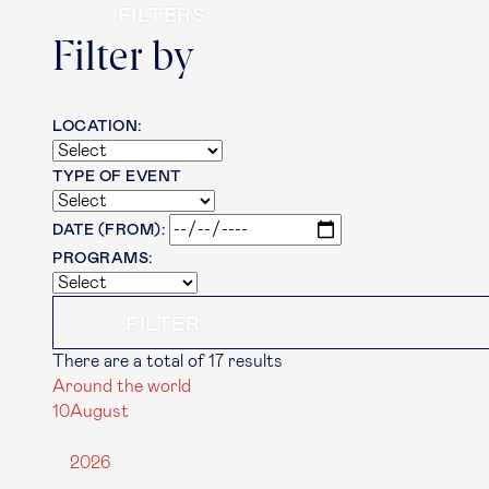
FILTERS
Filter by
LOCATION:
TYPE OF EVENT
DATE (FROM):
PROGRAMS:
There are a total of 17 results
Around the world
10
August
2026