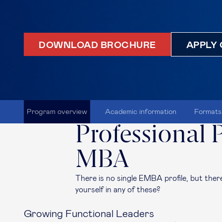
DOWNLOAD BROCHURE
APPLY 
Program overview
Academic information
Formats
Professional P
MBA
There is no single EMBA profile, but the
yourself in any of these?
Growing Functional Leaders