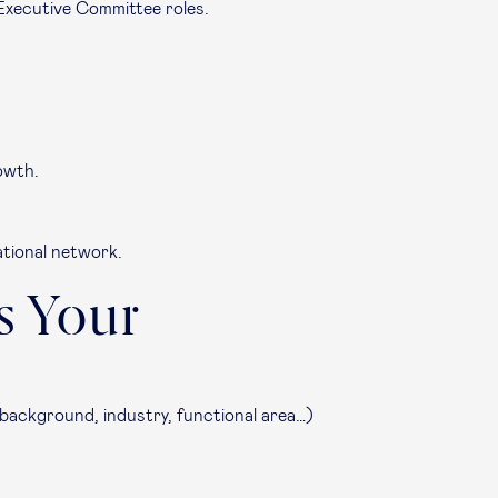
Executive Committee roles.
owth.
ational network.
s Your
 background, industry, functional area…)