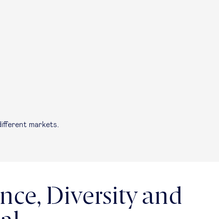
ifferent markets.
nce, Diversity and