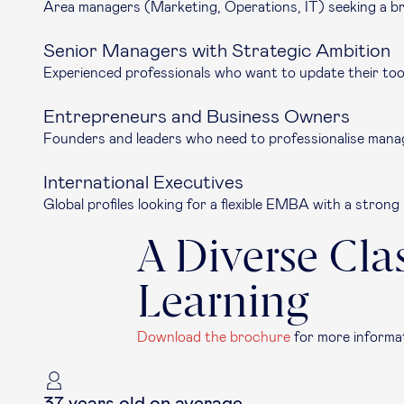
Area managers (Marketing, Operations, IT) seeking a br
Senior Managers with Strategic Ambition
Experienced professionals who want to update their tool
Entrepreneurs and Business Owners
Founders and leaders who need to professionalise manag
International Executives
Global profiles looking for a flexible EMBA with a stron
A Diverse Cla
Learning
Download the brochure
for more informat
37 years old on average