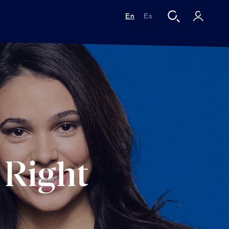
En
Es
 Right