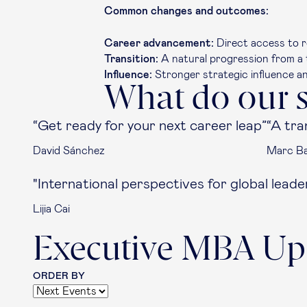
Common changes and outcomes:
Career advancement:
Direct access to r
Transition:
A natural progression from a t
Influence:
Stronger strategic influence a
What do our s
“Get ready for your next career leap”
“A tra
David Sánchez
Marc Bal
"International perspectives for global leade
Lijia Cai
Executive MBA Up
ORDER BY