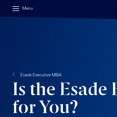
Menu
Esade Executive MBA
Is the Esade
for You?