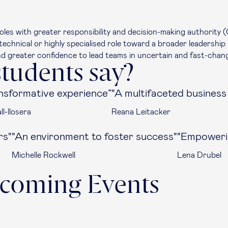
oles with greater responsibility and decision-making authority (
echnical or highly specialised role toward a broader leadership 
nd greater confidence to lead teams in uncertain and fast-chan
tudents say?
nsformative experience”
"A multifaceted busines
l-llosera
Reana Leitacker
rs"
"An environment to foster success"
"Empowerin
Michelle Rockwell
Lena Drubel
coming Events