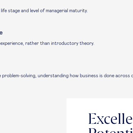
ife stage and level of managerial maturity.
e
 experience, rather than introductory theory.
se problem-solving, understanding how business is done across d
Excelle