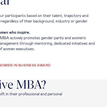
al
ur participants based on their talent, trajectory and
regardless of their background, industry or gender.
men who inspire.
 MBA actively promotes gender parity and women’s
management through mentoring, dedicated initiatives and
of women executives.
WOMEN IN BUSINESS AWARD
tive MBA?
ift in their professional and personal