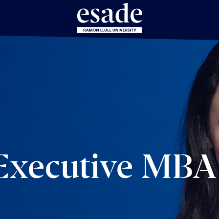
 Executive MBA