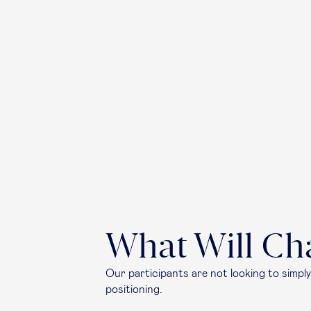
What Will Ch
Our participants are not looking to simply
positioning.